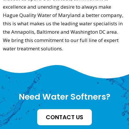
excellence and unending desire to always make
Hague Quality Water of Maryland a better company,
this is what makes us the leading water specialists in
the Annapolis, Baltimore and Washington DC area.
We bring this commitment to our full line of expert
water treatment solutions.
Need Water Softners?
CONTACT US