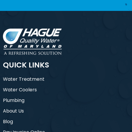
QUICK LINKS
Water Treatment
Water Coolers
Plumbing
About Us
Blog