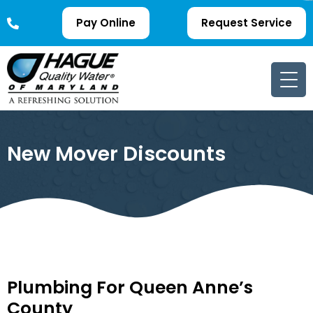
Pay Online
Request Service
New Mover Discounts
Plumbing For Queen Anne’s
County