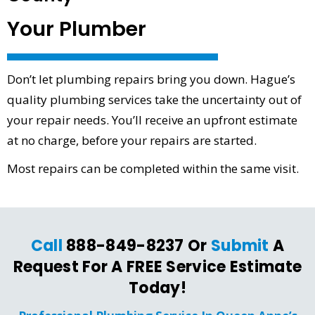
Your Plumber
Don’t let plumbing repairs bring you down. Hague’s
quality plumbing services take the uncertainty out of
your repair needs. You’ll receive an upfront estimate
at no charge, before your repairs are started.
Most repairs can be completed within the same visit.
Call
888-849-8237 Or
Submit
A
Request For A FREE Service Estimate
Today!