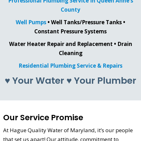
Professional Plumbing Service In Queen Anne’s
County
Well Pumps
• Well Tanks/Pressure Tanks •
Constant Pressure Systems
Water Heater Repair and Replacement • Drain
Cleaning
Residential Plumbing Service & Repairs
♥ Your Water ♥ Your Plumber
Our Service Promise
At Hague Quality Water of Maryland, it’s our people
that set us apart! Our attitude, commitment to