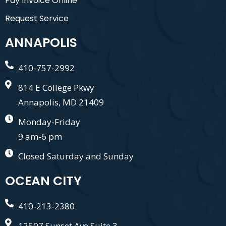
Pay Invoice Online
Request Service
ANNAPOLIS
410-757-2992
814 E College Pkwy
Annapolis, MD 21409
Monday-Friday
9 am-6 pm
Closed Saturday and Sunday
OCEAN CITY
410-213-2380
12507 Sunset Ave Suite 3