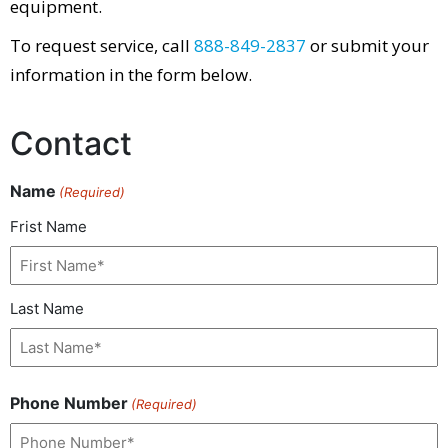
equipment.
To request service, call
888-849-2837
or submit your
information in the form below.
Contact
Name
(Required)
Frist Name
Last Name
Phone Number
(Required)