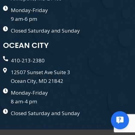
Monday-Friday
9 am-6 pm
Closed Saturday and Sunday
OCEAN CITY
410-213-2380
12507 Sunset Ave Suite 3
Ocean City, MD 21842
Monday-Friday
8 am-4 pm
Closed Saturday and Sunday