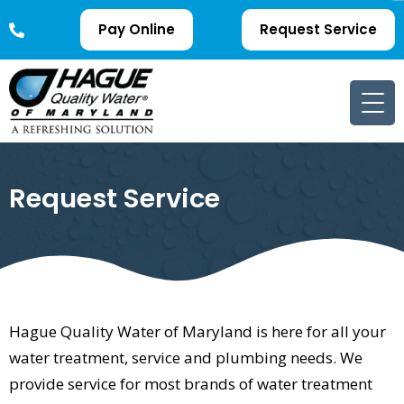
Pay Online
Request Service
Request Service
Hague Quality Water of Maryland is here for all your
water treatment, service and plumbing needs. We
provide service for most brands of water treatment