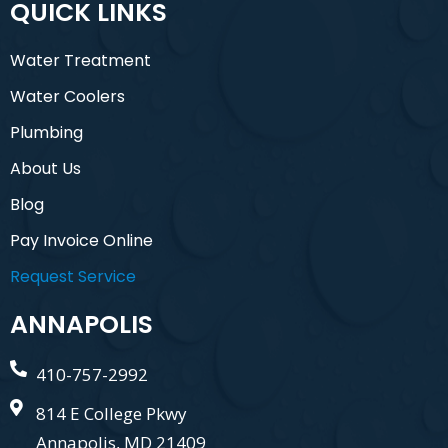
QUICK LINKS
Water Treatment
Water Coolers
Plumbing
About Us
Blog
Pay Invoice Online
Request Service
ANNAPOLIS
410-757-2992
814 E College Pkwy
Annapolis, MD 21409