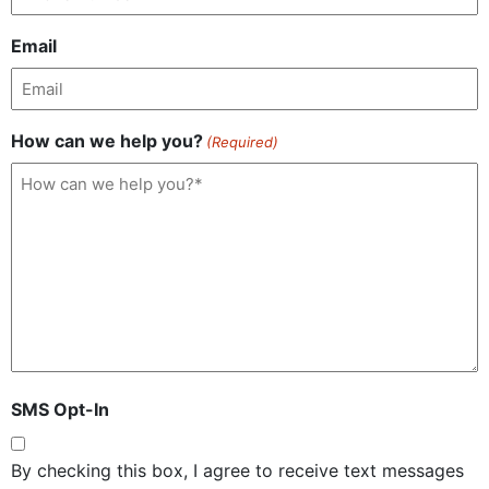
Email
How can we help you?
(Required)
SMS Opt-In
By checking this box, I agree to receive text messages