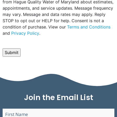
from Hague Quality Water of Maryland about estimates,
appointments, and service updates. Message frequency
may vary. Message and data rates may apply. Reply
STOP to opt out or HELP for help. Consent is not a
condition of purchase. View our
Terms and Conditions
and
Privacy Policy
.
CAPTCHA
Join the Email List