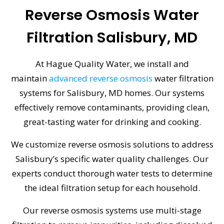
Reverse Osmosis Water
Filtration Salisbury, MD
At Hague Quality Water, we install and
maintain
advanced reverse osmosis
water filtration
systems for Salisbury, MD homes. Our systems
effectively remove contaminants, providing clean,
great-tasting water for drinking and cooking.
We customize reverse osmosis solutions to address
Salisbury’s specific water quality challenges. Our
experts conduct thorough water tests to determine
the ideal filtration setup for each household.
Our reverse osmosis systems use multi-stage