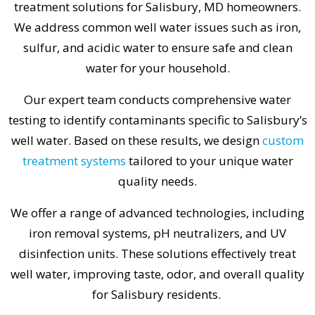
treatment solutions for Salisbury, MD homeowners.
We address common well water issues such as iron,
sulfur, and acidic water to ensure safe and clean
water for your household.
Our expert team conducts comprehensive water
testing to identify contaminants specific to Salisbury’s
well water. Based on these results, we design
custom
treatment systems
tailored to your unique water
quality needs.
We offer a range of advanced technologies, including
iron removal systems, pH neutralizers, and UV
disinfection units. These solutions effectively treat
well water, improving taste, odor, and overall quality
for Salisbury residents.