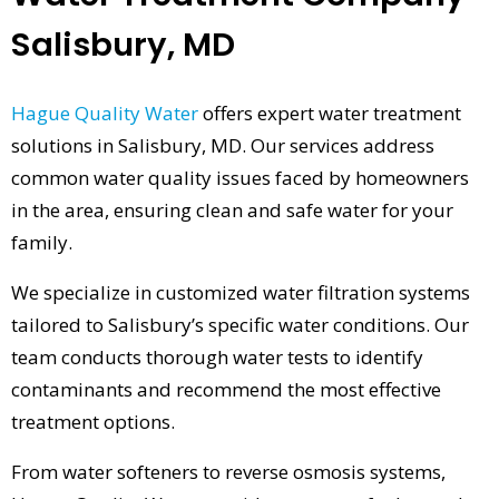
Salisbury, MD
Hague Quality Water
offers expert water treatment
solutions in Salisbury, MD. Our services address
common water quality issues faced by homeowners
in the area, ensuring clean and safe water for your
family.
We specialize in customized water filtration systems
tailored to Salisbury’s specific water conditions. Our
team conducts thorough water tests to identify
contaminants and recommend the most effective
treatment options.
From water softeners to reverse osmosis systems,