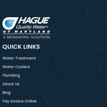
QUICK LINKS
Water Treatment
Water Coolers
Plumbing
About Us
Blog
Pay Invoice Online