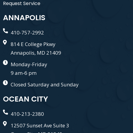
Request Service
ANNAPOLIS
410-757-2992
814 E College Pkwy
Annapolis, MD 21409
Monday-Friday
9 am-6 pm
Closed Saturday and Sunday
OCEAN CITY
410-213-2380
12507 Sunset Ave Suite 3