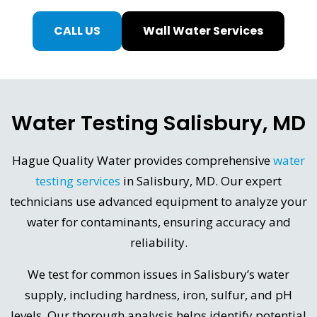
CALL US
Wall Water Services
Water Testing Salisbury, MD
Hague Quality Water provides comprehensive
water
testing services
in Salisbury, MD. Our expert
technicians use advanced equipment to analyze your
water for contaminants, ensuring accuracy and
reliability.
We test for common issues in Salisbury’s water
supply, including hardness, iron, sulfur, and pH
levels. Our thorough analysis helps identify potential