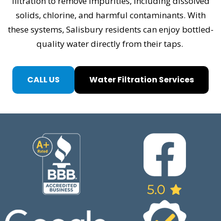
filtration to remove impurities, including dissolved
solids, chlorine, and harmful contaminants. With
these systems, Salisbury residents can enjoy bottled-
quality water directly from their taps.
CALL US
Water Filtration Services