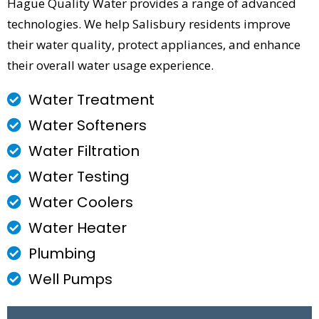
Hague Quality Water provides a range of advanced
technologies. We help Salisbury residents improve
their water quality, protect appliances, and enhance
their overall water usage experience.
Water Treatment
Water Softeners
Water Filtration
Water Testing
Water Coolers
Water Heater
Plumbing
Well Pumps