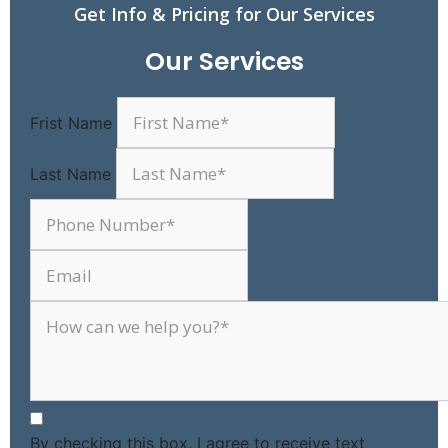
Get Info & Pricing for Our Services
Our Services
Frist Name
Last Name
By checking this box, I agree to receive text