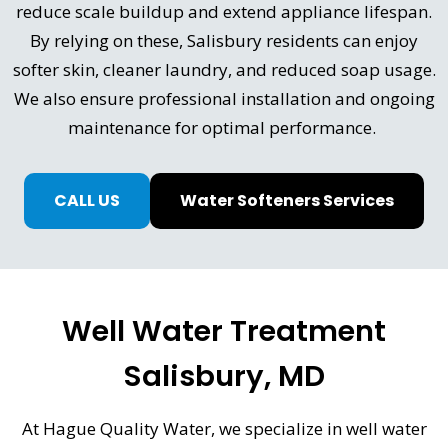
reduce scale buildup and extend appliance lifespan.
By relying on these, Salisbury residents can enjoy
softer skin, cleaner laundry, and reduced soap usage.
We also ensure professional installation and ongoing
maintenance for optimal performance.
CALL US
Water Softeners Services
Well Water Treatment
Salisbury, MD
At Hague Quality Water, we specialize in well water