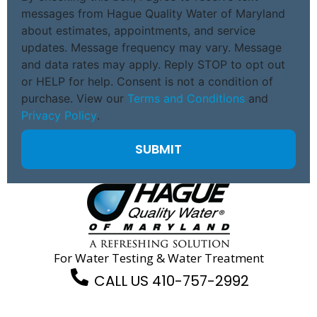
messages from Hague Quality Water of Maryland
about estimates, appointments, and service
updates. Message frequency may vary. Message
and data rates may apply. Reply STOP to opt out
or HELP for help. Consent is not a condition of
purchase. View our
Terms and Conditions
and
Privacy Policy
.
For Water Testing & Water Treatment
CALL US 410-757-2992