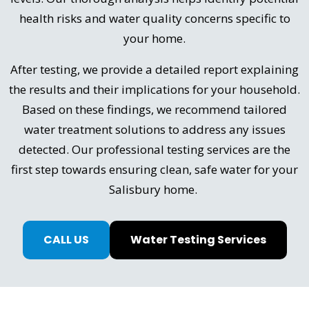
health risks and water quality concerns specific to
your home.
After testing, we provide a detailed report explaining
the results and their implications for your household.
Based on these findings, we recommend tailored
water treatment solutions to address any issues
detected. Our professional testing services are the
first step towards ensuring clean, safe water for your
Salisbury home.
CALL US
Water Testing Services