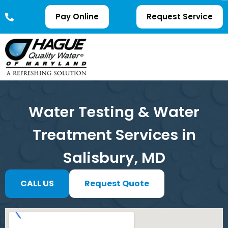
Pay Online
Request Service
Water Testing & Water
Treatment Services in
Salisbury, MD
CALL US
Request Quote