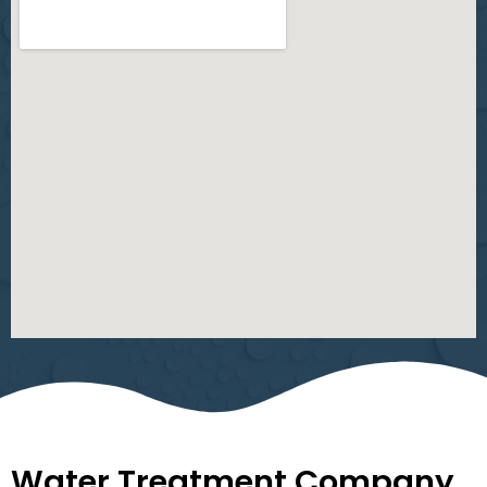
Water Treatment Company