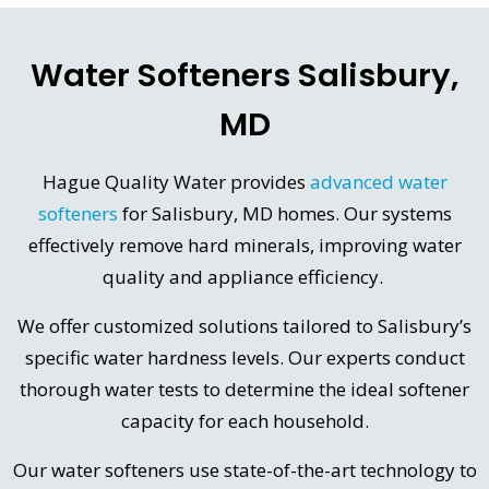
Water Softeners Salisbury,
MD
Hague Quality Water provides
advanced water
softeners
for Salisbury, MD homes. Our systems
effectively remove hard minerals, improving water
quality and appliance efficiency.
We offer customized solutions tailored to Salisbury’s
specific water hardness levels. Our experts conduct
thorough water tests to determine the ideal softener
capacity for each household.
Our water softeners use state-of-the-art technology to