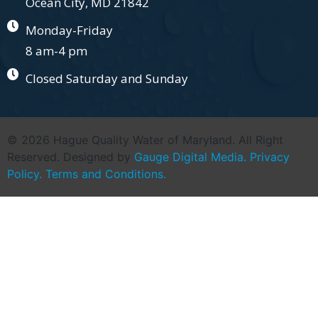
Ocean City, MD 21842
Monday-Friday
8 am-4 pm
Closed Saturday and Sunday
© 2026 Hague Quality Water of Maryland. All Right
Reserved. Designed by
Gauge Digital Media.
Privacy
Policy.
Terms and Conditions.