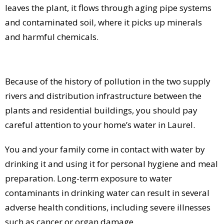
leaves the plant, it flows through aging pipe systems
and contaminated soil, where it picks up minerals
and harmful chemicals.
Because of the history of pollution in the two supply
rivers and distribution infrastructure between the
plants and residential buildings, you should pay
careful attention to your home’s water in Laurel.
You and your family come in contact with water by
drinking it and using it for personal hygiene and meal
preparation. Long-term exposure to water
contaminants in drinking water can result in several
adverse health conditions, including severe illnesses
such as cancer or organ damage.