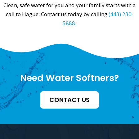
Clean, safe water for you and your family starts with a
call to Hague. Contact us today by calling
(443) 230-
5888.
Need Water Softners?
CONTACT US