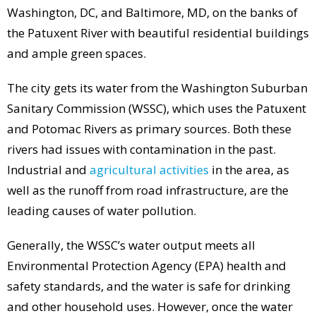
Washington, DC, and Baltimore, MD, on the banks of
the Patuxent River with beautiful residential buildings
and ample green spaces.
The city gets its water from the Washington Suburban
Sanitary Commission (WSSC), which uses the Patuxent
and Potomac Rivers as primary sources. Both these
rivers had issues with contamination in the past.
Industrial and
agricultural activities
in the area, as
well as the runoff from road infrastructure, are the
leading causes of water pollution.
Generally, the WSSC’s water output meets all
Environmental Protection Agency (EPA) health and
safety standards, and the water is safe for drinking
and other household uses. However, once the water