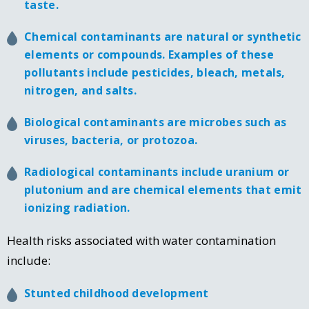
taste.
Chemical contaminants are natural or synthetic
elements or compounds. Examples of these
pollutants include pesticides, bleach, metals,
nitrogen, and salts.
Biological contaminants are microbes such as
viruses, bacteria, or protozoa.
Radiological contaminants include uranium or
plutonium and are chemical elements that emit
ionizing radiation.
Health risks associated with water contamination
include:
Stunted childhood development