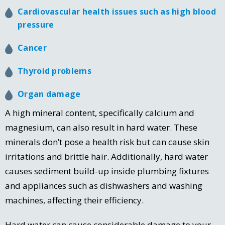
Cardiovascular health issues such as high blood
pressure
Cancer
Thyroid problems
Organ damage
A high mineral content, specifically calcium and
magnesium, can also result in hard water. These
minerals don’t pose a health risk but can cause skin
irritations and brittle hair. Additionally, hard water
causes sediment build-up inside plumbing fixtures
and appliances such as dishwashers and washing
machines, affecting their efficiency.
Hard water can cause considerable damage to your