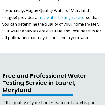
Fortunately, Hague Quality Water of Maryland
(Hague) provides a
free water testing service
, so that
you can determine the quality of your home’s water.
Our water analyses are accurate and include tests for
all pollutants that may be present in your water.
Free and Professional Water
Testing Service in Laurel,
Maryland
If the quality of your home’s water in Laurel is poor,