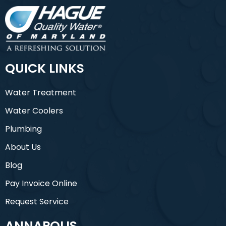
QUICK LINKS
Water Treatment
Water Coolers
Plumbing
About Us
Blog
Pay Invoice Online
Request Service
ANNAPOLIS