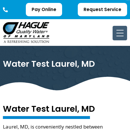
Pay Online
Request Service
Water Test Laurel, MD
Water Test Laurel, MD
Laurel, MD, is conveniently nestled between