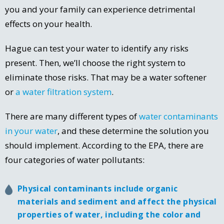
you and your family can experience detrimental
effects on your health.
Hague can test your water to identify any risks
present. Then, we’ll choose the right system to
eliminate those risks. That may be a water softener
or
a water filtration system
.
There are many different types of
water contaminants
in your water
, and these determine the solution you
should implement. According to the EPA, there are
four categories of water pollutants:
Physical contaminants include organic
materials and sediment and affect the physical
properties of water, including the color and