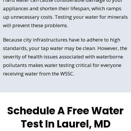
appliances and shorten their lifespan, which ramps
up unnecessary costs. Testing your water for minerals
will prevent these problems.
Because city infrastructures have to adhere to high
standards, your tap water may be clean. However, the
severity of health issues associated with waterborne
pollutants makes water testing critical for everyone
receiving water from the WSSC.
Schedule A Free Water
Test In Laurel, MD