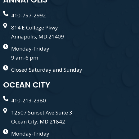
410-757-2992
814 E College Pkwy
Annapolis, MD 21409
Monday-Friday
9 am-6 pm
Closed Saturday and Sunday
OCEAN CITY
410-213-2380
12507 Sunset Ave Suite 3
Ocean City, MD 21842
Monday-Friday