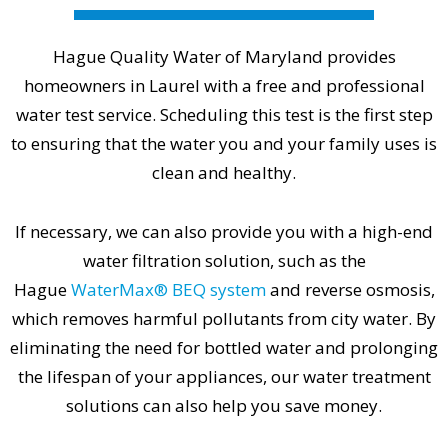
Hague Quality Water of Maryland provides
homeowners in Laurel with a free and professional
water test service. Scheduling this test is the first step
to ensuring that the water you and your family uses is
clean and healthy.
If necessary, we can also provide you with a high-end
water filtration solution, such as the
Hague
WaterMax® BEQ system
and reverse osmosis,
which removes harmful pollutants from city water. By
eliminating the need for bottled water and prolonging
the lifespan of your appliances, our water treatment
solutions can also help you save money.