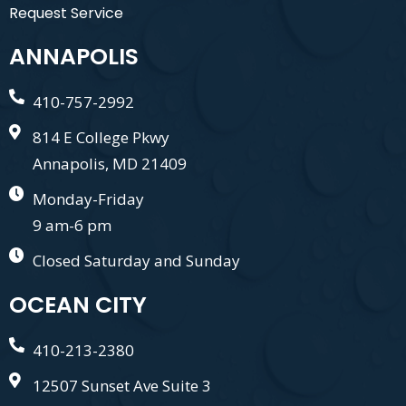
Request Service
ANNAPOLIS
410-757-2992
814 E College Pkwy
Annapolis, MD 21409
Monday-Friday
9 am-6 pm
Closed Saturday and Sunday
OCEAN CITY
410-213-2380
12507 Sunset Ave Suite 3