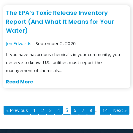
The EPA’s Toxic Release Inventory
Report (And What It Means for Your
Water)
Jen Edwards
- September 2, 2020
If you have hazardous chemicals in your community, you
deserve to know. U.S. facilities must report the
management of chemicals...
Read More
« Previous
1
2
3
4
5
6
7
8
...
14
Next »