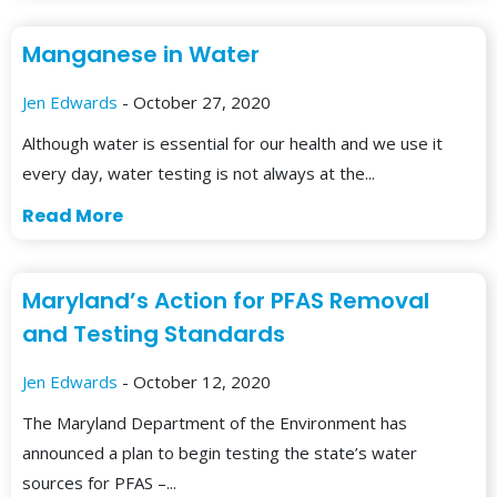
Manganese in Water
Jen Edwards
- October 27, 2020
Although water is essential for our health and we use it
every day, water testing is not always at the...
Read More
Maryland’s Action for PFAS Removal
and Testing Standards
Jen Edwards
- October 12, 2020
The Maryland Department of the Environment has
announced a plan to begin testing the state’s water
sources for PFAS –...