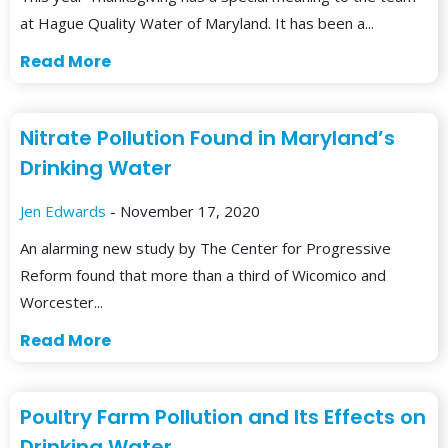
at Hague Quality Water of Maryland. It has been a...
Read More
Nitrate Pollution Found in Maryland’s
Drinking Water
Jen Edwards
- November 17, 2020
An alarming new study by The Center for Progressive
Reform found that more than a third of Wicomico and
Worcester...
Read More
Poultry Farm Pollution and Its Effects on
Drinking Water