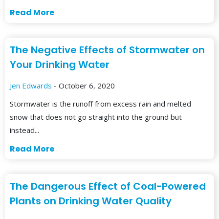
Read More
The Negative Effects of Stormwater on
Your Drinking Water
Jen Edwards
- October 6, 2020
Stormwater is the runoff from excess rain and melted
snow that does not go straight into the ground but
instead...
Read More
The Dangerous Effect of Coal-Powered
Plants on Drinking Water Quality