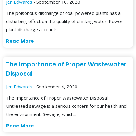
Jen Edwards
- September 10, 2020
The poisonous discharge of coal-powered plants has a
disturbing effect on the quality of drinking water. Power
plant discharge accounts...
Read More
The Importance of Proper Wastewater
Disposal
Jen Edwards
- September 4, 2020
The Importance of Proper Wastewater Disposal
Untreated sewage is a serious concern for our health and
the environment. Sewage, which...
Read More