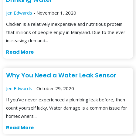
Jen Edwards
- November 1, 2020
Chicken is a relatively inexpensive and nutritious protein
that millions of people enjoy in Maryland. Due to the ever-
increasing demand...
Read More
Why You Need a Water Leak Sensor
Jen Edwards
- October 29, 2020
If you’ve never experienced a plumbing leak before, then
count yourself lucky. Water damage is a common issue for
homeowners....
Read More