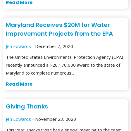
Read More
Maryland Receives $20M for Water
Improvement Projects from the EPA
Jen Edwards
- December 7, 2020
The United States Environmental Protection Agency (EPA)
recently announced a $20,170,000 award to the state of
Maryland to complete numerous...
Read More
Giving Thanks
Jen Edwards
- November 23, 2020
This year Thanksgiving has a special meaning to the team