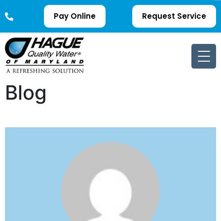
Pay Online
Request Service
Blog