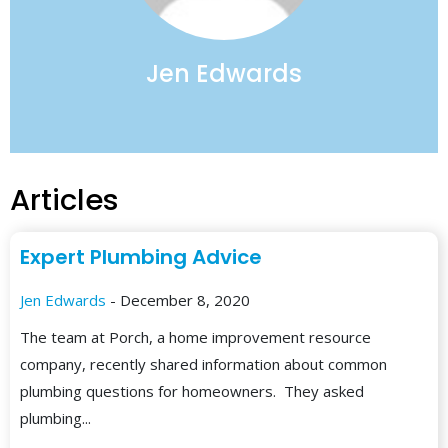
Jen Edwards
Articles
Expert Plumbing Advice
Jen Edwards
- December 8, 2020
The team at Porch, a home improvement resource
company, recently shared information about common
plumbing questions for homeowners. They asked
plumbing...