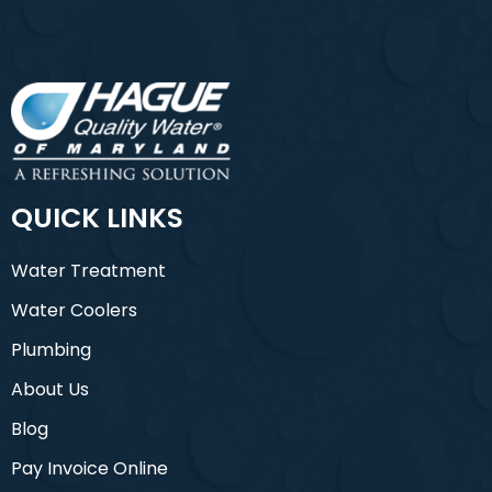
QUICK LINKS
Water Treatment
Water Coolers
Plumbing
About Us
Blog
Pay Invoice Online