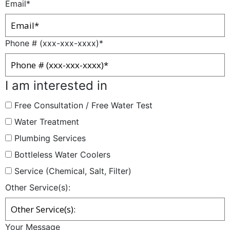
Email
*
Phone # (xxx-xxx-xxxx)
*
I am interested in
Free Consultation / Free Water Test
Water Treatment
Plumbing Services
Bottleless Water Coolers
Service (Chemical, Salt, Filter)
Other Service(s):
Your Message