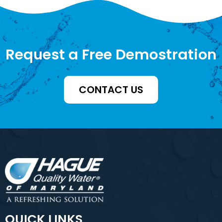
Request a Free Demostration
CONTACT US
QUICK LINKS