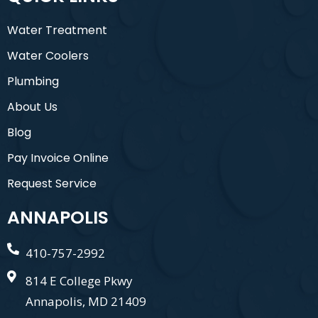
Water Treatment
Water Coolers
Plumbing
About Us
Blog
Pay Invoice Online
Request Service
ANNAPOLIS
410-757-2992
814 E College Pkwy
Annapolis, MD 21409