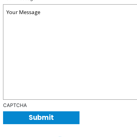
CAPTCHA