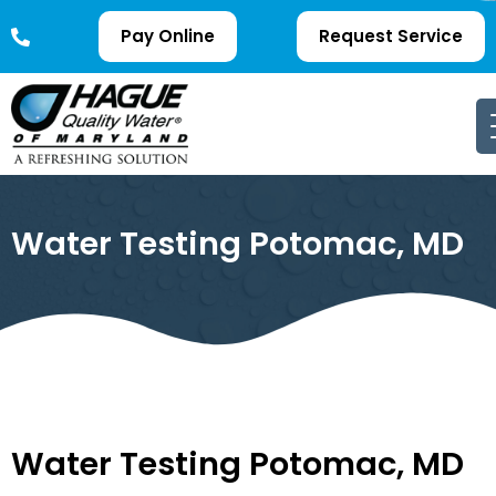
Pay Online
Request Service
Water Testing Potomac, MD
Water Testing Potomac, MD