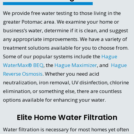
We provide free water testing to those living in the
greater Potomac area. We examine your home or
business’s water, determine if it is clean, and suggest
any appropriate improvements. We have a variety of
treatment solutions available for you to choose from.
Some of our popular systems include the
Hague
WaterMax® BEQ
, the
Hague Maximizer
, and
Hague
Reverse Osmosis
. Whether you need acid
neutralization, iron removal, UV disinfection, chlorine
elimination, or something else, there are countless
options available for enhancing your water.
Elite Home Water Filtration
Water filtration is necessary for most homes yet often