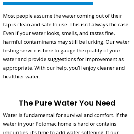
Most people assume the water coming out of their
tap is clean and safe to use. This isn’t always the case.
Even if your water looks, smells, and tastes fine,
harmful contaminants may still be lurking. Our water
testing service is here to gauge the quality of your
water and provide suggestions for improvement as
appropriate. With our help, you’ll enjoy cleaner and
healthier water.
The Pure Water You Need
Water is fundamental for survival and comfort. If the
water in your Potomac home is hard or contains
impurities, it’s time to add water softening. If our