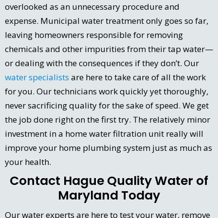
overlooked as an unnecessary procedure and
expense. Municipal water treatment only goes so far,
leaving homeowners responsible for removing
chemicals and other impurities from their tap water—
or dealing with the consequences if they don’t. Our
water specialists
are here to take care of all the work
for you. Our technicians work quickly yet thoroughly,
never sacrificing quality for the sake of speed. We get
the job done right on the first try. The relatively minor
investment in a home water filtration unit really will
improve your home plumbing system just as much as
your health.
Contact Hague Quality Water of
Maryland Today
Our water experts are here to test your water, remove