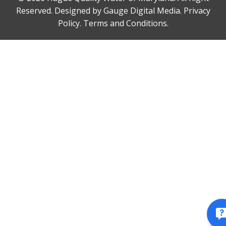
Reserved. Designed by
Gauge Digital Media.
Privacy
Policy.
Terms and Conditions.