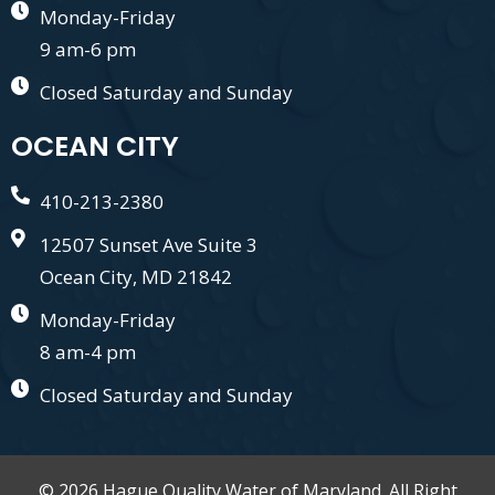
Monday-Friday
9 am-6 pm
Closed Saturday and Sunday
OCEAN CITY
410-213-2380
12507 Sunset Ave Suite 3
Ocean City, MD 21842
Monday-Friday
8 am-4 pm
Closed Saturday and Sunday
© 2026 Hague Quality Water of Maryland. All Right