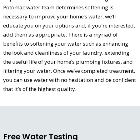
Potomac water team determines softening is
necessary to improve your home’s water, we’ll
educate you on your options and, if you’re interested,
add them as appropriate. There is a myriad of
benefits to softening your water such as enhancing
the look and cleanliness of your laundry, extending
the useful life of your home’s plumbing fixtures, and
filtering your water. Once we’ve completed treatment,
you can use water with no hesitation and be confident
that it’s of the highest quality.
Free Water Testing