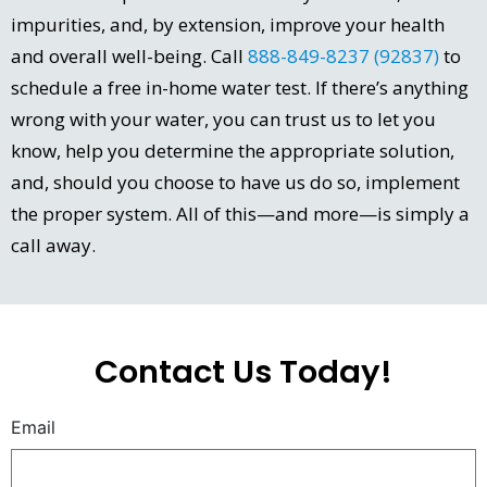
impurities, and, by extension, improve your health
and overall well-being. Call
888-849-8237 (92837)
to
schedule a free in-home water test. If there’s anything
wrong with your water, you can trust us to let you
know, help you determine the appropriate solution,
and, should you choose to have us do so, implement
the proper system. All of this—and more—is simply a
call away.
Contact Us Today!
Email