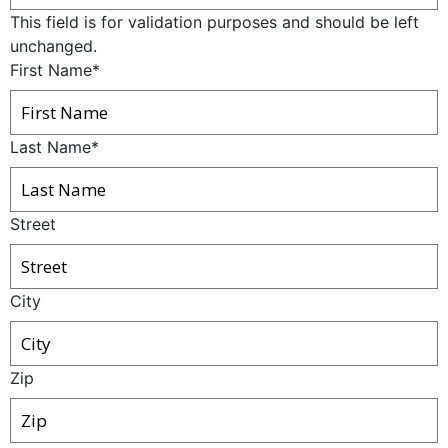
This field is for validation purposes and should be left
unchanged.
First Name
*
Last Name
*
Street
City
Zip