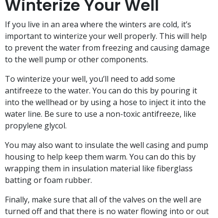
Winterize Your Well
If you live in an area where the winters are cold, it’s
important to winterize your well properly. This will help
to prevent the water from freezing and causing damage
to the well pump or other components.
To winterize your well, you’ll need to add some
antifreeze to the water. You can do this by pouring it
into the wellhead or by using a hose to inject it into the
water line. Be sure to use a non-toxic antifreeze, like
propylene glycol.
You may also want to insulate the well casing and pump
housing to help keep them warm. You can do this by
wrapping them in insulation material like fiberglass
batting or foam rubber.
Finally, make sure that all of the valves on the well are
turned off and that there is no water flowing into or out