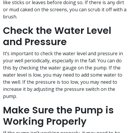
like sticks or leaves before doing so. If there is any dirt
or mud caked on the screens, you can scrub it off with a
brush.
Check the Water Level
and Pressure
It’s important to check the water level and pressure in
your well periodically, especially in the fall. You can do
this by checking the water gauge on the pump. If the
water level is low, you may need to add some water to
the well. If the pressure is too low, you may need to
increase it by adjusting the pressure switch on the
pump.
Make Sure the Pump is
Working Properly