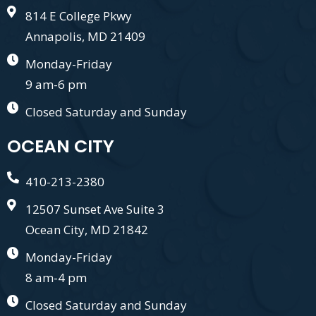
814 E College Pkwy
Annapolis, MD 21409
Monday-Friday
9 am-6 pm
Closed Saturday and Sunday
OCEAN CITY
410-213-2380
12507 Sunset Ave Suite 3
Ocean City, MD 21842
Monday-Friday
8 am-4 pm
Closed Saturday and Sunday