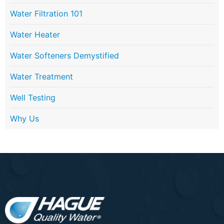
Water Filtration 101
Water Heater
Water Softeners Demystified
Water Treatment
Well Testing
Why Us