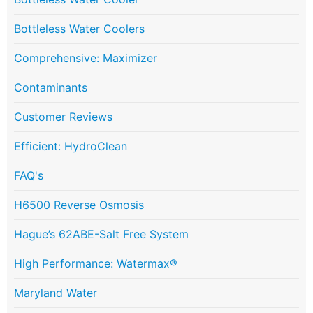
Bottleless Water Coolers
Comprehensive: Maximizer
Contaminants
Customer Reviews
Efficient: HydroClean
FAQ's
H6500 Reverse Osmosis
Hague’s 62ABE-Salt Free System
High Performance: Watermax®
Maryland Water