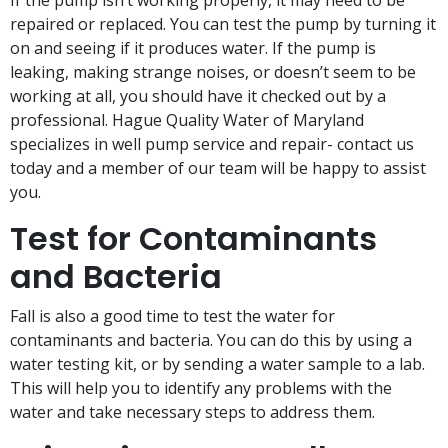
If the pump isn’t working properly, it may need to be
repaired or replaced. You can test the pump by turning it
on and seeing if it produces water. If the pump is
leaking, making strange noises, or doesn’t seem to be
working at all, you should have it checked out by a
professional. Hague Quality Water of Maryland
specializes in well pump service and repair- contact us
today and a member of our team will be happy to assist
you.
Test for Contaminants
and Bacteria
Fall is also a good time to test the water for
contaminants and bacteria. You can do this by using a
water testing kit, or by sending a water sample to a lab.
This will help you to identify any problems with the
water and take necessary steps to address them.