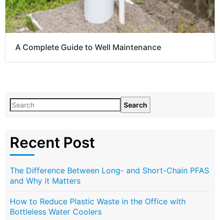
A Complete Guide to Well Maintenance
Search
Recent Post
The Difference Between Long- and Short-Chain PFAS
and Why it Matters
How to Reduce Plastic Waste in the Office with
Bottleless Water Coolers