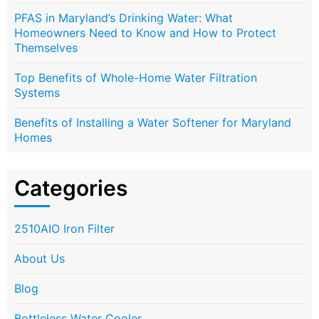
PFAS in Maryland’s Drinking Water: What
Homeowners Need to Know and How to Protect
Themselves
Top Benefits of Whole-Home Water Filtration
Systems
Benefits of Installing a Water Softener for Maryland
Homes
Categories
2510AIO Iron Filter
About Us
Blog
Bottleless Water Cooler