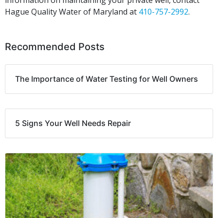
information on maintaining your private well, contact
Hague Quality Water of Maryland at
410-757-2992
.
Recommended Posts
The Importance of Water Testing for Well Owners
5 Signs Your Well Needs Repair