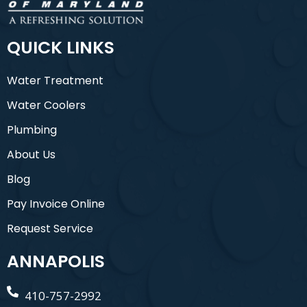
QUICK LINKS
Water Treatment
Water Coolers
Plumbing
About Us
Blog
Pay Invoice Online
Request Service
ANNAPOLIS
410-757-2992