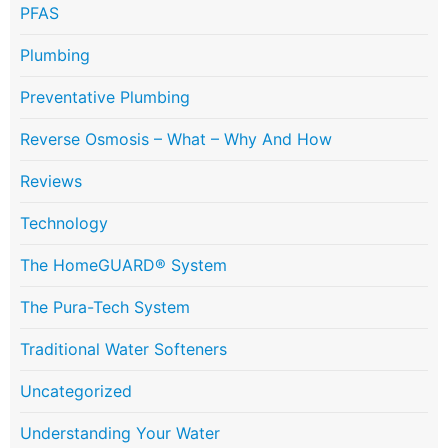
PFAS
Plumbing
Preventative Plumbing
Reverse Osmosis – What – Why And How
Reviews
Technology
The HomeGUARD® System
The Pura-Tech System
Traditional Water Softeners
Uncategorized
Understanding Your Water