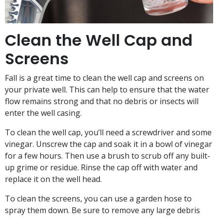
Clean the Well Cap and
Screens
Fall is a great time to clean the well cap and screens on
your private well. This can help to ensure that the water
flow remains strong and that no debris or insects will
enter the well casing.
To clean the well cap, you’ll need a screwdriver and some
vinegar. Unscrew the cap and soak it in a bowl of vinegar
for a few hours. Then use a brush to scrub off any built-
up grime or residue. Rinse the cap off with water and
replace it on the well head.
To clean the screens, you can use a garden hose to
spray them down. Be sure to remove any large debris