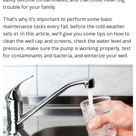
trouble for your family.
That’s why it’s important to perform some basic
maintenance tasks every fall, before the cold weather
sets in. In this article, we’ll give you some tips on how to
clean the well cap and screens, check the water level and
pressure, make sure the pump is working properly, test
for contaminants and bacteria, and winterize your well.