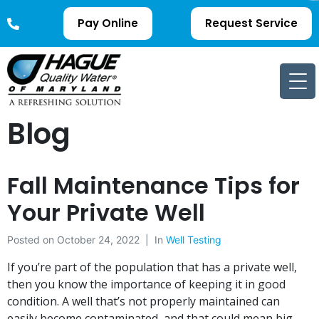
Pay Online
Request Service
Blog
Fall Maintenance Tips for
Your Private Well
Posted on
October 24, 2022
In
Well Testing
If you’re part of the population that has a private well,
then you know the importance of keeping it in good
condition. A well that’s not properly maintained can
easily become contaminated, and that could mean big