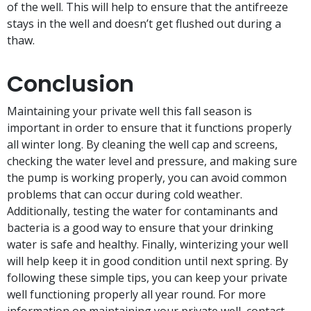
of the well. This will help to ensure that the antifreeze
stays in the well and doesn’t get flushed out during a
thaw.
Conclusion
Maintaining your private well this fall season is
important in order to ensure that it functions properly
all winter long. By cleaning the well cap and screens,
checking the water level and pressure, and making sure
the pump is working properly, you can avoid common
problems that can occur during cold weather.
Additionally, testing the water for contaminants and
bacteria is a good way to ensure that your drinking
water is safe and healthy. Finally, winterizing your well
will help keep it in good condition until next spring. By
following these simple tips, you can keep your private
well functioning properly all year round. For more