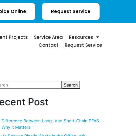
oice Online
Request Service
ent Projects
Service Area
Resources
Contact
Request Service
Search
ecent Post
 Difference Between Long- and Short-Chain PFAS
 Why it Matters
 to Reduce Plastic Waste in the Office with