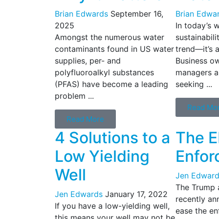
Brian Edwards
September 16,
Brian Edwa
2025
In today’s 
Amongst the numerous water
sustainabili
contaminants found in US water
trend—it’s a
supplies, per- and
Business ow
polyfluoroalkyl substances
managers ar
(PFAS) have become a leading
seeking ...
problem ...
Read Mo
Read More
4 Solutions to a
The E
Low Yielding
Enfor
Well
Jen Edward
The Trump a
Jen Edwards
January 17, 2022
recently ann
If you have a low-yielding well,
ease the en
this means your well may not be