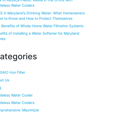
tleless Water Coolers
S in Maryland’s Drinking Water: What Homeowners
d to Know and How to Protect Themselves
 Benefits of Whole-Home Water Filtration Systems
efits of Installing a Water Softener for Maryland
mes
ategories
0AIO Iron Filter
ut Us
g
tleless Water Cooler
tleless Water Coolers
prehensive: Maximizer