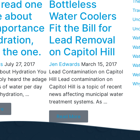
u read one
Bottleless
The
Tra
e about
Water Coolers
Unc
mportance
Fit the Bill for
Und
dration,
Lead Removal
Wat
Wat
s the one.
on Capitol Hill
Wat
s
July 27, 2017
Jen Edwards
March 15, 2017
Wat
About Hydration You
Lead Contamination on Capitol
Wel
bly heard the adage
Hill Lead contamination on
Wh
s of water per day
Capitol Hill is a topic of recent
hydration, ...
news affecting municipal water
treatment systems. As ...
re
Read More