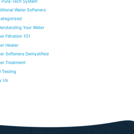
 Pura-Tech System
ditional Water Softeners
ategorized
erstanding Your Water
er Filtration 101
er Heater
er Softeners Demystified
er Treatment
l Testing
y Us