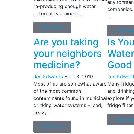
environment
re-producing enough water
companies.
before it is drained. ...
...
Read More
Read Mo
Are you taking
Is Yo
your neighbors
Water 
medicine?
Good
Jen Edwards
April 8, 2019
Jen Edward
Most of us are somewhat aware
Many fridges
of the most common
and drinking
contaminants found in municipal
explore if y
drinking water systems – lead,
fridge filter
heavy ...
Read Mo
Read More