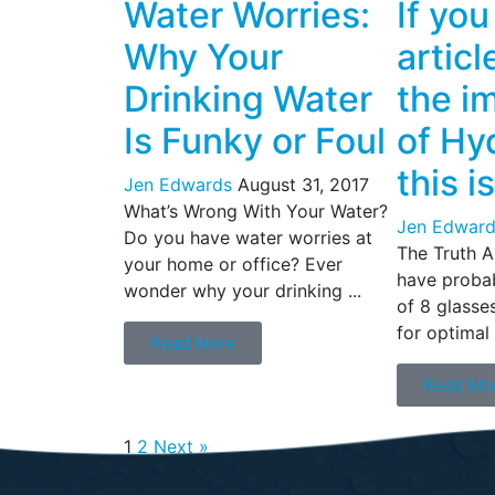
Water Worries:
If yo
Why Your
articl
Drinking Water
the i
Is Funky or Foul
of Hy
this i
Jen Edwards
August 31, 2017
What’s Wrong With Your Water?
Jen Edward
Do you have water worries at
The Truth 
your home or office? Ever
have proba
wonder why your drinking ...
of 8 glasse
for optimal 
Read More
Read Mo
1
2
Next »