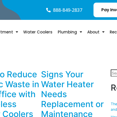
888-849-2837
Pay Inv
atment
Water Coolers
Plumbing
About
Rec
o Reduce
Signs Your
ic Waste in
Water Heater
R
ffice with
Needs
eless
Replacement or
The
and
 Coolers
Maintenance
How