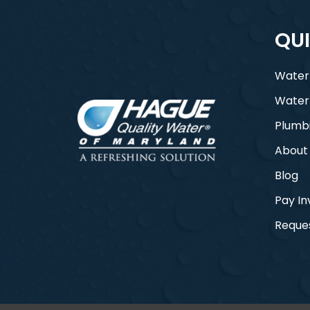
QUI
Water
Water
Plumb
About
Blog
Pay In
Reques