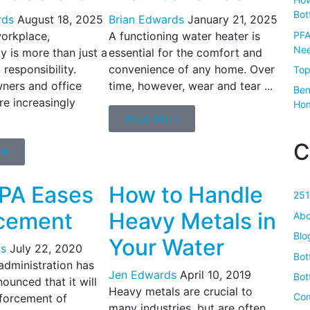
Bot
rds
August 18, 2025
Brian Edwards
January 21, 2025
PFA
workplace,
A functioning water heater is
Nee
ty is more than just a
essential for the comfort and
 responsibility.
convenience of any home. Over
Top
ners and office
time, however, wear and tear ...
Ben
e increasingly
Ho
Read More
C
re
PA Eases
How to Handle
251
cement
Heavy Metals in
Abo
Blo
Your Water
s
July 22, 2020
Bot
dministration has
Jen Edwards
April 10, 2019
Bot
ounced that it will
Heavy metals are crucial to
Com
forcement of
many industries, but are often