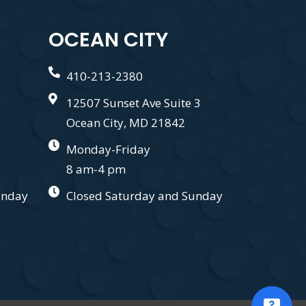
OCEAN CITY
410-213-2380
12507 Sunset Ave Suite 3
Ocean City, MD 21842
Monday-Friday
8 am-4 pm
unday
Closed Saturday and Sunday