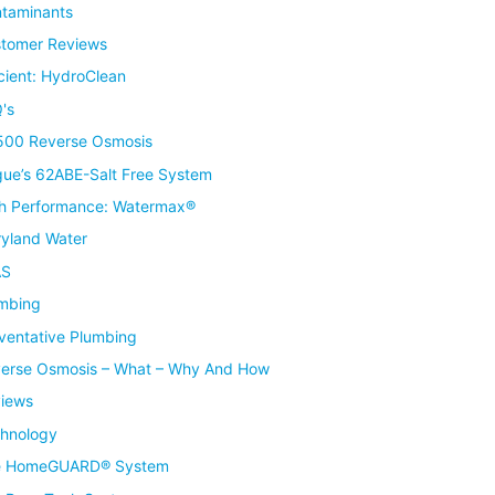
taminants
tomer Reviews
icient: HydroClean
's
00 Reverse Osmosis
ue’s 62ABE-Salt Free System
h Performance: Watermax®
yland Water
AS
mbing
ventative Plumbing
erse Osmosis – What – Why And How
iews
hnology
e HomeGUARD® System