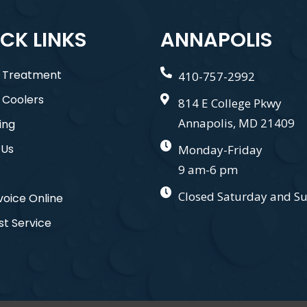
CK LINKS
ANNAPOLIS
 Treatment
410-757-2992
 Coolers
814 E College Pkwy
Annapolis, MD 21409
ing
 Us
Monday-Friday
9 am-6 pm
Closed Saturday and S
voice Online
t Service