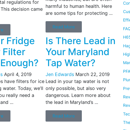
al regulations for
Con
harmful to human health. Here
 This decision came
Cus
are some tips for protecting ...
Eff
Read More
FAQ
re
H65
ur Fridge
Is There Lead in
Hag
Filter
Your Maryland
Hig
 Enough?
Tap Water?
Mar
PF
s
April 4, 2019
Jen Edwards
March 22, 2019
Plu
 have filters for ice
Lead in your tap water is not
 water. Today, we’ll
only possible, but also very
Pre
ou really need a
dangerous. Learn more about
Rev
 and ...
the lead in Maryland’s ...
Rev
Tec
re
Read More
Th