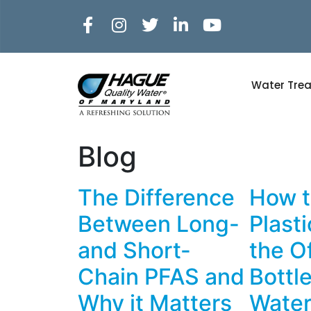
Water Tre
Blog
The Difference
How t
Between Long-
Plast
and Short-
the O
Chain PFAS and
Bottl
Why it Matters
Water