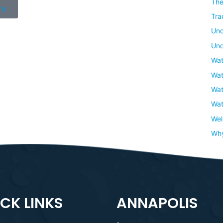
The
re
Tra
Unc
Und
Wat
Wat
Wat
Wat
Wel
Wh
CK LINKS
ANNAPOLIS