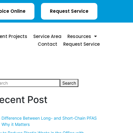
oice Online
Request Service
ent Projects
Service Area
Resources
Contact
Request Service
Search
ecent Post
 Difference Between Long- and Short-Chain PFAS
 Why it Matters
 to Reduce Plastic Waste in the Office with