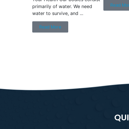
Read Mo
primarily of water. We need
water to survive, and ...
Read More
QUI