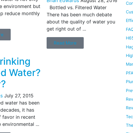
Brian Edwards
August 28, 2016
Con
e environment but
Bottled vs. Filtered Water
Cus
lp reduce monthly
There has been much debate
Eff
about the quality of water you
get right out of ...
FAQ
re
H65
Read More
Hag
Hig
Drinking
Mar
ed Water?
PF
y?
Plu
Pre
s
July 27, 2015
Rev
ed water has been
Rev
 decades, it has
Tec
f favor in recent
 environmental ...
Th