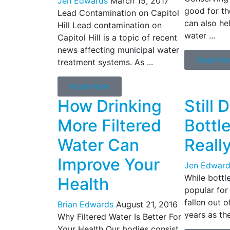
Jen Edwards
March 15, 2017
good for th
Lead Contamination on Capitol
can also he
Hill Lead contamination on
water ...
Capitol Hill is a topic of recent
news affecting municipal water
Read Mo
treatment systems. As ...
Read More
How Drinking
Still 
More Filtered
Bottl
Water Can
Reall
Improve Your
Jen Edward
While bottl
Health
popular for
fallen out o
Brian Edwards
August 21, 2016
years as the
Why Filtered Water Is Better For
Your Health Our bodies consist