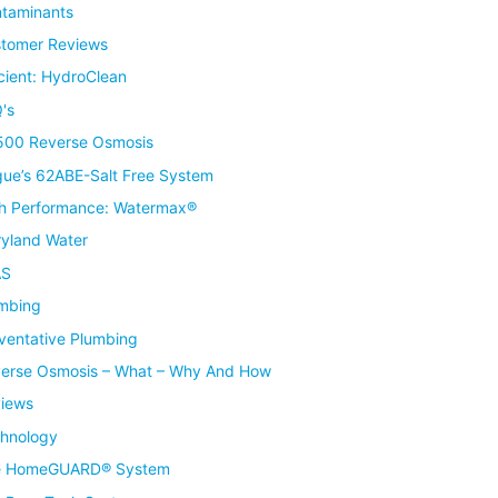
taminants
tomer Reviews
icient: HydroClean
's
00 Reverse Osmosis
ue’s 62ABE-Salt Free System
h Performance: Watermax®
yland Water
AS
mbing
ventative Plumbing
erse Osmosis – What – Why And How
iews
hnology
e HomeGUARD® System