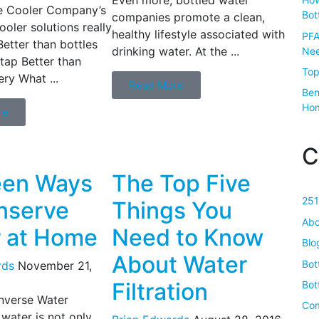
 Cooler Company’s
Bot
companies promote a clean,
ooler solutions really
healthy lifestyle associated with
PFA
Better than bottles
drinking water. At the ...
Nee
 tap Better than
Top
ery What ...
Read More
Ben
Ho
re
C
een Ways
The Top Five
251
nserve
Things You
Abo
 at Home
Need to Know
Blo
About Water
Bot
rds
November 21,
Filtration
Bot
verse Water
Com
water is not only