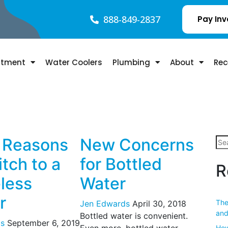
888-849-2837
Pay Inv
atment
Water Coolers
Plumbing
About
Rec
 Reasons
New Concerns
tch to a
for Bottled
R
eless
Water
r
The
Jen Edwards
April 30, 2018
and
Bottled water is convenient.
s
September 6, 2019
Even more, bottled water
How