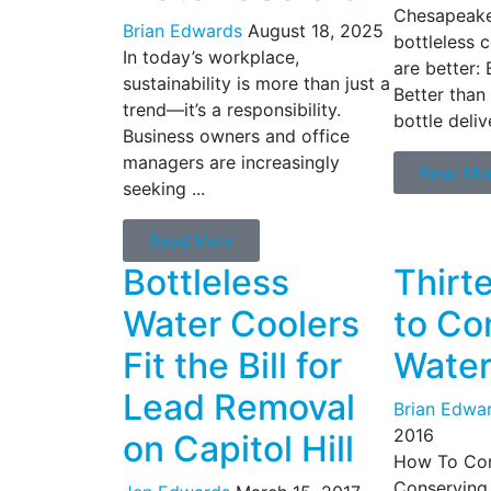
Chesapeake
Brian Edwards
August 18, 2025
bottleless c
In today’s workplace,
are better: 
sustainability is more than just a
Better than
trend—it’s a responsibility.
bottle deliv
Business owners and office
managers are increasingly
Read Mo
seeking ...
Read More
Bottleless
Thirt
Water Coolers
to Co
Fit the Bill for
Water
Lead Removal
Brian Edwa
2016
on Capitol Hill
How To Con
Conserving 