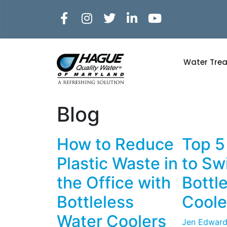
Water Tre
Blog
How to Reduce
Top 5
Plastic Waste in
to Swi
the Office with
Bottl
Bottleless
Coole
Water Coolers
Jen Edward