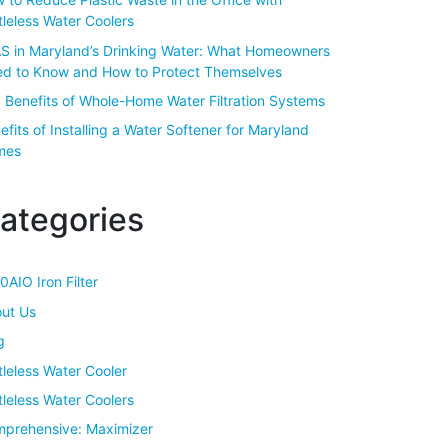
tleless Water Coolers
S in Maryland’s Drinking Water: What Homeowners
d to Know and How to Protect Themselves
 Benefits of Whole-Home Water Filtration Systems
efits of Installing a Water Softener for Maryland
mes
ategories
0AIO Iron Filter
ut Us
g
tleless Water Cooler
tleless Water Coolers
prehensive: Maximizer