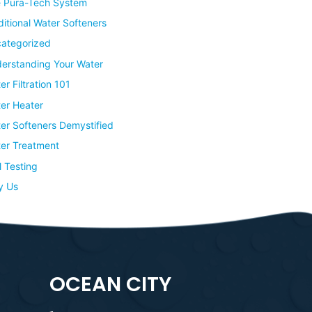
 Pura-Tech System
ditional Water Softeners
ategorized
erstanding Your Water
er Filtration 101
er Heater
er Softeners Demystified
er Treatment
l Testing
y Us
OCEAN CITY