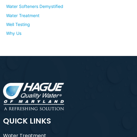
Water Softeners Demystified
Water Treatment
Well Testing
Why Us
QUICK LINKS
Water Treatment