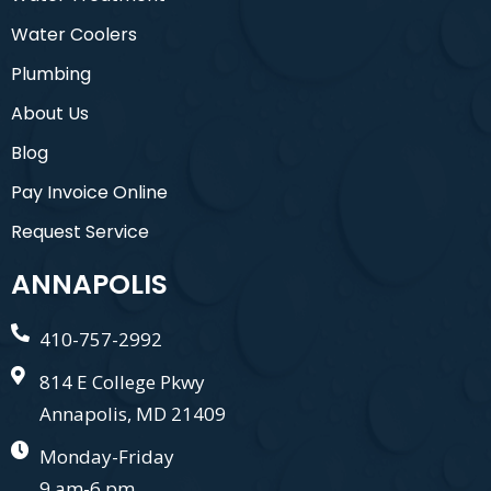
Water Coolers
Plumbing
About Us
Blog
Pay Invoice Online
Request Service
ANNAPOLIS
410-757-2992
814 E College Pkwy
Annapolis, MD 21409
Monday-Friday
9 am-6 pm