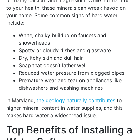
primarily calcium and magnesium. While not harmful
to your health, these minerals can wreak havoc on
your home. Some common signs of hard water
include:
White, chalky buildup on faucets and
showerheads
Spotty or cloudy dishes and glassware
Dry, itchy skin and dull hair
Soap that doesn’t lather well
Reduced water pressure from clogged pipes
Premature wear and tear on appliances like
dishwashers and washing machines
In Maryland,
the geology naturally contributes
to
higher mineral content in water supplies, and this
makes hard water a widespread issue.
Top Benefits of Installing a