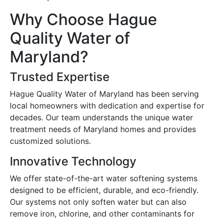
Why Choose Hague
Quality Water of
Maryland?
Trusted Expertise
Hague Quality Water of Maryland has been serving
local homeowners with dedication and expertise for
decades. Our team understands the unique water
treatment needs of Maryland homes and provides
customized solutions.
Innovative Technology
We offer state-of-the-art water softening systems
designed to be efficient, durable, and eco-friendly.
Our systems not only soften water but can also
remove iron, chlorine, and other contaminants for