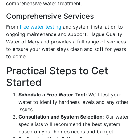
comprehensive water treatment.
Comprehensive Services
From
free water testing
and system installation to
ongoing maintenance and support, Hague Quality
Water of Maryland provides a full range of services
to ensure your water stays clean and soft for years
to come.
Practical Steps to Get
Started
Schedule a Free Water Test:
We’ll test your
water to identify hardness levels and any other
issues.
Consultation and System Selection:
Our water
specialists will recommend the best system
based on your home’s needs and budget.