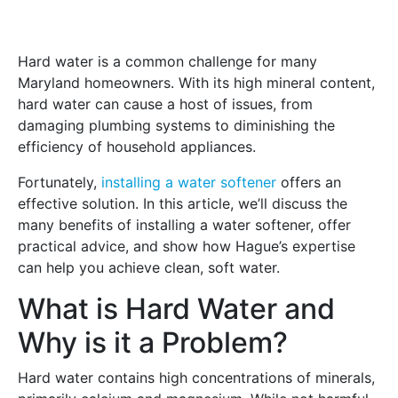
Hard water is a common challenge for many
Maryland homeowners. With its high mineral content,
hard water can cause a host of issues, from
damaging plumbing systems to diminishing the
efficiency of household appliances.
Fortunately,
installing a water softener
offers an
effective solution. In this article, we’ll discuss the
many benefits of installing a water softener, offer
practical advice, and show how Hague’s expertise
can help you achieve clean, soft water.
What is Hard Water and
Why is it a Problem?
Hard water contains high concentrations of minerals,