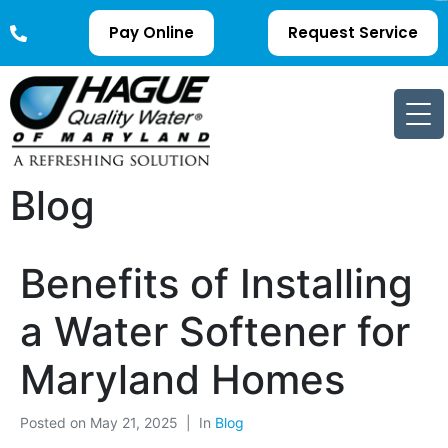
Pay Online
Request Service
Blog
Benefits of Installing
a Water Softener for
Maryland Homes
Posted on
May 21, 2025
In
Blog