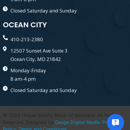
Closed Saturday and Sunday
OCEAN CITY
410-213-2380
12507 Sunset Ave Suite 3
Ocean City, MD 21842
Monday-Friday
8 am-4 pm
Closed Saturday and Sunday
© 2026 Hague Quality Water of Maryland. All Right
Reserved. Designed by
Gauge Digital Media.
Privacy
Policy.
Terms and Conditions.