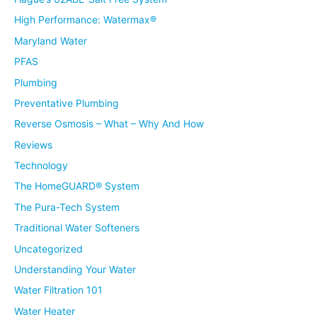
High Performance: Watermax®
Maryland Water
PFAS
Plumbing
Preventative Plumbing
Reverse Osmosis – What – Why And How
Reviews
Technology
The HomeGUARD® System
The Pura-Tech System
Traditional Water Softeners
Uncategorized
Understanding Your Water
Water Filtration 101
Water Heater