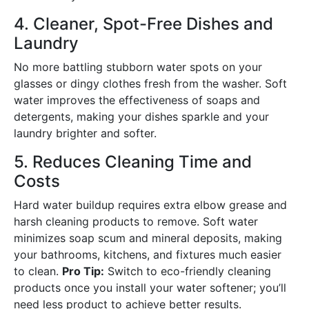
4. Cleaner, Spot-Free Dishes and
Laundry
No more battling stubborn water spots on your
glasses or dingy clothes fresh from the washer. Soft
water improves the effectiveness of soaps and
detergents, making your dishes sparkle and your
laundry brighter and softer.
5. Reduces Cleaning Time and
Costs
Hard water buildup requires extra elbow grease and
harsh cleaning products to remove. Soft water
minimizes soap scum and mineral deposits, making
your bathrooms, kitchens, and fixtures much easier
to clean.
Pro Tip:
Switch to eco-friendly cleaning
products once you install your water softener; you’ll
need less product to achieve better results.