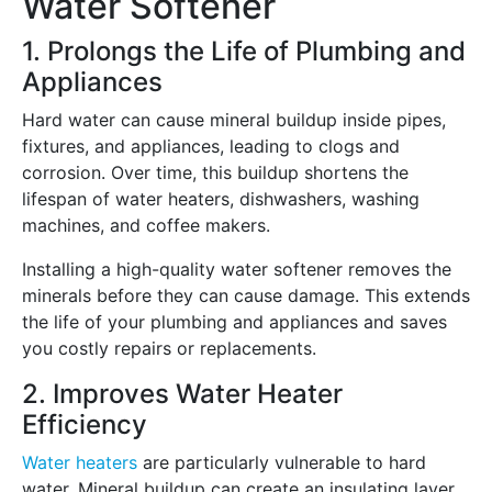
Water Softener
1. Prolongs the Life of Plumbing and
Appliances
Hard water can cause mineral buildup inside pipes,
fixtures, and appliances, leading to clogs and
corrosion. Over time, this buildup shortens the
lifespan of water heaters, dishwashers, washing
machines, and coffee makers.
Installing a high-quality water softener removes the
minerals before they can cause damage. This extends
the life of your plumbing and appliances and saves
you costly repairs or replacements.
2. Improves Water Heater
Efficiency
Water heaters
are particularly vulnerable to hard
water. Mineral buildup can create an insulating layer