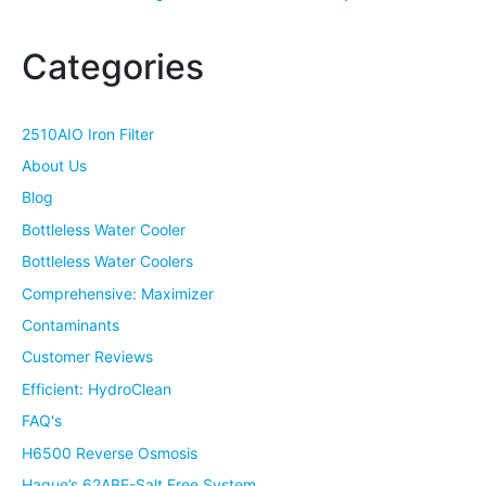
Categories
2510AIO Iron Filter
About Us
Blog
Bottleless Water Cooler
Bottleless Water Coolers
Comprehensive: Maximizer
Contaminants
Customer Reviews
Efficient: HydroClean
FAQ's
H6500 Reverse Osmosis
Hague’s 62ABE-Salt Free System