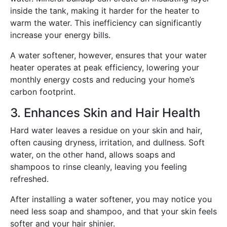
inside the tank, making it harder for the heater to
warm the water. This inefficiency can significantly
increase your energy bills.
A water softener, however, ensures that your water
heater operates at peak efficiency, lowering your
monthly energy costs and reducing your home’s
carbon footprint.
3. Enhances Skin and Hair Health
Hard water leaves a residue on your skin and hair,
often causing dryness, irritation, and dullness. Soft
water, on the other hand, allows soaps and
shampoos to rinse cleanly, leaving you feeling
refreshed.
After installing a water softener, you may notice you
need less soap and shampoo, and that your skin feels
softer and your hair shinier.