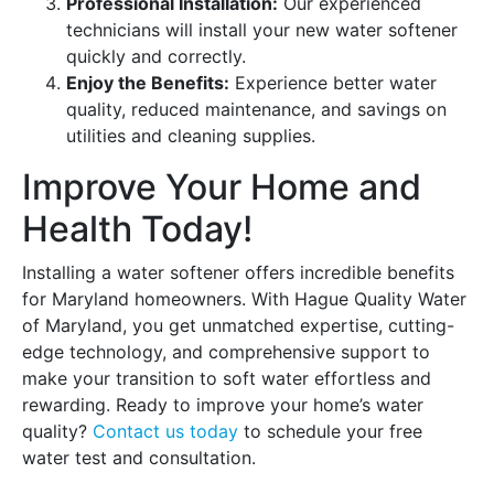
Professional Installation:
Our experienced
technicians will install your new water softener
quickly and correctly.
Enjoy the Benefits:
Experience better water
quality, reduced maintenance, and savings on
utilities and cleaning supplies.
Improve Your Home and
Health Today!
Installing a water softener offers incredible benefits
for Maryland homeowners. With Hague Quality Water
of Maryland, you get unmatched expertise, cutting-
edge technology, and comprehensive support to
make your transition to soft water effortless and
rewarding. Ready to improve your home’s water
quality?
Contact us today
to schedule your free
water test and consultation.