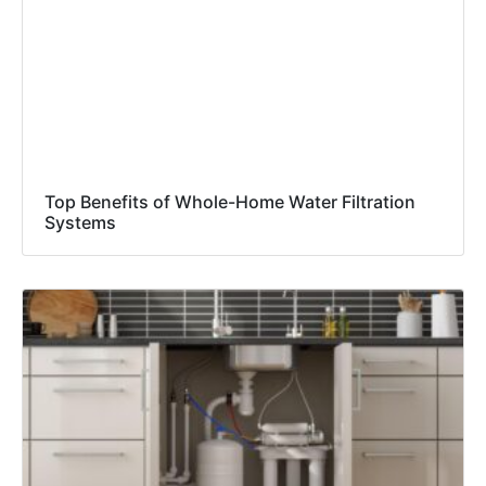
Top Benefits of Whole-Home Water Filtration
Systems