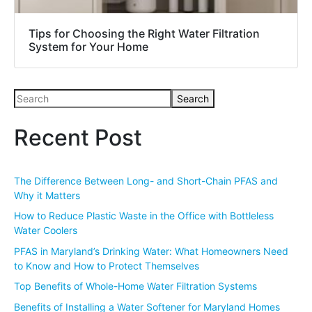
Tips for Choosing the Right Water Filtration
System for Your Home
Search
Recent Post
The Difference Between Long- and Short-Chain PFAS and
Why it Matters
How to Reduce Plastic Waste in the Office with Bottleless
Water Coolers
PFAS in Maryland’s Drinking Water: What Homeowners Need
to Know and How to Protect Themselves
Top Benefits of Whole-Home Water Filtration Systems
Benefits of Installing a Water Softener for Maryland Homes