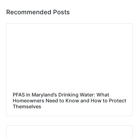
Recommended Posts
PFAS in Maryland’s Drinking Water: What
Homeowners Need to Know and How to Protect
Themselves