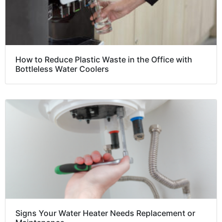
How to Reduce Plastic Waste in the Office with
Bottleless Water Coolers
Signs Your Water Heater Needs Replacement or