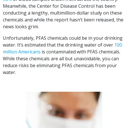
Meanwhile, the Center for Disease Control has been
conducting a lengthy, multimillion-dollar study on these
chemicals and while the report hasn’t been released, the
news looks grim.
Unfortunately, PFAS chemicals could be in your drinking
water. It’s estimated that the drinking water of over
100
million Americans
is contaminated with PFAS chemicals.
While these chemicals are all but unavoidable, you can
reduce risks be eliminating PFAS chemicals from your
water.