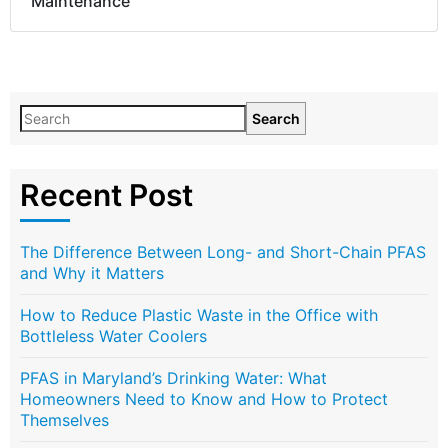
Maintenance
Search
Recent Post
The Difference Between Long- and Short-Chain PFAS
and Why it Matters
How to Reduce Plastic Waste in the Office with
Bottleless Water Coolers
PFAS in Maryland’s Drinking Water: What
Homeowners Need to Know and How to Protect
Themselves