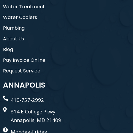
Water Treatment
Water Coolers
Plumbing
About Us
Blog
Pay Invoice Online
Request Service
ANNAPOLIS
410-757-2992
814 E College Pkwy
Annapolis, MD 21409
Monday-Friday