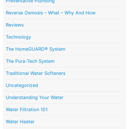
Preventative Plumbing
Reverse Osmosis – What – Why And How
Reviews
Technology
The HomeGUARD® System
The Pura-Tech System
Traditional Water Softeners
Uncategorized
Understanding Your Water
Water Filtration 101
Water Heater