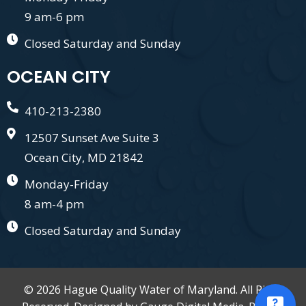
9 am-6 pm
Closed Saturday and Sunday
OCEAN CITY
410-213-2380
12507 Sunset Ave Suite 3
Ocean City, MD 21842
Monday-Friday
8 am-4 pm
Closed Saturday and Sunday
© 2026 Hague Quality Water of Maryland. All Right