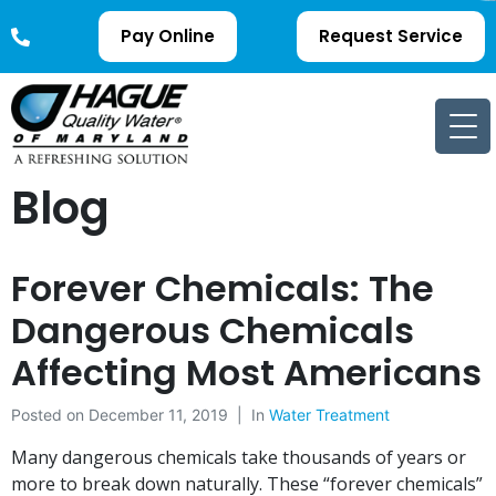
Pay Online
Request Service
Blog
Forever Chemicals: The
Dangerous Chemicals
Affecting Most Americans
Posted on
December 11, 2019
In
Water Treatment
Many dangerous chemicals take thousands of years or
more to break down naturally. These “forever chemicals”