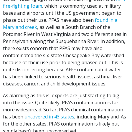
fire-fighting foam
, which is commonly used at military
bases and airports until the US government began to
phase out their use. PFAS have also been
found in a
Maryland creek
, as well as a South Branch of the
Potomac River in West Virginia and two different sites in
Pennsylvania along the Susquehanna River. In addition,
there exists concern that PFAS may have also
contaminated the six-state Chesapeake Bay watershed
because of their use prior to being phased out. This is
quite disconcerting because AFFF contaminated water
has been linked to serious health issues, asthma, liver
diseases, cancer, and child development issues.
As alarming as this is, experts are just starting to dig
into the issue. Quite likely, PFAS contamination is far
more widespread. So far, PFAS chemical contamination
has been
uncovered in 43 states
, including Maryland. As
for the other states, PFAS contamination is likely but
simply hasn’t been uncovered yet.