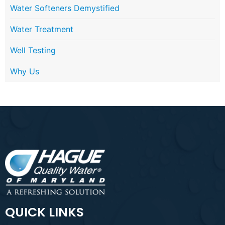
Water Softeners Demystified
Water Treatment
Well Testing
Why Us
QUICK LINKS