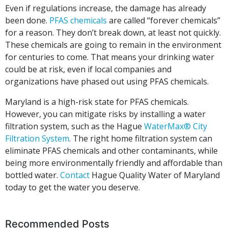
Even if regulations increase, the damage has already
been done.
PFAS chemicals
are called “forever chemicals”
for a reason. They don’t break down, at least not quickly.
These chemicals are going to remain in the environment
for centuries to come. That means your drinking water
could be at risk, even if local companies and
organizations have phased out using PFAS chemicals.
Maryland is a high-risk state for PFAS chemicals.
However, you can mitigate risks by installing a water
filtration system, such as the Hague
WaterMax® City
Filtration System
. The right home filtration system can
eliminate PFAS chemicals and other contaminants, while
being more environmentally friendly and affordable than
bottled water.
Contact
Hague Quality Water of Maryland
today to get the water you deserve.
Recommended Posts