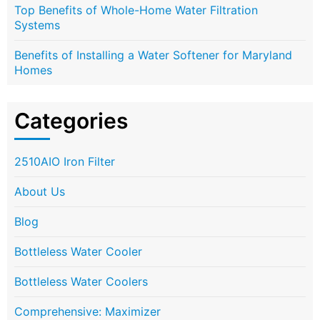
Top Benefits of Whole-Home Water Filtration
Systems
Benefits of Installing a Water Softener for Maryland
Homes
Categories
2510AIO Iron Filter
About Us
Blog
Bottleless Water Cooler
Bottleless Water Coolers
Comprehensive: Maximizer