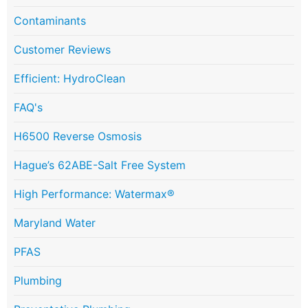
Contaminants
Customer Reviews
Efficient: HydroClean
FAQ's
H6500 Reverse Osmosis
Hague’s 62ABE-Salt Free System
High Performance: Watermax®
Maryland Water
PFAS
Plumbing