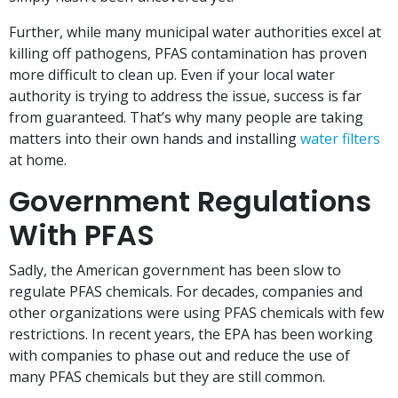
Further, while many municipal water authorities excel at
killing off pathogens, PFAS contamination has proven
more difficult to clean up. Even if your local water
authority is trying to address the issue, success is far
from guaranteed. That’s why many people are taking
matters into their own hands and installing
water filters
at home.
Government Regulations
With PFAS
Sadly, the American government has been slow to
regulate PFAS chemicals. For decades, companies and
other organizations were using PFAS chemicals with few
restrictions. In recent years, the EPA has been working
with companies to phase out and reduce the use of
many PFAS chemicals but they are still common.