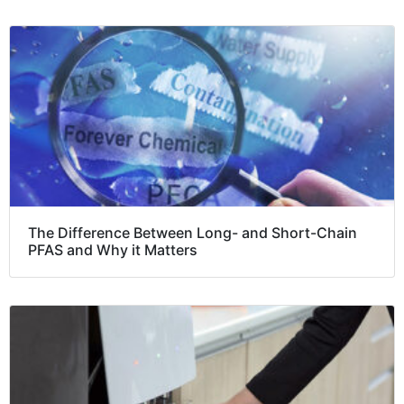
The Difference Between Long- and Short-Chain
PFAS and Why it Matters