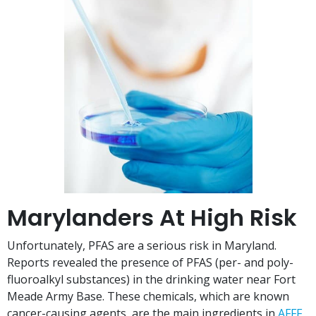
Marylanders At High Risk
Unfortunately, PFAS are a serious risk in Maryland.
Reports revealed the presence of PFAS (per- and poly-
fluoroalkyl substances) in the drinking water near Fort
Meade Army Base. These chemicals, which are known
cancer-causing agents, are the main ingredients in
AFFF