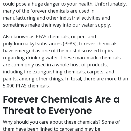
could pose a huge danger to your health. Unfortunately,
many of the forever chemicals are used in
manufacturing and other industrial activities and
sometimes make their way into our water supply.
Also known as PFAS chemicals, or per- and
polyfluoroalkyl substances (PFAS), forever chemicals
have emerged as one of the most discussed topics
regarding drinking water. These man-made chemicals
are commonly used in a whole host of products,
including fire extinguishing chemicals, carpets, and
paints, among other things. In total, there are more than
5,000 PFAS chemicals.
Forever Chemicals Are a
Threat to Everyone
Why should you care about these chemicals? Some of
them have been linked to cancer and may be