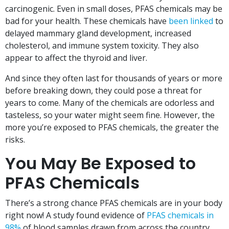
carcinogenic. Even in small doses, PFAS chemicals may be
bad for your health. These chemicals have
been linked
to
delayed mammary gland development, increased
cholesterol, and immune system toxicity. They also
appear to affect the thyroid and liver.
And since they often last for thousands of years or more
before breaking down, they could pose a threat for
years to come. Many of the chemicals are odorless and
tasteless, so your water might seem fine. However, the
more you’re exposed to PFAS chemicals, the greater the
risks.
You May Be Exposed to
PFAS Chemicals
There’s a strong chance PFAS chemicals are in your body
right now! A study found evidence of
PFAS chemicals in
98%
of blood samples drawn from across the country.