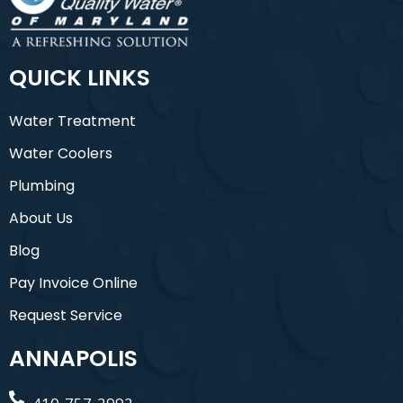
QUICK LINKS
Water Treatment
Water Coolers
Plumbing
About Us
Blog
Pay Invoice Online
Request Service
ANNAPOLIS