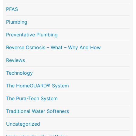
PFAS
Plumbing
Preventative Plumbing
Reverse Osmosis – What – Why And How
Reviews
Technology
The HomeGUARD® System
The Pura-Tech System
Traditional Water Softeners
Uncategorized