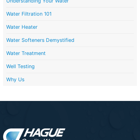
Understanding Your Water
Water Filtration 101
Water Heater
Water Softeners Demystified
Water Treatment
Well Testing
Why Us