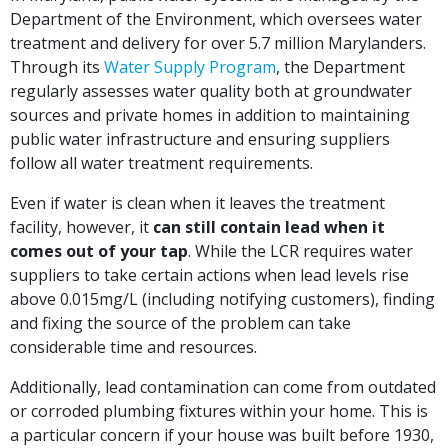
Department of the Environment, which oversees water
treatment and delivery for over 5.7 million Marylanders.
Through its
Water Supply Program
, the Department
regularly assesses water quality both at groundwater
sources and private homes in addition to maintaining
public water infrastructure and ensuring suppliers
follow all water treatment requirements.
Even if water is clean when it leaves the treatment
facility, however, it
can still contain lead when it
comes out of your tap
. While the LCR requires water
suppliers to take certain actions when lead levels rise
above 0.015mg/L (including notifying customers), finding
and fixing the source of the problem can take
considerable time and resources.
Additionally, lead contamination can come from outdated
or corroded plumbing fixtures within your home. This is
a particular concern if your house was built before 1930,