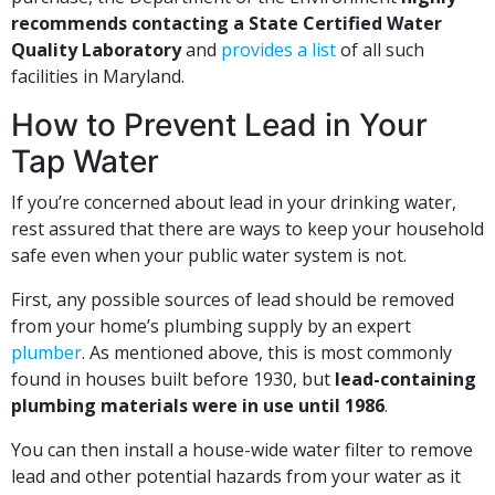
recommends contacting a State Certified Water
Quality Laboratory
and
provides a list
of all such
facilities in Maryland.
How to Prevent Lead in Your
Tap Water
If you’re concerned about lead in your drinking water,
rest assured that there are ways to keep your household
safe even when your public water system is not.
First, any possible sources of lead should be removed
from your home’s plumbing supply by an expert
plumber
. As mentioned above, this is most commonly
found in houses built before 1930, but
lead-containing
plumbing materials were in use until 1986
.
You can then install a house-wide water filter to remove
lead and other potential hazards from your water as it