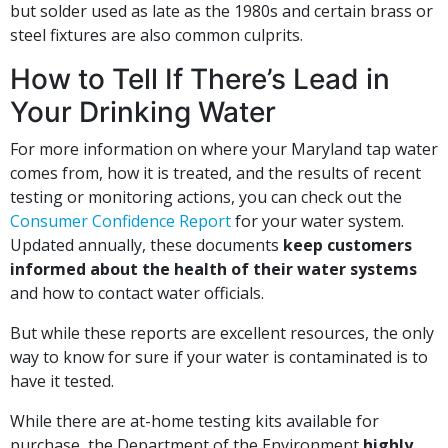
but solder used as late as the 1980s and certain brass or
steel fixtures are also common culprits.
How to Tell If There’s Lead in
Your Drinking Water
For more information on where your Maryland tap water
comes from, how it is treated, and the results of recent
testing or monitoring actions, you can check out the
Consumer Confidence Report
for your water system.
Updated annually, these documents
keep customers
informed about the health of their water systems
and how to contact water officials.
But while these reports are excellent resources, the only
way to know for sure if your water is contaminated is to
have it tested.
While there are at-home testing kits available for
purchase, the Department of the Environment
highly