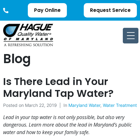
Pay Online
Request Service
Blog
Is There Lead in Your
Maryland Tap Water?
Posted on
March 22, 2019
In
Maryland Water
,
Water Treatment
Lead in your tap water is not only possible, but also very
dangerous. Learn more about the lead in Maryland’s public
water and how to keep your family safe.