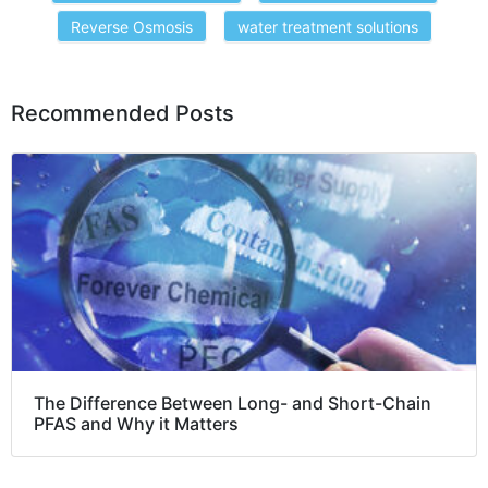
Reverse Osmosis
water treatment solutions
Recommended Posts
The Difference Between Long- and Short-Chain
PFAS and Why it Matters