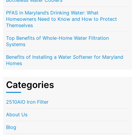
Bottleless Water Coolers
PFAS in Maryland’s Drinking Water: What
Homeowners Need to Know and How to Protect
Themselves
Top Benefits of Whole-Home Water Filtration
Systems
Benefits of Installing a Water Softener for Maryland
Homes
Categories
2510AIO Iron Filter
About Us
Blog