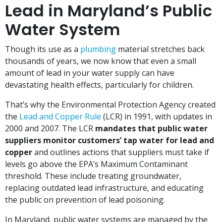
Lead in Maryland’s Public
Water System
Though its use as a
plumbing
material stretches back
thousands of years, we now know that even a small
amount of lead in your water supply can have
devastating health effects, particularly for children.
That’s why the Environmental Protection Agency created
the
Lead and Copper Rule
(LCR) in 1991, with updates in
2000 and 2007. The LCR
mandates that public water
suppliers monitor customers’ tap water for lead and
copper
and outlines actions that suppliers must take if
levels go above the EPA’s Maximum Contaminant
threshold. These include treating groundwater,
replacing outdated lead infrastructure, and educating
the public on prevention of lead poisoning.
In Maryland, public water systems are managed by the