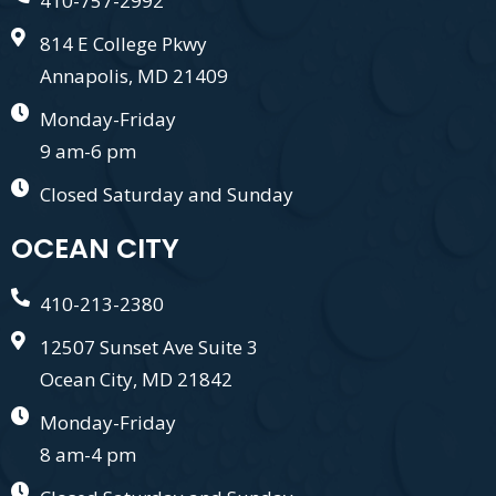
410-757-2992
814 E College Pkwy
Annapolis, MD 21409
Monday-Friday
9 am-6 pm
Closed Saturday and Sunday
OCEAN CITY
410-213-2380
12507 Sunset Ave Suite 3
Ocean City, MD 21842
Monday-Friday
8 am-4 pm