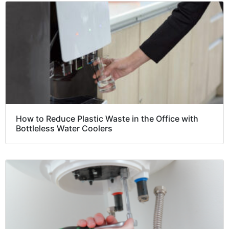
How to Reduce Plastic Waste in the Office with
Bottleless Water Coolers