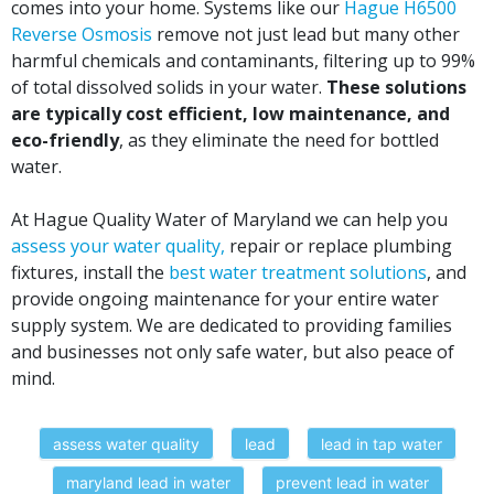
comes into your home. Systems like our
Hague H6500
Reverse Osmosis
remove not just lead but many other
harmful chemicals and contaminants, filtering up to 99%
of total dissolved solids in your water.
These solutions
are typically cost efficient, low maintenance, and
eco-friendly
, as they eliminate the need for bottled
water.
At Hague Quality Water of Maryland we can help you
assess your water quality,
repair or replace plumbing
fixtures, install the
best water treatment solutions
, and
provide ongoing maintenance for your entire water
supply system. We are dedicated to providing families
and businesses not only safe water, but also peace of
mind.
assess water quality
lead
lead in tap water
maryland lead in water
prevent lead in water