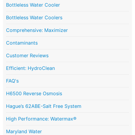
Bottleless Water Cooler
Bottleless Water Coolers
Comprehensive: Maximizer
Contaminants
Customer Reviews
Efficient: HydroClean
FAQ's
H6500 Reverse Osmosis
Hague’s 62ABE-Salt Free System
High Performance: Watermax®
Maryland Water