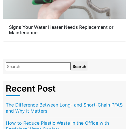
Signs Your Water Heater Needs Replacement or
Maintenance
Search
Recent Post
The Difference Between Long- and Short-Chain PFAS
and Why it Matters
How to Reduce Plastic Waste in the Office with