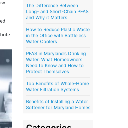
how
The Difference Between
Long- and Short-Chain PFAS
and Why it Matters
led
How to Reduce Plastic Waste
ibute
in the Office with Bottleless
Water Coolers
PFAS in Maryland’s Drinking
Water: What Homeowners
Need to Know and How to
Protect Themselves
Top Benefits of Whole-Home
Water Filtration Systems
Benefits of Installing a Water
Softener for Maryland Homes
Categories