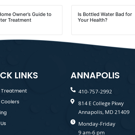
Home Owner’s Guide to
Is Bottled Water Bad for
ter Treatment
Your Health?
CK LINKS
ANNAPOLIS
 Treatment
410-757-2992
 Coolers
814 E College Pkwy
Annapolis, MD 21409
ing
 Us
Monday-Friday
9 am-6 pm