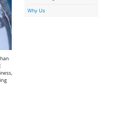
Why Us
than
t
iness,
ing