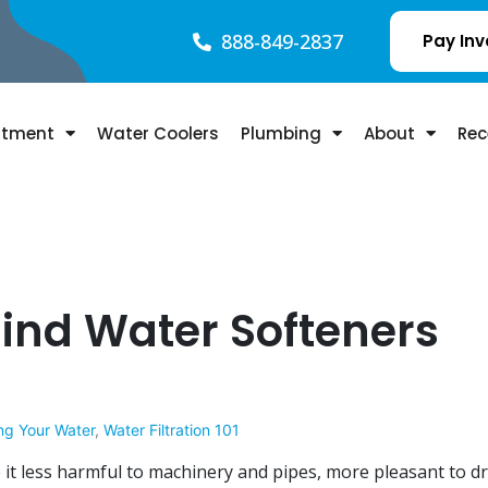
888-849-2837
Pay Inv
atment
Water Coolers
Plumbing
About
Rec
ind Water Softeners
ng Your Water
,
Water Filtration 101
it less harmful to machinery and pipes, more pleasant to dr