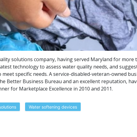
ality solutions company, having served Maryland for more 
atest technology to assess water quality needs, and sugges
o meet specific needs. A service-disabled-veteran-owned bus
he Better Business Bureau and an excellent reputation, hav
er for Marketplace Excellence in 2010 and 2011.
solutions
Water softening devices