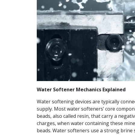
Water Softener Mechanics Explained
Water softening devices are typically connec
supply. Most water softeners’ core componen
beads, also called resin, that carry a nega
charges, when water containing these minera
beads. Water softeners use a strong brine s