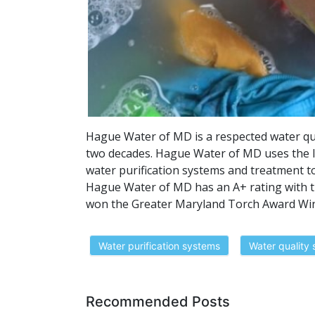
Hague Water of MD is a respected water qu
two decades. Hague Water of MD uses the l
water purification systems and treatment t
Hague Water of MD has an A+ rating with t
won the Greater Maryland Torch Award Winn
Water purification systems
Water quality 
Recommended Posts