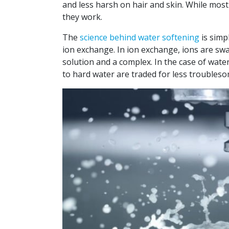
and less harsh on hair and skin. While mos
they work.
The
science behind water softening
is simp
ion exchange. In ion exchange, ions are sw
solution and a complex. In the case of wate
to hard water are traded for less troubles