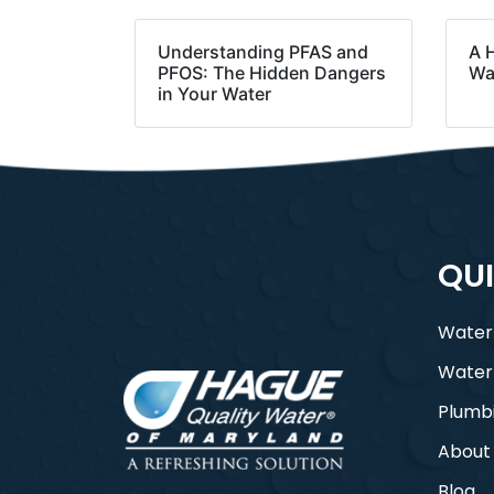
Understanding PFAS and
A 
PFOS: The Hidden Dangers
Wa
in Your Water
QUI
Water
Water
Plumb
About
Blog