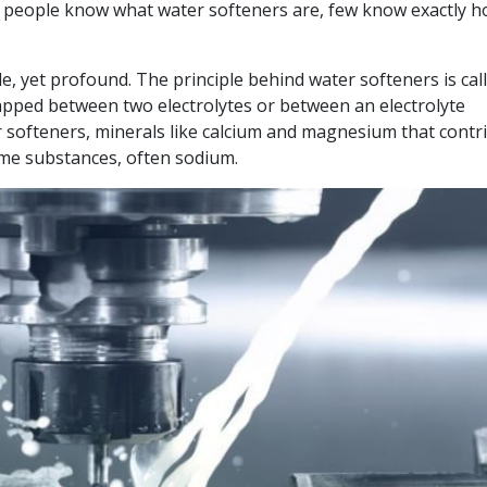
t people know what water softeners are, few know exactly 
le, yet profound. The principle behind water softeners is cal
apped between two electrolytes or between an electrolyte
r softeners, minerals like calcium and magnesium that contr
ome substances, often sodium.