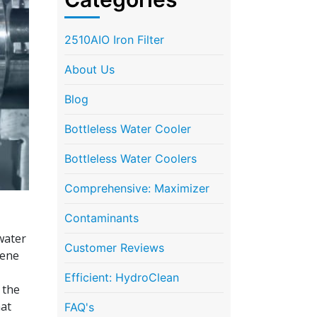
2510AIO Iron Filter
About Us
Blog
Bottleless Water Cooler
Bottleless Water Coolers
Comprehensive: Maximizer
Contaminants
 water
Customer Reviews
rene
Efficient: HydroClean
 the
hat
FAQ's