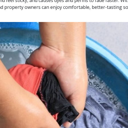
and feel sticky, and causes dyes and perms to fade faster. Wi
d property owners can enjoy comfortable, better-tasting so