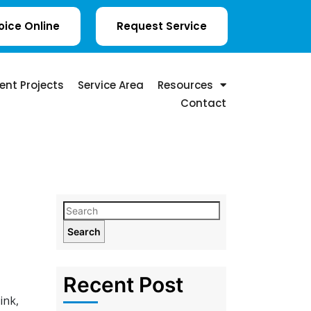
oice Online
Request Service
ent Projects
Service Area
Resources
Contact
Search
Recent Post
ink,