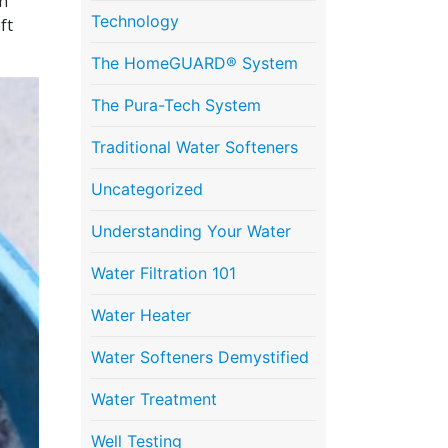
th
Technology
ft
The HomeGUARD® System
The Pura-Tech System
Traditional Water Softeners
Uncategorized
Understanding Your Water
Water Filtration 101
Water Heater
Water Softeners Demystified
Water Treatment
Well Testing