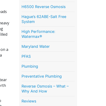
H6500 Reverse Osmosis
eads
Hague’s 62ABE-Salt Free
System
heavy
ng
High Performance:
illed
Watermax®
Maryland Water
 on a
 a
PFAS
Plumbing
Preventative Plumbing
tear
orth
Reverse Osmosis – What –
Why And How
o
Reviews