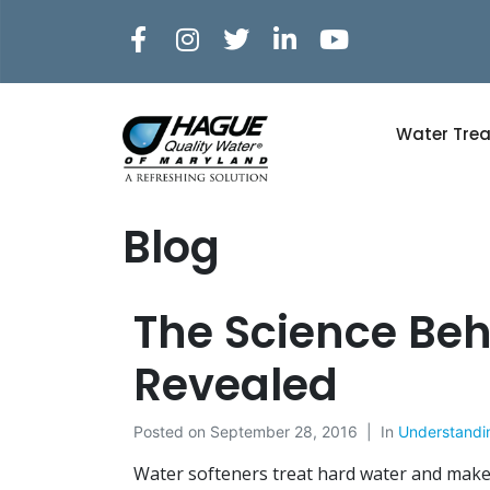
Water Tre
Blog
The Science Beh
Revealed
Posted on
September 28, 2016
In
Understandi
Water softeners treat hard water and make 