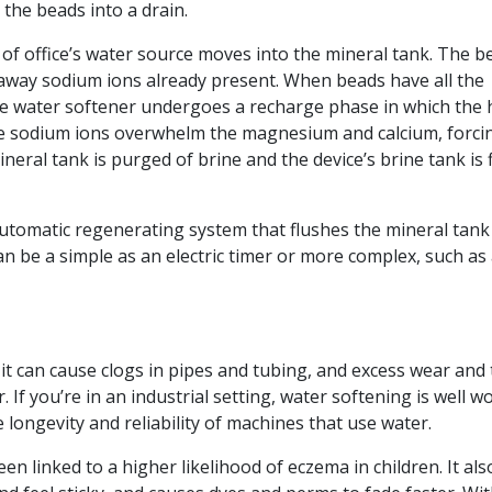
the beads into a drain.
of office’s water source moves into the mineral tank. The b
away sodium ions already present. When beads have all the
e water softener undergoes a recharge phase in which the 
The sodium ions overwhelm the magnesium and calcium, forci
neral tank is purged of brine and the device’s brine tank is f
utomatic regenerating system that flushes the mineral tank
an be a simple as an electric timer or more complex, such as
 it can cause clogs in pipes and tubing, and excess wear and 
If you’re in an industrial setting, water softening is well w
 longevity and reliability of machines that use water.
n linked to a higher likelihood of eczema in children. It als