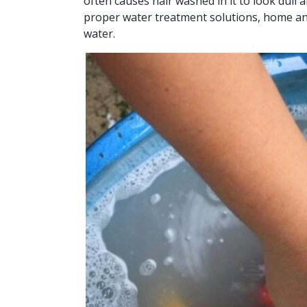
often causes hair washed in it to look dull 
proper water treatment solutions, home an
water.