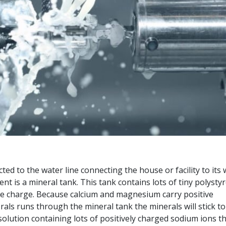
ted to the water line connecting the house or facility to its
t is a mineral tank. This tank contains lots of tiny polysty
tive charge. Because calcium and magnesium carry positive
ls runs through the mineral tank the minerals will stick to
olution containing lots of positively charged sodium ions t