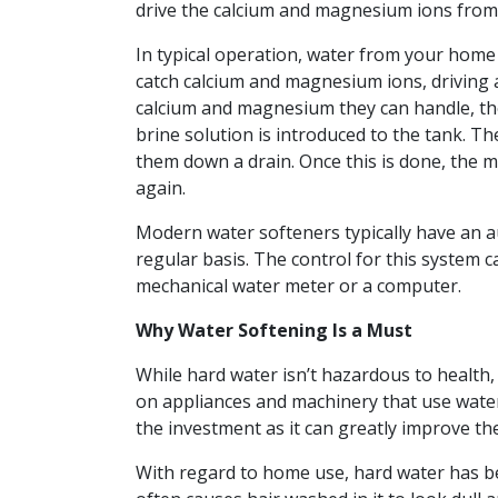
drive the calcium and magnesium ions from 
In typical operation, water from your home 
catch calcium and magnesium ions, driving 
calcium and magnesium they can handle, th
brine solution is introduced to the tank. 
them down a drain. Once this is done, the mi
again.
Modern water softeners typically have an a
regular basis. The control for this system c
mechanical water meter or a computer.
Why Water Softening Is a Must
While hard water isn’t hazardous to health,
on appliances and machinery that use water. 
the investment as it can greatly improve the
With regard to home use, hard water has bee