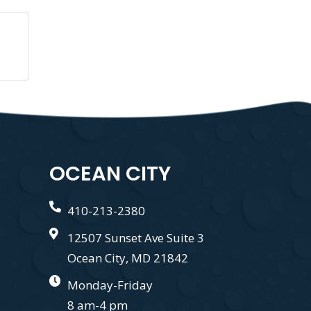
OCEAN CITY
410-213-2380
12507 Sunset Ave Suite 3
Ocean City, MD 21842
Monday-Friday
8 am-4 pm