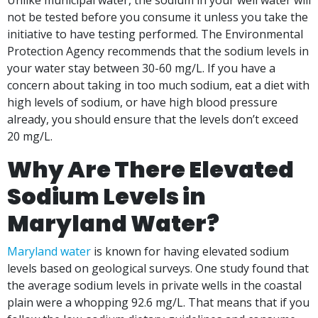
Unlike municipal water, the sodium in your well water will
not be tested before you consume it unless you take the
initiative to have testing performed. The Environmental
Protection Agency recommends that the sodium levels in
your water stay between 30-60 mg/L. If you have a
concern about taking in too much sodium, eat a diet with
high levels of sodium, or have high blood pressure
already, you should ensure that the levels don’t exceed
20 mg/L.
Why Are There Elevated
Sodium Levels in
Maryland Water?
Maryland water
is known for having elevated sodium
levels based on geological surveys. One study found that
the average sodium levels in private wells in the coastal
plain were a whopping 92.6 mg/L. That means that if you