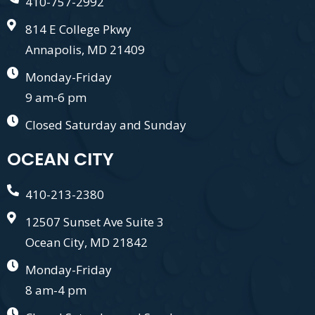
410-757-2992
814 E College Pkwy
Annapolis, MD 21409
Monday-Friday
9 am-6 pm
Closed Saturday and Sunday
OCEAN CITY
410-213-2380
12507 Sunset Ave Suite 3
Ocean City, MD 21842
Monday-Friday
8 am-4 pm