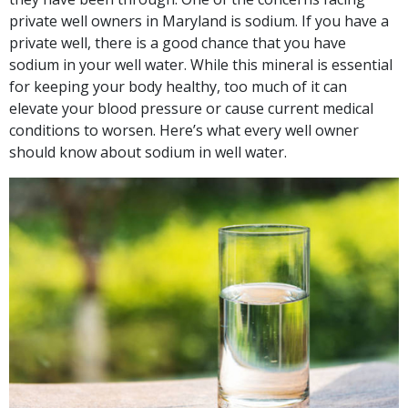
private well owners in Maryland is sodium. If you have a
private well, there is a good chance that you have
sodium in your well water. While this mineral is essential
for keeping your body healthy, too much of it can
elevate your blood pressure or cause current medical
conditions to worsen. Here’s what every well owner
should know about sodium in well water.