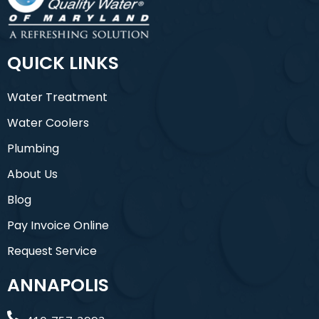
QUICK LINKS
Water Treatment
Water Coolers
Plumbing
About Us
Blog
Pay Invoice Online
Request Service
ANNAPOLIS