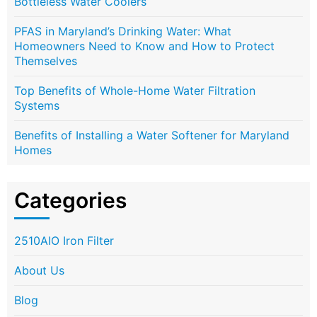
Bottleless Water Coolers
PFAS in Maryland’s Drinking Water: What
Homeowners Need to Know and How to Protect
Themselves
Top Benefits of Whole-Home Water Filtration
Systems
Benefits of Installing a Water Softener for Maryland
Homes
Categories
2510AIO Iron Filter
About Us
Blog