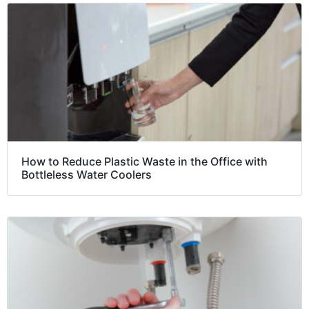
How to Reduce Plastic Waste in the Office with
Bottleless Water Coolers