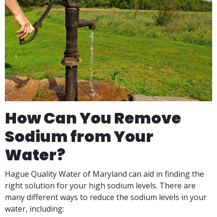
How Can You Remove
Sodium from Your
Water?
Hague Quality Water of Maryland can aid in finding the
right solution for your high sodium levels. There are
many different ways to reduce the sodium levels in your
water, including: