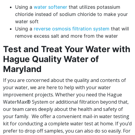
Using a
water softener
that utilizes potassium
chloride instead of sodium chloride to make your
water soft
Using a
reverse osmosis filtration system
that will
remove excess salt and more from the water
Test and Treat Your Water with
Hague Quality Water of
Maryland
If you are concerned about the quality and contents of
your water, we are here to help with your water
improvement projects. Whether you need the Hague
WaterMax® System or additional filtration beyond that,
our team cares deeply about the health and safety of
your family. We offer a convenient mail-in water testing
kit for conducting a complete water test at home. If you’d
prefer to drop off samples, you can also do so easily. For