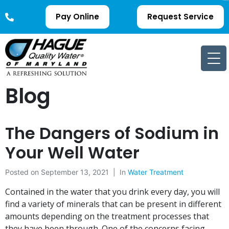
Pay Online
Request Service
Blog
The Dangers of Sodium in
Your Well Water
Posted on
September 13, 2021
In
Water Treatment
Contained in the water that you drink every day, you will
find a variety of minerals that can be present in different
amounts depending on the treatment processes that
they have been through. One of the concerns facing