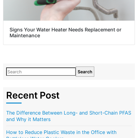
Signs Your Water Heater Needs Replacement or
Maintenance
Search
Recent Post
The Difference Between Long- and Short-Chain PFAS
and Why it Matters
How to Reduce Plastic Waste in the Office with