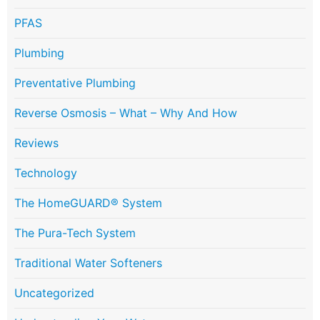
PFAS
Plumbing
Preventative Plumbing
Reverse Osmosis – What – Why And How
Reviews
Technology
The HomeGUARD® System
The Pura-Tech System
Traditional Water Softeners
Uncategorized