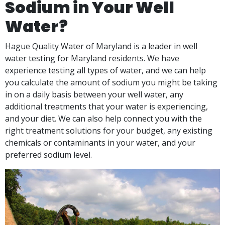
Sodium in Your Well
Water?
Hague Quality Water of Maryland is a leader in well
water testing for Maryland residents. We have
experience testing all types of water, and we can help
you calculate the amount of sodium you might be taking
in on a daily basis between your well water, any
additional treatments that your water is experiencing,
and your diet. We can also help connect you with the
right treatment solutions for your budget, any existing
chemicals or contaminants in your water, and your
preferred sodium level.