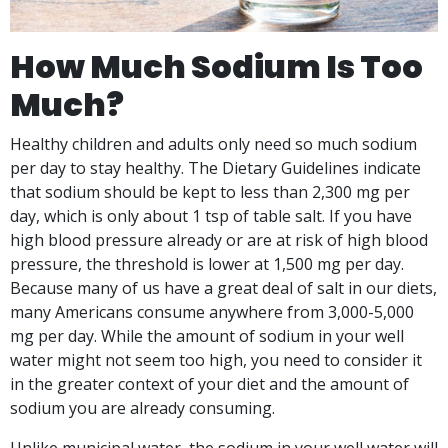
How Much Sodium Is Too
Much?
Healthy children and adults only need so much sodium
per day to stay healthy. The Dietary Guidelines indicate
that sodium should be kept to less than 2,300 mg per
day, which is only about 1 tsp of table salt. If you have
high blood pressure already or are at risk of high blood
pressure, the threshold is lower at 1,500 mg per day.
Because many of us have a great deal of salt in our diets,
many Americans consume anywhere from 3,000-5,000
mg per day. While the amount of sodium in your well
water might not seem too high, you need to consider it
in the greater context of your diet and the amount of
sodium you are already consuming.