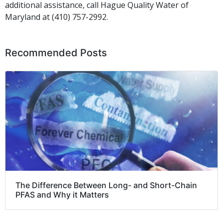
additional assistance,
call
Hague Quality Water of
Maryland at (410) 757-2992.
Recommended Posts
The Difference Between Long- and Short-Chain
PFAS and Why it Matters