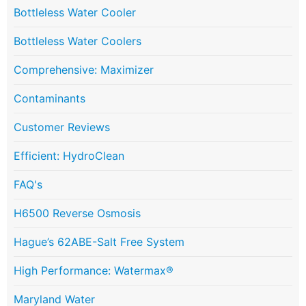
Bottleless Water Cooler
Bottleless Water Coolers
Comprehensive: Maximizer
Contaminants
Customer Reviews
Efficient: HydroClean
FAQ's
H6500 Reverse Osmosis
Hague’s 62ABE-Salt Free System
High Performance: Watermax®
Maryland Water