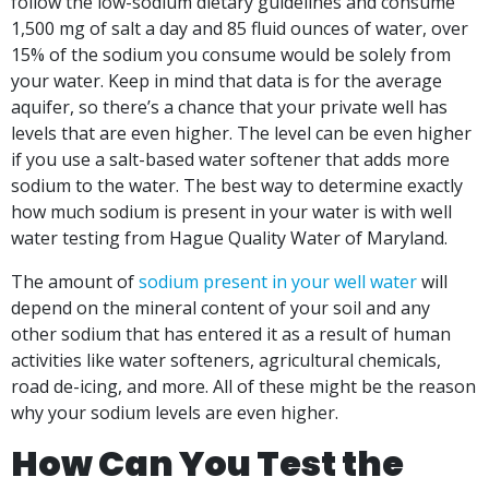
follow the low-sodium dietary guidelines and consume
1,500 mg of salt a day and 85 fluid ounces of water, over
15% of the sodium you consume would be solely from
your water. Keep in mind that data is for the average
aquifer, so there’s a chance that your private well has
levels that are even higher. The level can be even higher
if you use a salt-based water softener that adds more
sodium to the water. The best way to determine exactly
how much sodium is present in your water is with well
water testing from Hague Quality Water of Maryland.
The amount of
sodium present in your well water
will
depend on the mineral content of your soil and any
other sodium that has entered it as a result of human
activities like water softeners, agricultural chemicals,
road de-icing, and more. All of these might be the reason
why your sodium levels are even higher.
How Can You Test the