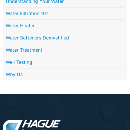
Understanding Your Water
Water Filtration 101
Water Heater
Water Softeners Demystified
Water Treatment
Well Testing
Why Us