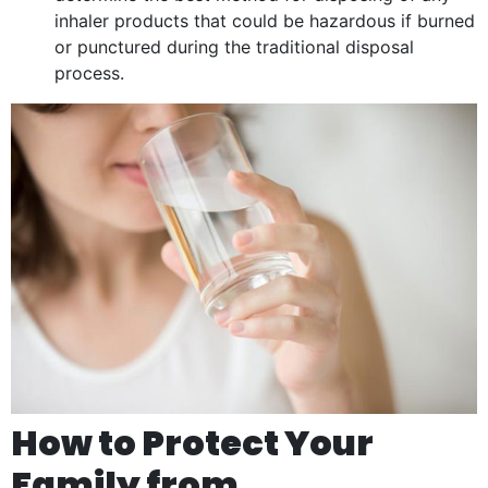
inhaler products that could be hazardous if burned
or punctured during the traditional disposal
process.
How to Protect Your
Family from