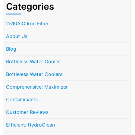
Categories
2510AIO Iron Filter
About Us
Blog
Bottleless Water Cooler
Bottleless Water Coolers
Comprehensive: Maximizer
Contaminants
Customer Reviews
Efficient: HydroClean