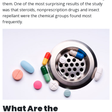
them. One of the most surprising results of the study
was that steroids, nonprescription drugs and insect
repellant were the chemical groups found most
frequently.
What Are the