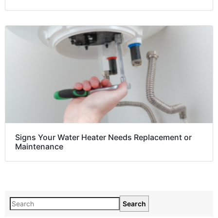
Signs Your Water Heater Needs Replacement or
Maintenance
Search