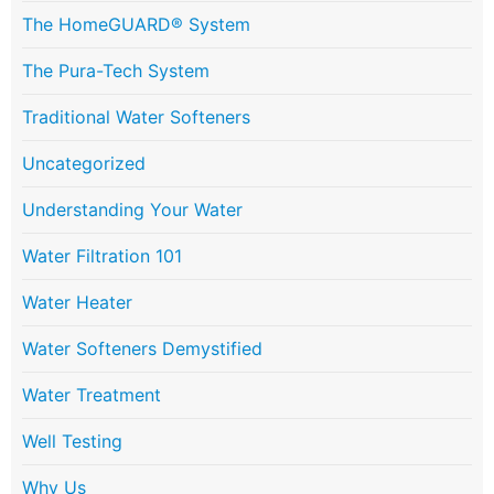
The HomeGUARD® System
The Pura-Tech System
Traditional Water Softeners
Uncategorized
Understanding Your Water
Water Filtration 101
Water Heater
Water Softeners Demystified
Water Treatment
Well Testing
Why Us