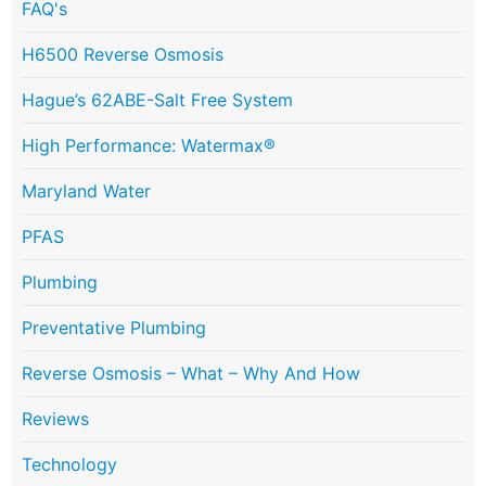
FAQ's
H6500 Reverse Osmosis
Hague’s 62ABE-Salt Free System
High Performance: Watermax®
Maryland Water
PFAS
Plumbing
Preventative Plumbing
Reverse Osmosis – What – Why And How
Reviews
Technology