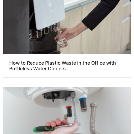
How to Reduce Plastic Waste in the Office with
Bottleless Water Coolers