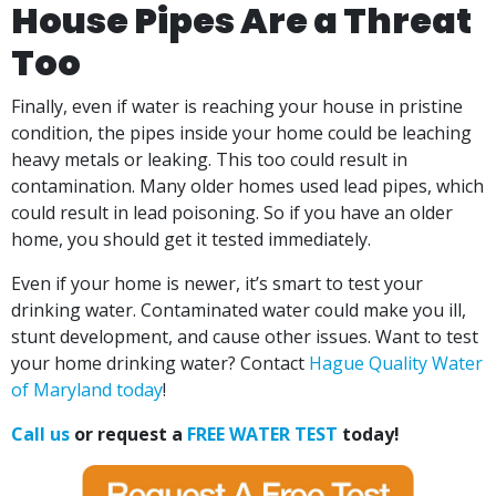
House Pipes Are a Threat
Too
Finally, even if water is reaching your house in pristine
condition, the pipes inside your home could be leaching
heavy metals or leaking. This too could result in
contamination. Many older homes used lead pipes, which
could result in lead poisoning. So if you have an older
home, you should get it tested immediately.
Even if your home is newer, it’s smart to test your
drinking water. Contaminated water could make you ill,
stunt development, and cause other issues. Want to test
your home drinking water? Contact
Hague Quality Water
of Maryland today
!
Call us
or request a
FREE WATER TEST
today!