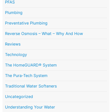
PFAS
Plumbing
Preventative Plumbing
Reverse Osmosis – What – Why And How
Reviews
Technology
The HomeGUARD® System
The Pura-Tech System
Traditional Water Softeners
Uncategorized
Understanding Your Water