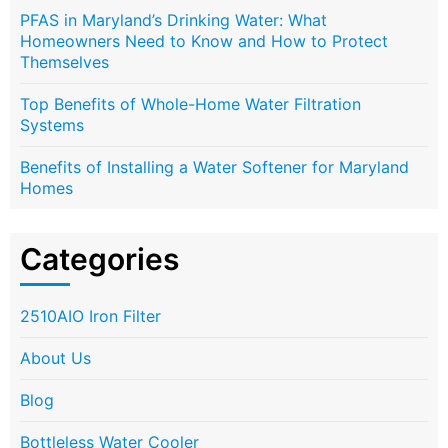
PFAS in Maryland’s Drinking Water: What
Homeowners Need to Know and How to Protect
Themselves
Top Benefits of Whole-Home Water Filtration
Systems
Benefits of Installing a Water Softener for Maryland
Homes
Categories
2510AIO Iron Filter
About Us
Blog
Bottleless Water Cooler