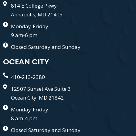
814 E College Pkwy
Annapolis, MD 21409
Monday-Friday
9 am-6 pm
Closed Saturday and Sunday
OCEAN CITY
410-213-2380
12507 Sunset Ave Suite 3
Ocean City, MD 21842
Monday-Friday
8 am-4 pm
Closed Saturday and Sunday