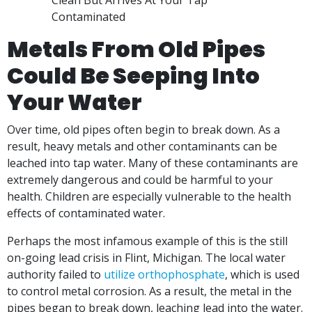
Metals From Old Pipes
Could Be Seeping Into
Your Water
Over time, old pipes often begin to break down. As a
result, heavy metals and other contaminants can be
leached into tap water. Many of these contaminants are
extremely dangerous and could be harmful to your
health. Children are especially vulnerable to the health
effects of contaminated water.
Perhaps the most infamous example of this is the still
on-going lead crisis in Flint, Michigan. The local water
authority failed to
utilize orthophosphate
, which is used
to control metal corrosion. As a result, the metal in the
pipes began to break down, leaching lead into the water.