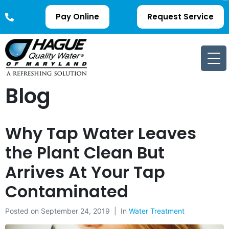
Pay Online
Request Service
Blog
Why Tap Water Leaves
the Plant Clean But
Arrives At Your Tap
Contaminated
Posted on
September 24, 2019
In
Water Treatment