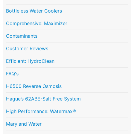
Bottleless Water Coolers
Comprehensive: Maximizer
Contaminants
Customer Reviews
Efficient: HydroClean
FAQ's
H6500 Reverse Osmosis
Hague’s 62ABE-Salt Free System
High Performance: Watermax®
Maryland Water