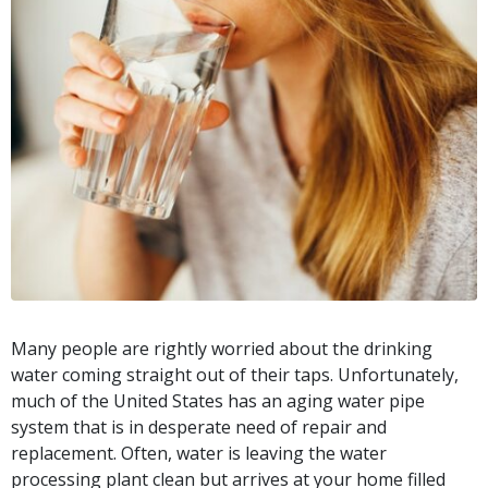
Many people are rightly worried about the drinking
water coming straight out of their taps. Unfortunately,
much of the United States has an aging water pipe
system that is in desperate need of repair and
replacement. Often, water is leaving the water
processing plant clean but arrives at your home filled