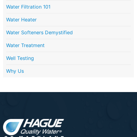
Water Filtration 101
Water Heater
Water Softeners Demystified
Water Treatment
Well Testing
Why Us