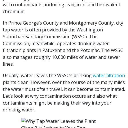
with contaminants, including lead, iron, and hexavalent
chromium.
In Prince George’s County and Montgomery County, city
tap water is often provided by the Washington
Suburban Sanitary Commission (WSSC). The
Commission, meanwhile, operates drinking water
filtration plants in Patuxent and the Potomac. The WSSC
also manages roughly 10,000 miles of water and sewer
lines.
Usually, water leaves the WSSC’s drinking
water filtration
plants clean. However, over the course of the many miles
the water must often travel, it can become contaminated.
Let’s look at why contamination occurs and also what
contaminants might be making their way into your
drinking water.