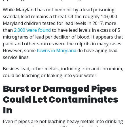
While Maryland has not been hit by a lead poisoning
scandal, lead remains a threat. Of the roughly 143,000
Maryland children tested for lead levels in 2017, more
than
2,000 were found
to have lead levels in excess of 5
micrograms of lead per deciliter of blood. It appears that
paint and other sources were the culprits in many cases.
However, some
towns in Maryland
do have aging lead
service lines.
Besides lead, other metals, including iron and chromium,
could be leaching or leaking into your water.
Burst or Damaged Pipes
Could Let Contaminates
In
Even if pipes are not leaching heavy metals into drinking