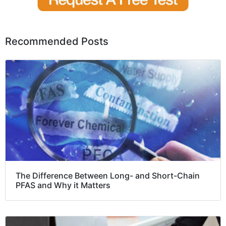
Recommended Posts
The Difference Between Long- and Short-Chain
PFAS and Why it Matters