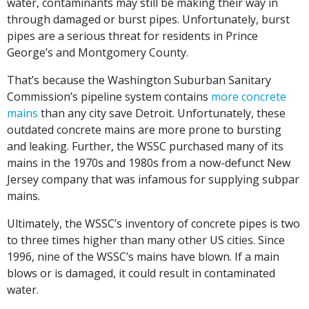
water, contaminants may still be making their way in
through damaged or burst pipes. Unfortunately, burst
pipes are a serious threat for residents in Prince
George’s and Montgomery County.
That’s because the Washington Suburban Sanitary
Commission’s pipeline system contains
more concrete
mains
than any city save Detroit. Unfortunately, these
outdated concrete mains are more prone to bursting
and leaking. Further, the WSSC purchased many of its
mains in the 1970s and 1980s from a now-defunct New
Jersey company that was infamous for supplying subpar
mains.
Ultimately, the WSSC’s inventory of concrete pipes is two
to three times higher than many other US cities. Since
1996, nine of the WSSC’s mains have blown. If a main
blows or is damaged, it could result in contaminated
water.