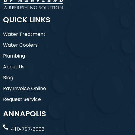
QUICK LINKS
Water Treatment
Water Coolers
Plumbing
About Us
Blog
Pay Invoice Online
Request Service
ANNAPOLIS
410-757-2992