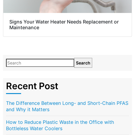
Signs Your Water Heater Needs Replacement or
Maintenance
Search
Recent Post
The Difference Between Long- and Short-Chain PFAS
and Why it Matters
How to Reduce Plastic Waste in the Office with
Bottleless Water Coolers