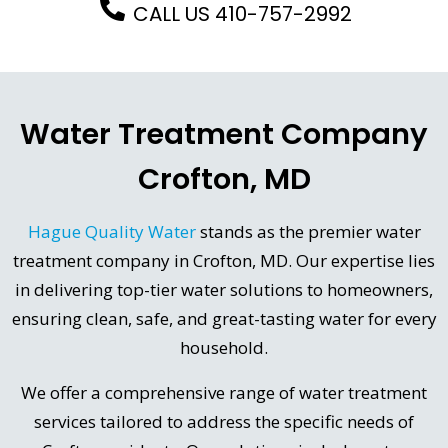
CALL US 410-757-2992
Water Treatment Company
Crofton, MD
Hague Quality Water
stands as the premier water
treatment company in Crofton, MD. Our expertise lies
in delivering top-tier water solutions to homeowners,
ensuring clean, safe, and great-tasting water for every
household.
We offer a comprehensive range of water treatment
services tailored to address the specific needs of