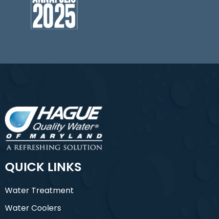
QUICK LINKS
Water Treatment
Water Coolers