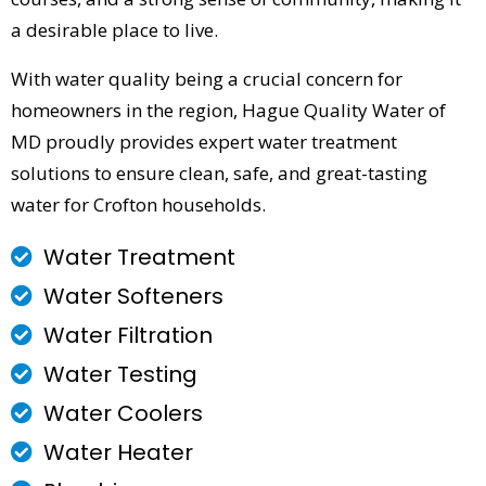
a desirable place to live.
With water quality being a crucial concern for
homeowners in the region, Hague Quality Water of
MD proudly provides expert water treatment
solutions to ensure clean, safe, and great-tasting
water for Crofton households.
Water Treatment
Water Softeners
Water Filtration
Water Testing
Water Coolers
Water Heater