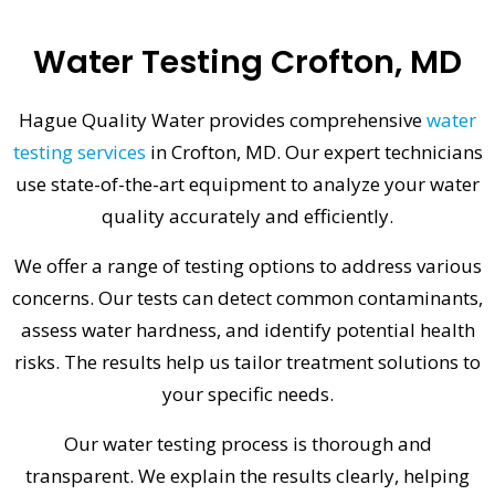
Water Testing Crofton, MD
Hague Quality Water provides comprehensive
water
testing services
in Crofton, MD. Our expert technicians
use state-of-the-art equipment to analyze your water
quality accurately and efficiently.
We offer a range of testing options to address various
concerns. Our tests can detect common contaminants,
assess water hardness, and identify potential health
risks. The results help us tailor treatment solutions to
your specific needs.
Our water testing process is thorough and
transparent. We explain the results clearly, helping