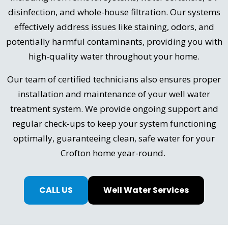
disinfection, and whole-house filtration. Our systems
effectively address issues like staining, odors, and
potentially harmful contaminants, providing you with
high-quality water throughout your home.
Our team of certified technicians also ensures proper
installation and maintenance of your well water
treatment system. We provide ongoing support and
regular check-ups to keep your system functioning
optimally, guaranteeing clean, safe water for your
Crofton home year-round.
CALL US
Well Water Services