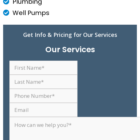
Plumbing
Well Pumps
Get Info & Pricing for Our Services
Our Services