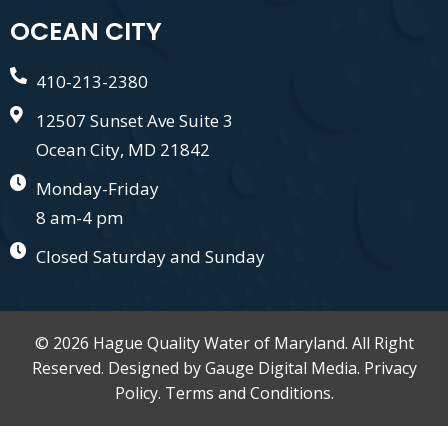
OCEAN CITY
410-213-2380
12507 Sunset Ave Suite 3
Ocean City, MD 21842
Monday-Friday
8 am-4 pm
Closed Saturday and Sunday
© 2026 Hague Quality Water of Maryland. All Right
Reserved. Designed by
Gauge Digital Media.
Privacy
Policy.
Terms and Conditions.