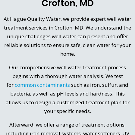
Crofton, MD
At Hague Quality Water, we provide expert well water
treatment services in Crofton, MD. We understand the
unique challenges well water can present and offer
reliable solutions to ensure safe, clean water for your
home.
Our comprehensive well water treatment process
begins with a thorough water analysis. We test
for
common contaminants
such as iron, sulfur, and
bacteria, as well as pH levels and hardness. This
allows us to design a customized treatment plan for
your specific needs.
Afterward, we offer a range of treatment options,
including iron removal systems, water softeners, UV