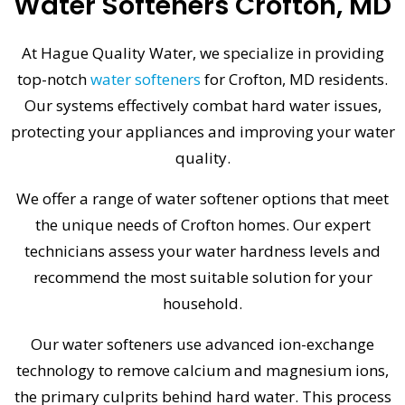
Water Softeners Crofton, MD
At Hague Quality Water, we specialize in providing
top-notch
water softeners
for Crofton, MD residents.
Our systems effectively combat hard water issues,
protecting your appliances and improving your water
quality.
We offer a range of water softener options that meet
the unique needs of Crofton homes. Our expert
technicians assess your water hardness levels and
recommend the most suitable solution for your
household.
Our water softeners use advanced ion-exchange
technology to remove calcium and magnesium ions,
the primary culprits behind hard water. This process