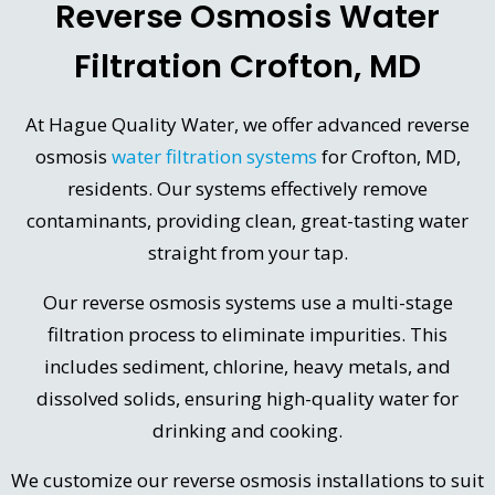
Reverse Osmosis Water
Filtration Crofton, MD
At Hague Quality Water, we offer advanced reverse
osmosis
water filtration systems
for Crofton, MD,
residents. Our systems effectively remove
contaminants, providing clean, great-tasting water
straight from your tap.
Our reverse osmosis systems use a multi-stage
filtration process to eliminate impurities. This
includes sediment, chlorine, heavy metals, and
dissolved solids, ensuring high-quality water for
drinking and cooking.
We customize our reverse osmosis installations to suit