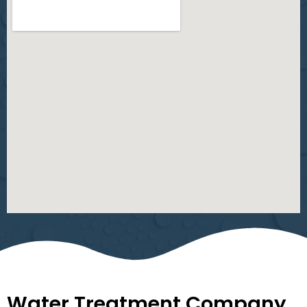
Water Treatment Company