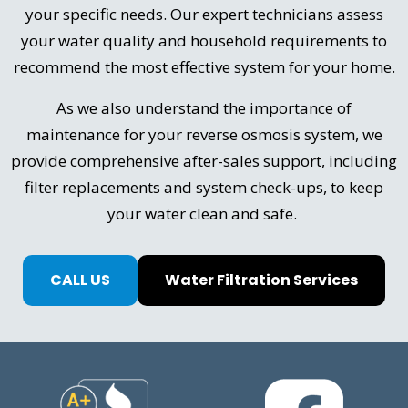
your specific needs. Our expert technicians assess
your water quality and household requirements to
recommend the most effective system for your home.
As we also understand the importance of
maintenance for your reverse osmosis system, we
provide comprehensive after-sales support, including
filter replacements and system check-ups, to keep
your water clean and safe.
CALL US
Water Filtration Services