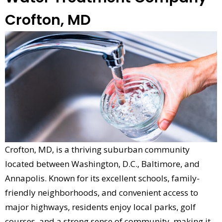
Crofton, MD
Crofton, MD, is a thriving suburban community
located between Washington, D.C., Baltimore, and
Annapolis. Known for its excellent schools, family-
friendly neighborhoods, and convenient access to
major highways, residents enjoy local parks, golf
courses, and a strong sense of community, making it