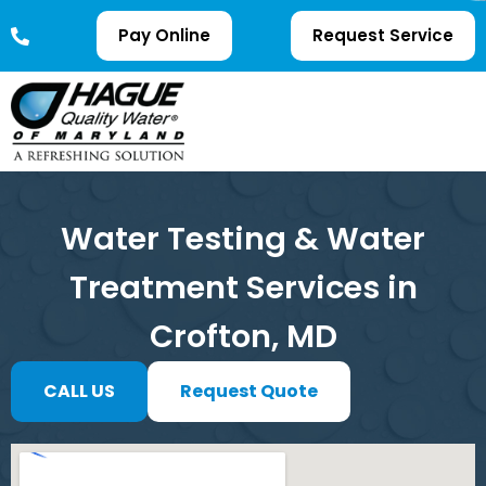
Pay Online
Request Service
Water Testing & Water
Treatment Services in
Crofton, MD
CALL US
Request Quote