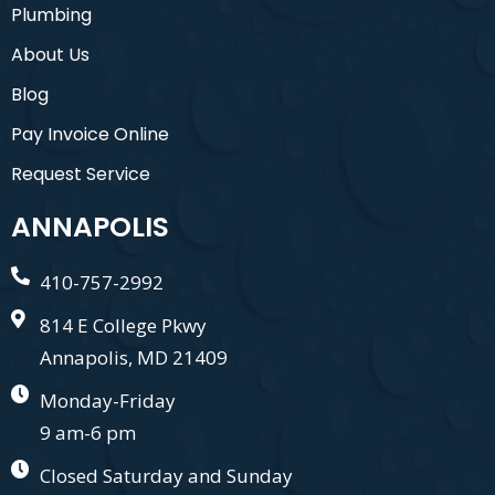
Plumbing
About Us
Blog
Pay Invoice Online
Request Service
ANNAPOLIS
410-757-2992
814 E College Pkwy
Annapolis, MD 21409
Monday-Friday
9 am-6 pm
Closed Saturday and Sunday