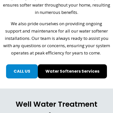
ensures softer water throughout your home, resulting
in numerous benefits.
We also pride ourselves on providing ongoing
support and maintenance for all our water softener
installations. Our team is always ready to assist you
with any questions or concerns, ensuring your system
operates at peak efficiency for years to come.
CALL US
Water Softeners Services
Well Water Treatment