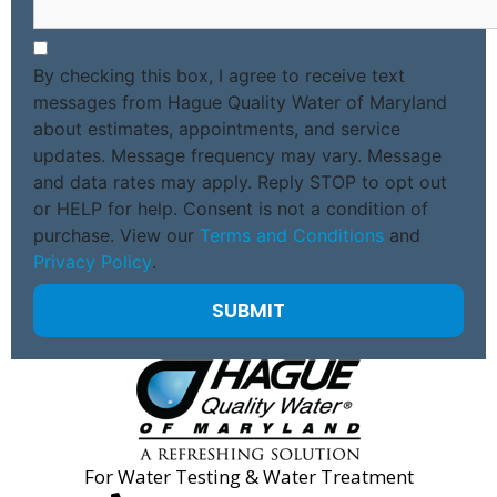
By checking this box, I agree to receive text
messages from Hague Quality Water of Maryland
about estimates, appointments, and service
updates. Message frequency may vary. Message
and data rates may apply. Reply STOP to opt out
or HELP for help. Consent is not a condition of
purchase. View our
Terms and Conditions
and
Privacy Policy
.
For Water Testing & Water Treatment