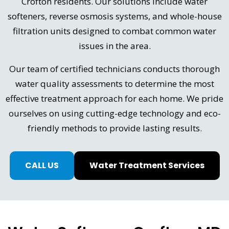
Crofton residents. Our solutions include water
softeners, reverse osmosis systems, and whole-house
filtration units designed to combat common water
issues in the area.
Our team of certified technicians conducts thorough
water quality assessments to determine the most
effective treatment approach for each home. We pride
ourselves on using cutting-edge technology and eco-
friendly methods to provide lasting results.
CALL US
Water Treatment Services