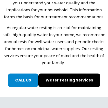
you understand your water quality and the
implications for your household. This information
forms the basis for our treatment recommendations.
As regular water testing is crucial for maintaining
safe, high-quality water in your home, we recommend
annual tests for well water users and periodic checks
for homes on municipal water supplies. Our testing
services ensure your peace of mind and the health of
your family.
CALL US
Water Testing Services