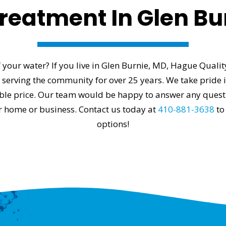
reatment In Glen Bu
 your water? If you live in Glen Burnie, MD, Hague Quali
erving the community for over 25 years. We take pride in
able price. Our team would be happy to answer any ques
ur home or business. Contact us today at
410-881-3638
to
options!