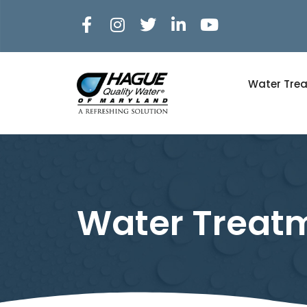
Water Tre
Water Treatm