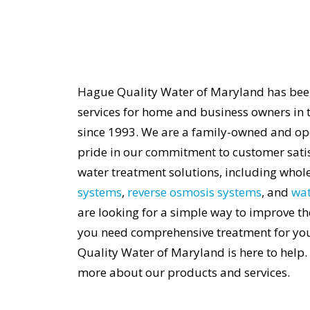
Hague Quality Water of Maryland has bee
services for home and business owners in 
since 1993. We are a family-owned and op
pride in our commitment to customer satisf
water treatment solutions, including who
systems
,
reverse osmosis systems
, and
wat
are looking for a simple way to improve th
you need comprehensive treatment for yo
Quality Water of Maryland is here to help.
more about our products and services.