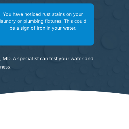
You have noticed rust stains on your
laundry or plumbing fixtures. This could
be a sign of iron in your water.
e, MD. A specialist can test your water and
ness.