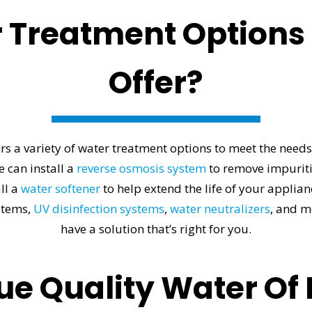
 Treatment Options
Offer?
s a variety of water treatment options to meet the needs 
e can install a
reverse osmosis system
to remove impuritie
ll a
water softener
to help extend the life of your applia
stems,
UV disinfection systems
,
water neutralizers
, and m
have a solution that’s right for you.
e Quality Water Of