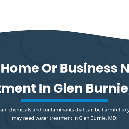
 Home Or Business 
tment In Glen Burnie
ontain chemicals and contaminants that can be harmful to 
may need water treatment in Glen Burnie, MD: