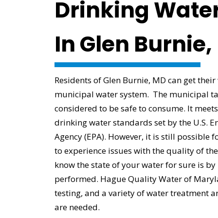
Drinking Water
In Glen Burnie
Residents of Glen Burnie, MD can get their
municipal water system. The municipal ta
considered to be safe to consume. It meets
drinking water standards set by the U.S. E
Agency (EPA). However, it is still possibl
to experience issues with the quality of th
know the state of your water for sure is by
performed. Hague Quality Water of Maryl
testing, and a variety of water treatment an
are needed.