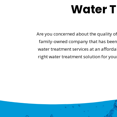
Water T
Are you concerned about the quality of
family-owned company that has been s
water treatment services at an afford
right water treatment solution for yo