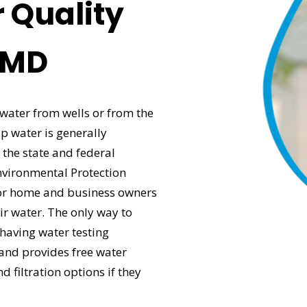
 Quality
, MD
 water from wells or from the
p water is generally
 the state and federal
nvironmental Protection
e for home and business owners
eir water. The only way to
 having water testing
and provides free water
d filtration options if they