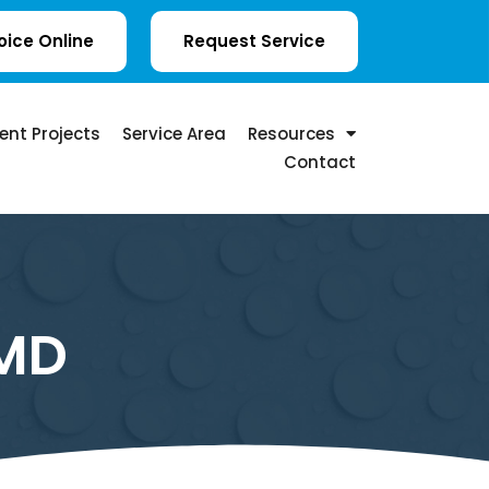
oice Online
Request Service
ent Projects
Service Area
Resources
Contact
 MD