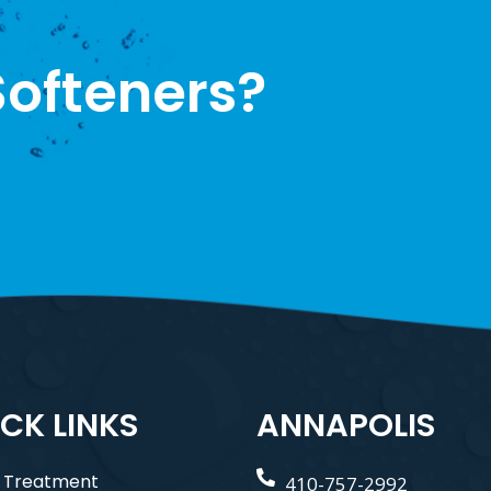
ofteners?
CK LINKS
ANNAPOLIS
 Treatment
410-757-2992