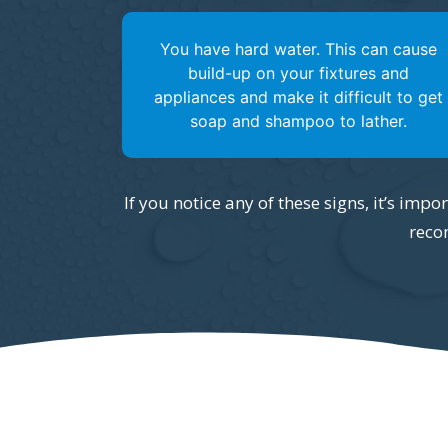
You have hard water. This can cause
build-up on your fixtures and
appliances and make it difficult to get
soap and shampoo to lather.
If you notice any of these signs, it’s imp
reco