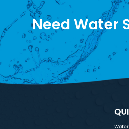
Need Water S
QUI
Water