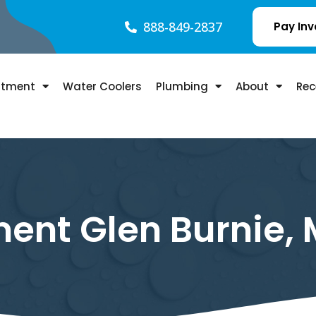
888-849-2837
Pay Inv
atment
Water Coolers
Plumbing
About
Rec
ent Glen Burnie,