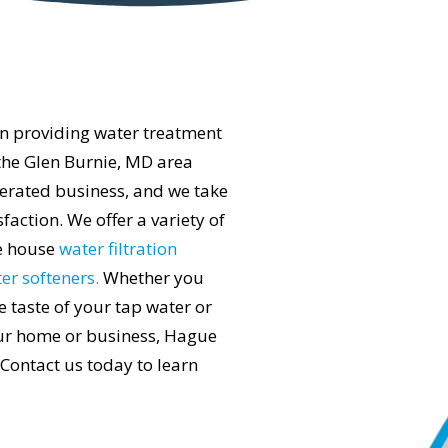
n providing water treatment
the Glen Burnie, MD area
erated business, and we take
action. We offer a variety of
le house
water filtration
er softeners.
Whether you
e taste of your tap water or
ur home or business, Hague
 Contact us today to learn