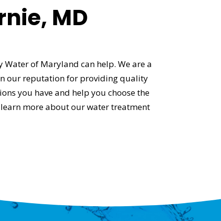
rnie, MD
ty Water of Maryland can help. We are a
 our reputation for providing quality
tions you have and help you choose the
 learn more about our water treatment