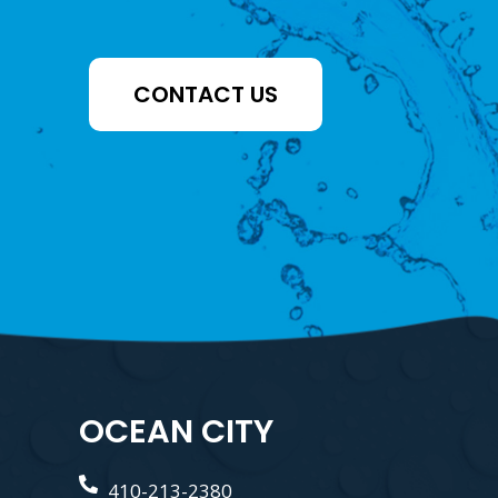
CONTACT US
OCEAN CITY
410-213-2380