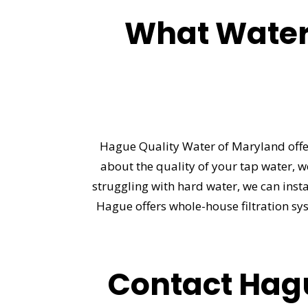
What Water
Hague Quality Water of Maryland offer
about the quality of your tap water, w
struggling with hard water, we can insta
Hague offers whole-house filtration sy
Contact Hagu