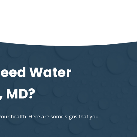
Need Water
, MD?
your health. Here are some signs that you