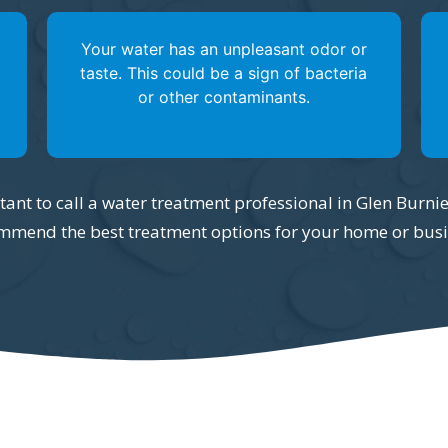
Your water has an unpleasant odor or
taste. This could be a sign of bacteria
or other contaminants.
ortant to call a water treatment professional in Glen Burni
mmend the best treatment options for your home or busi