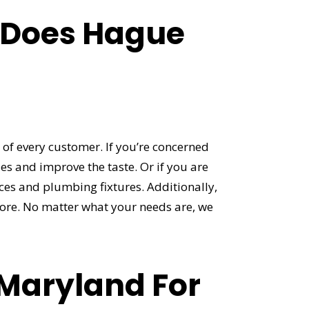
 Does Hague
of every customer. If you’re concerned
s and improve the taste. Or if you are
nces and plumbing fixtures. Additionally,
ore. No matter what your needs are, we
 Maryland For