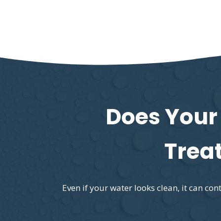
Does Your
Trea
Even if your water looks clean, it can c