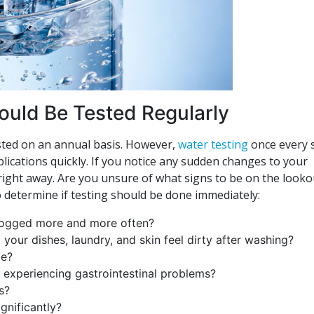
hould Be Tested Regularly
tested on an annual basis. However,
water testing
once every s
plications quickly. If you notice any sudden changes to your
s right away. Are you unsure of what signs to be on the looko
o determine if testing should be done immediately:
clogged more and more often?
your dishes, laundry, and skin feel dirty after washing?
ge?
r experiencing gastrointestinal problems?
s?
gnificantly?