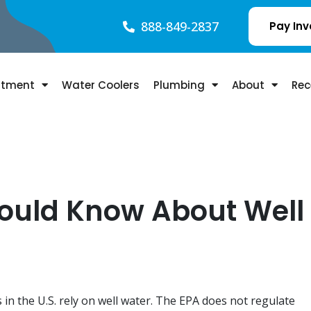
888-849-2837
Pay Inv
atment
Water Coolers
Plumbing
About
Rec
hould Know About Well
 in the U.S. rely on well water. The EPA does not regulate