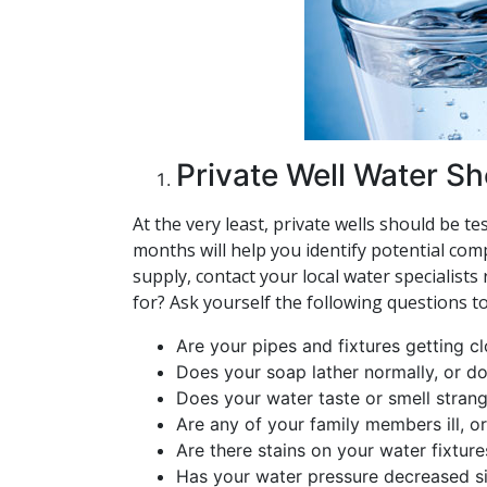
Private Well Water S
At the very least, private wells should be 
months will help you identify potential com
supply, contact your local water specialist
for? Ask yourself the following questions t
Are your pipes and fixtures getting 
Does your soap lather normally, or do 
Does your water taste or smell stran
Are any of your family members ill, o
Are there stains on your water fixture
Has your water pressure decreased si