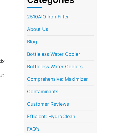
2510AIO Iron Filter
About Us
Blog
Bottleless Water Cooler
ix
Bottleless Water Coolers
ut
Comprehensive: Maximizer
Contaminants
Customer Reviews
Efficient: HydroClean
FAQ's