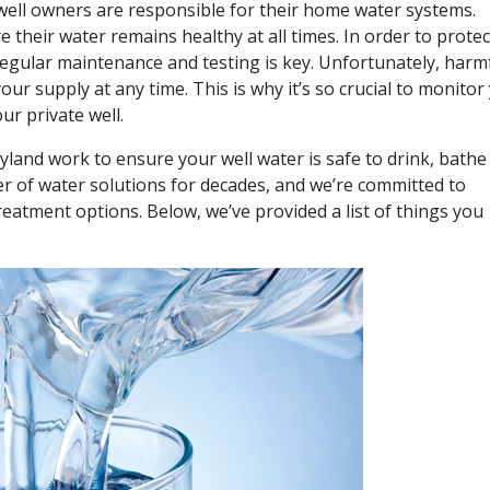
 well owners are responsible for their home water systems.
 their water remains healthy at all times. In order to protec
regular maintenance and testing is key. Unfortunately, harm
ur supply at any time. This is why it’s so crucial to monitor
ur private well.
yland
work to ensure your well water is safe to drink, bathe
er of water solutions for decades, and we’re committed to
eatment options. Below, we’ve provided a list of things you