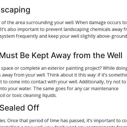
dscaping
 of the area surrounding your well. When damage occurs to
 It’s also important to prevent landscaping chemicals away 
 system frequently and keep your well slightly above-ground
Must Be Kept Away from the Well
space or complete an exterior painting project? While doing
way from your well. Think about it this way: if it’s someth
 to come into contact with your well. Additionally, try not to
ak into your water. The same goes for any car maintenance
l or toxic cleaning liquids.
 Sealed Off
es. Once that period of time has passed, it’s important to c