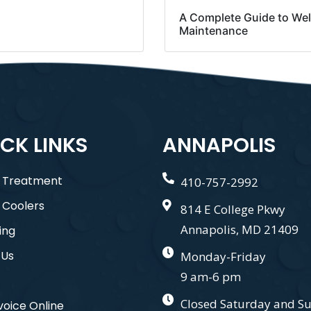
A Complete Guide to Wel
Maintenance
CK LINKS
ANNAPOLIS
 Treatment
410-757-2992
 Coolers
814 E College Pkwy
Annapolis, MD 21409
ing
 Us
Monday-Friday
9 am-6 pm
Closed Saturday and S
voice Online