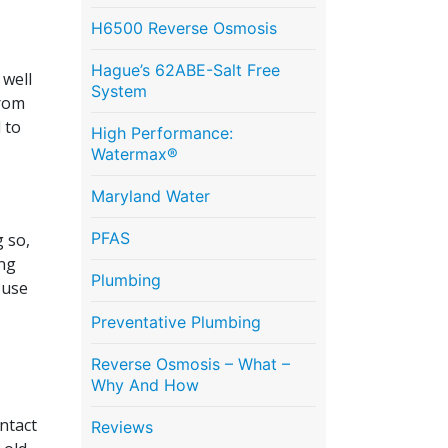
H6500 Reverse Osmosis
Hague’s 62ABE-Salt Free
 well
System
from
 to
High Performance:
Watermax®
Maryland Water
PFAS
 so,
ing
Plumbing
 use
Preventative Plumbing
Reverse Osmosis – What –
Why And How
ontact
Reviews