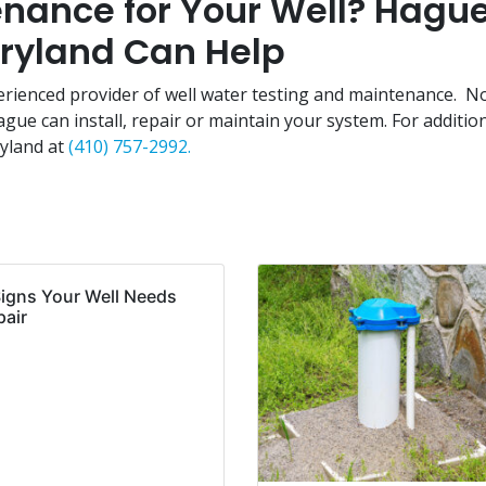
nance for Your Well? Hagu
aryland Can Help
erienced provider of well water testing and maintenance. N
ue can install, repair or maintain your system. For additio
ryland at
(410) 757-2992.
Signs Your Well Needs
pair