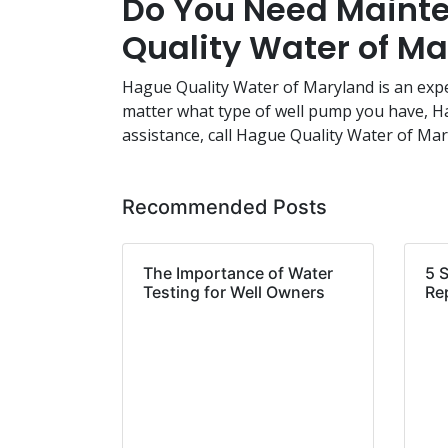
Do You Need Mainte
Quality Water of M
Hague Quality Water of Maryland is an exp
matter what type of well pump you have, Hag
assistance, call Hague Quality Water of Ma
Recommended Posts
The Importance of Water
5 
Testing for Well Owners
Re