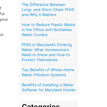
The Difference Between
t
Long- and Short-Chain PFAS
ful
and Why it Matters
 your
How to Reduce Plastic Waste
in the Office with Bottleless
 in
Water Coolers
PFAS in Maryland’s Drinking
Water: What Homeowners
Need to Know and How to
Protect Themselves
Top Benefits of Whole-Home
Water Filtration Systems
Benefits of Installing a Water
Softener for Maryland Homes
Categories