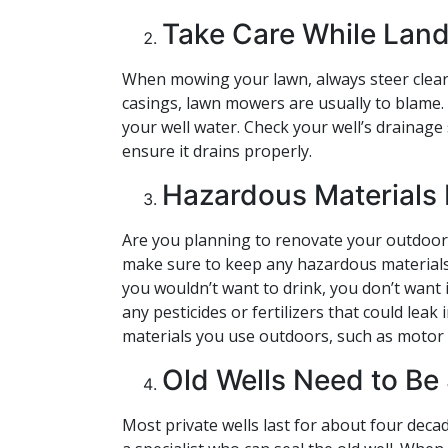
Take Care While Lan
When mowing your lawn, always steer clear
casings, lawn mowers are usually to blame.
your well water. Check your well’s drainage
ensure it drains properly.
Hazardous Materials 
Are you planning to renovate your outdoor 
make sure to keep any hazardous materials a
you wouldn’t want to drink, you don’t want it
any pesticides or fertilizers that could le
materials you use outdoors, such as motor oi
Old Wells Need to Be
Most private wells last for about four decad