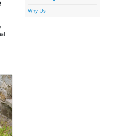
e
Why Us
o
nal