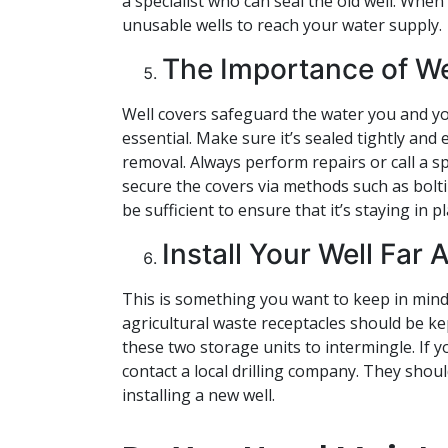
a specialist who can seal the old well. When
unusable wells to reach your water supply.
The Importance of We
Well covers safeguard the water you and you
essential. Make sure it’s sealed tightly and
removal. Always perform repairs or call a spe
secure the covers via methods such as bolt
be sufficient to ensure that it’s staying in pl
Install Your Well Far
This is something you want to keep in mind p
agricultural waste receptacles should be kep
these two storage units to intermingle. If yo
contact a local drilling company. They shoul
installing a new well.