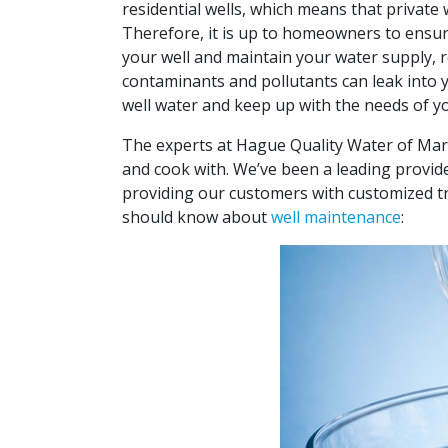
residential wells, which means that private
Therefore, it is up to homeowners to ensure
your well and maintain your water supply, 
contaminants and pollutants can leak into yo
well water and keep up with the needs of yo
The experts at
Hague Quality Water of Mar
and cook with. We’ve been a leading provid
providing our customers with customized tr
should know about
well maintenance
: