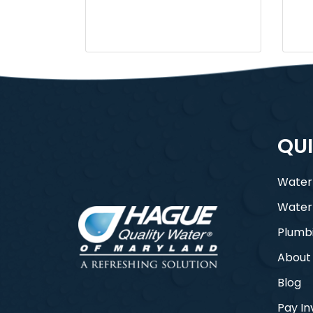
QUI
Water
Water
Plumb
About
Blog
Pay In