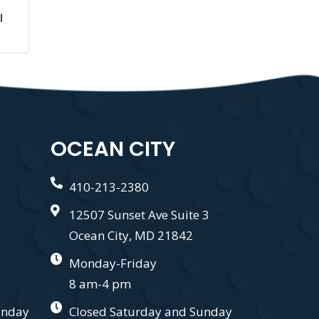
l
OCEAN CITY
410-213-2380
12507 Sunset Ave Suite 3
Ocean City, MD 21842
Monday-Friday
8 am-4 pm
unday
Closed Saturday and Sunday