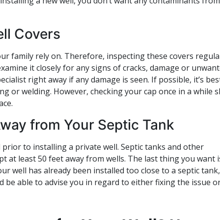
 installing a new well, you don’t want any contaminants from
ll Covers
r family rely on. Therefore, inspecting these covers regular
 examine it closely for any signs of cracks, damage or unwan
cialist right away if any damage is seen. If possible, it’s bes
ing or welding. However, checking your cap once in a while 
ace.
 Away from Your Septic Tank
rior to installing a private well. Septic tanks and other
t at least 50 feet away from wells. The last thing you want i
ur well has already been installed too close to a septic tank,
d be able to advise you in regard to either fixing the issue o