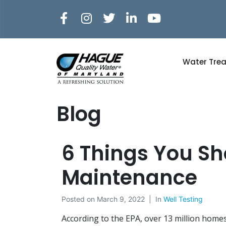
Water Tre
Blog
6 Things You S
Maintenance
Posted on
March 9, 2022
In
Well Testing
According to the EPA, over 13 million homes