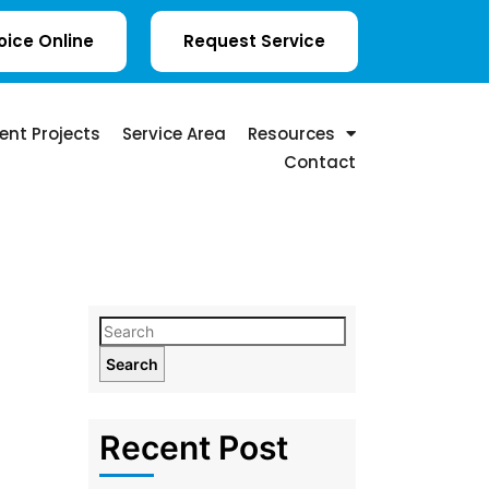
oice Online
Request Service
ent Projects
Service Area
Resources
Contact
Search
Recent Post