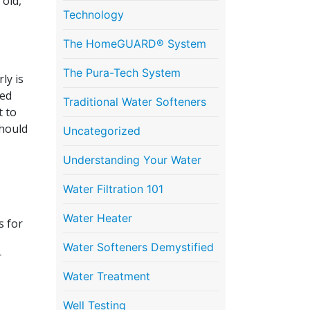
 old,
Technology
The HomeGUARD® System
The Pura-Tech System
ly is
ted
Traditional Water Softeners
t to
should
Uncategorized
Understanding Your Water
Water Filtration 101
Water Heater
s for
Water Softeners Demystified
r
Water Treatment
Well Testing