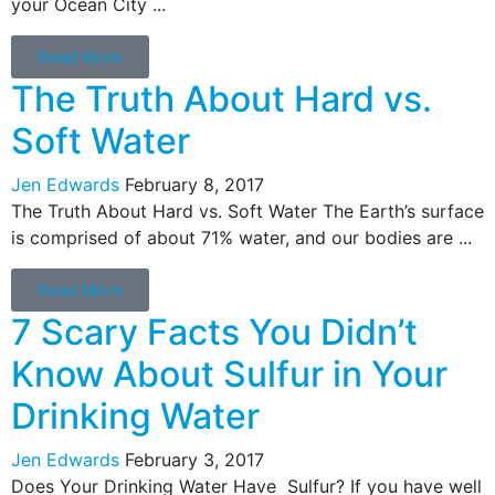
your Ocean City ...
Read More
The Truth About Hard vs.
Soft Water
Jen Edwards
February 8, 2017
The Truth About Hard vs. Soft Water The Earth’s surface
is comprised of about 71% water, and our bodies are ...
Read More
7 Scary Facts You Didn’t
Know About Sulfur in Your
Drinking Water
Jen Edwards
February 3, 2017
Does Your Drinking Water Have Sulfur? If you have well