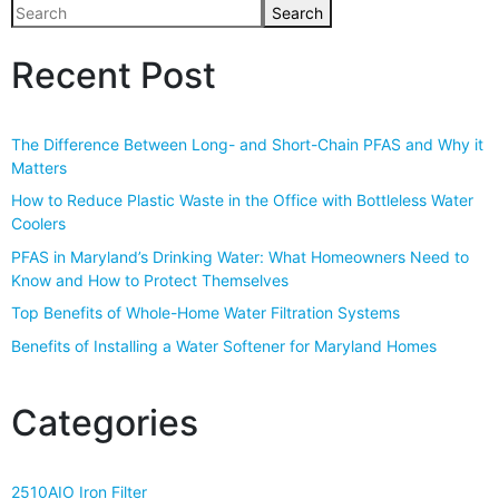
Search
Recent Post
The Difference Between Long- and Short-Chain PFAS and Why it
Matters
How to Reduce Plastic Waste in the Office with Bottleless Water
Coolers
PFAS in Maryland’s Drinking Water: What Homeowners Need to
Know and How to Protect Themselves
Top Benefits of Whole-Home Water Filtration Systems
Benefits of Installing a Water Softener for Maryland Homes
Categories
2510AIO Iron Filter