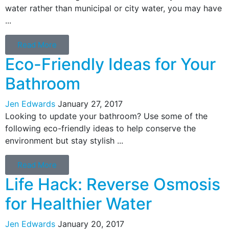
water rather than municipal or city water, you may have
...
Read More
Eco-Friendly Ideas for Your
Bathroom
Jen Edwards
January 27, 2017
Looking to update your bathroom? Use some of the
following eco-friendly ideas to help conserve the
environment but stay stylish ...
Read More
Life Hack: Reverse Osmosis
for Healthier Water
Jen Edwards
January 20, 2017