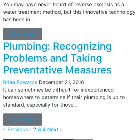
You may have never heard of reverse osmosis as a
water treatment method, but this innovative technology
has been in ...
Read More
Plumbing: Recognizing
Problems and Taking
Preventative Measures
Brian Edwards
December 21, 2016
It can sometimes be difficult for inexperienced
homeowners to determine if their plumbing is up to
standard, especially for those ...
Read More
« Previous
1
2
3
4
Next »