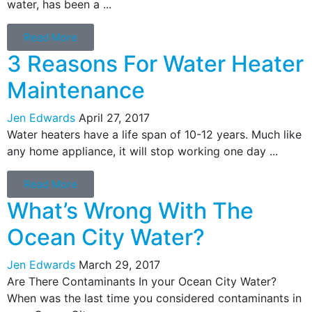
water, has been a ...
Read More
3 Reasons For Water Heater
Maintenance
Jen Edwards
April 27, 2017
Water heaters have a life span of 10-12 years. Much like
any home appliance, it will stop working one day ...
Read More
What’s Wrong With The
Ocean City Water?
Jen Edwards
March 29, 2017
Are There Contaminants In your Ocean City Water?
When was the last time you considered contaminants in