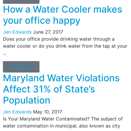
How a Water Cooler makes
your office happy
Jen Edwards
June 27, 2017
Does your office provide drinking water through a
water cooler or do you drink water from the tap at your
...
Read More
Maryland Water Violations
Affect 31% of State’s
Population
Jen Edwards
May 10, 2017
Is Your Maryland Water Contaminated? The subject of
water contamination in municipal, also known as city