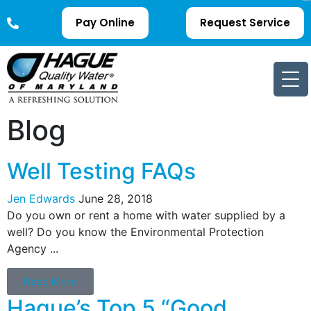
Pay Online
Request Service
Blog
Well Testing FAQs
Jen Edwards
June 28, 2018
Do you own or rent a home with water supplied by a
well? Do you know the Environmental Protection
Agency ...
Read More
Hague’s Top 5 “Good