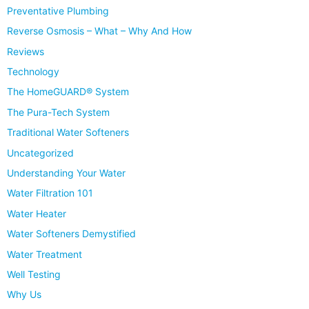
Preventative Plumbing
Reverse Osmosis – What – Why And How
Reviews
Technology
The HomeGUARD® System
The Pura-Tech System
Traditional Water Softeners
Uncategorized
Understanding Your Water
Water Filtration 101
Water Heater
Water Softeners Demystified
Water Treatment
Well Testing
Why Us