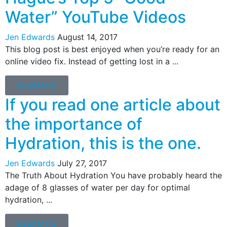
Water” YouTube Videos
Jen Edwards
August 14, 2017
This blog post is best enjoyed when you’re ready for an
online video fix. Instead of getting lost in a ...
Read More
If you read one article about
the importance of
Hydration, this is the one.
Jen Edwards
July 27, 2017
The Truth About Hydration You have probably heard the
adage of 8 glasses of water per day for optimal
hydration, ...
Read More