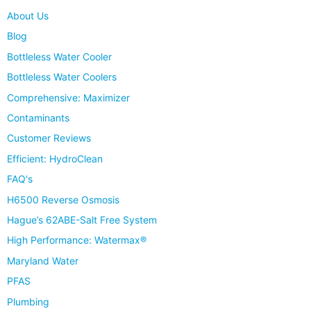
About Us
Blog
Bottleless Water Cooler
Bottleless Water Coolers
Comprehensive: Maximizer
Contaminants
Customer Reviews
Efficient: HydroClean
FAQ's
H6500 Reverse Osmosis
Hague’s 62ABE-Salt Free System
High Performance: Watermax®
Maryland Water
PFAS
Plumbing