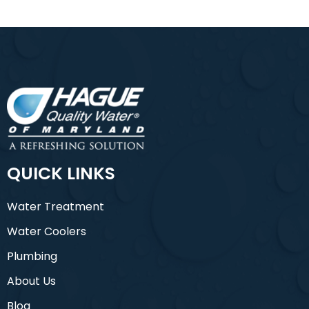
QUICK LINKS
Water Treatment
Water Coolers
Plumbing
About Us
Blog