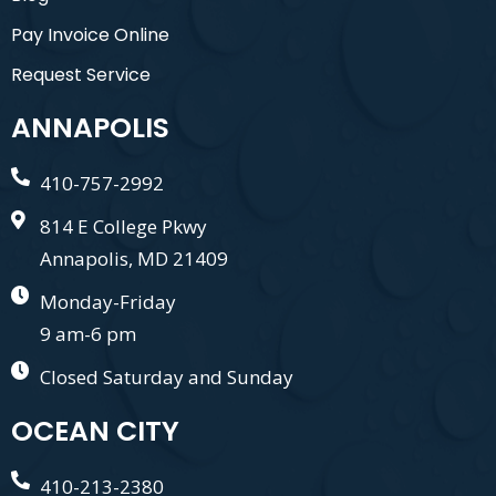
Pay Invoice Online
Request Service
ANNAPOLIS
410-757-2992
814 E College Pkwy
Annapolis, MD 21409
Monday-Friday
9 am-6 pm
Closed Saturday and Sunday
OCEAN CITY
410-213-2380