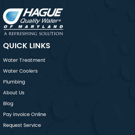
QUICK LINKS
Water Treatment
Water Coolers
Plumbing
About Us
Blog
Pay Invoice Online
Request Service