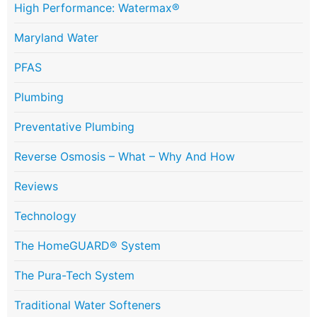
High Performance: Watermax®
Maryland Water
PFAS
Plumbing
Preventative Plumbing
Reverse Osmosis – What – Why And How
Reviews
Technology
The HomeGUARD® System
The Pura-Tech System
Traditional Water Softeners