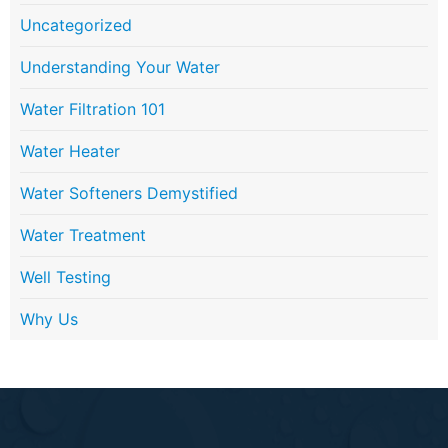
Uncategorized
Understanding Your Water
Water Filtration 101
Water Heater
Water Softeners Demystified
Water Treatment
Well Testing
Why Us