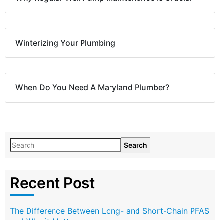
Winterizing Your Plumbing
When Do You Need A Maryland Plumber?
Search
Recent Post
The Difference Between Long- and Short-Chain PFAS