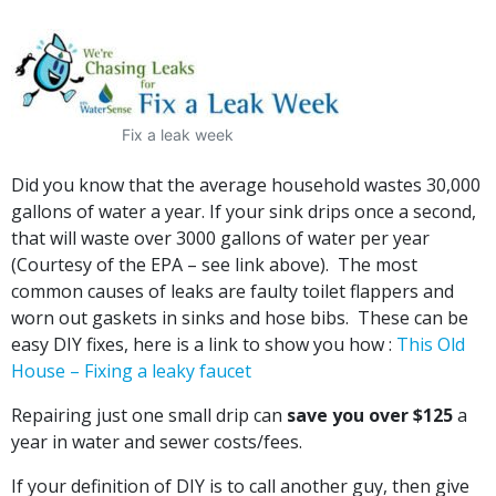
Fix a leak week
Did you know that the average household wastes 30,000
gallons of water a year. If your sink drips once a second,
that will waste over 3000 gallons of water per year
(Courtesy of the EPA – see link above). The most
common causes of leaks are faulty toilet flappers and
worn out gaskets in sinks and hose bibs. These can be
easy DIY fixes, here is a link to show you how :
This Old
House – Fixing a leaky faucet
Repairing just one small drip can
save you over $125
a
year in water and sewer costs/fees.
If your definition of DIY is to call another guy, then give