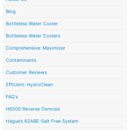
Blog
Bottleless Water Cooler
Bottleless Water Coolers
Comprehensive: Maximizer
Contaminants
Customer Reviews
Efficient: HydroClean
FAQ's
H6500 Reverse Osmosis
Hague’s 62ABE-Salt Free System