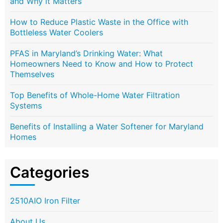
and Why it Matters
How to Reduce Plastic Waste in the Office with
Bottleless Water Coolers
PFAS in Maryland’s Drinking Water: What
Homeowners Need to Know and How to Protect
Themselves
Top Benefits of Whole-Home Water Filtration
Systems
Benefits of Installing a Water Softener for Maryland
Homes
Categories
2510AIO Iron Filter
About Us