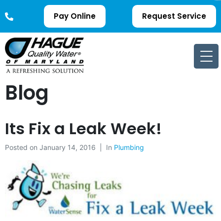
Pay Online
Request Service
Blog
Its Fix a Leak Week!
Posted on
January 14, 2016
In
Plumbing