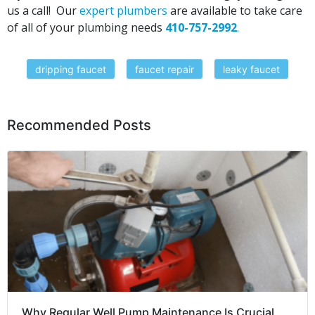
us a call! Our
expert plumbers
are available to take care
of all of your plumbing needs
410-757-2992
.
dripping faucet
faucet repair
leaky faucet
Recommended Posts
Why Regular Well Pump Maintenance Is Crucial