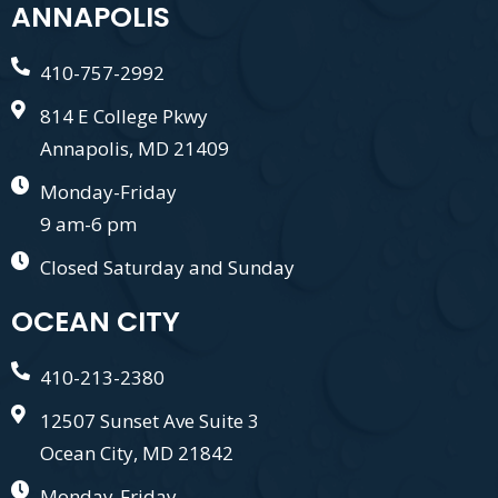
ANNAPOLIS
410-757-2992
814 E College Pkwy
Annapolis, MD 21409
Monday-Friday
9 am-6 pm
Closed Saturday and Sunday
OCEAN CITY
410-213-2380
12507 Sunset Ave Suite 3
Ocean City, MD 21842
Monday-Friday