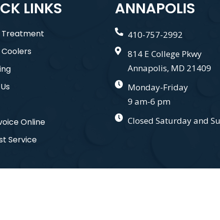
CK LINKS
ANNAPOLIS
 Treatment
410-757-2992
 Coolers
814 E College Pkwy
Annapolis, MD 21409
ing
 Us
Monday-Friday
9 am-6 pm
Closed Saturday and S
voice Online
t Service
nd. All Right Reserved. Designed by
Gauge Digital Media