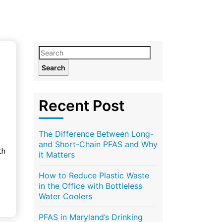
Search
Recent Post
The Difference Between Long-
and Short-Chain PFAS and Why
th
it Matters
How to Reduce Plastic Waste
in the Office with Bottleless
Water Coolers
PFAS in Maryland’s Drinking