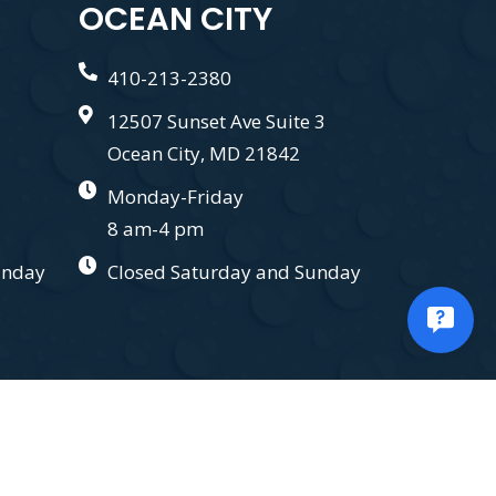
OCEAN CITY
410-213-2380
12507 Sunset Ave Suite 3
Ocean City, MD 21842
Monday-Friday
8 am-4 pm
unday
Closed Saturday and Sunday
.
Privacy Policy.
Terms and Conditions.