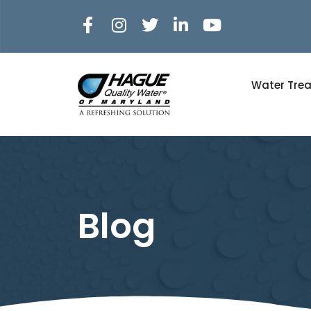
Water Tre
Blog