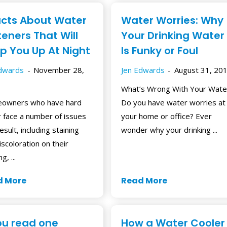
acts About Water
Water Worries: Why
teners That Will
Your Drinking Water
p You Up At Night
Is Funky or Foul
Edwards
November 28,
Jen Edwards
August 31, 20
What’s Wrong With Your Wate
owners who have hard
Do you have water worries at
 face a number of issues
your home or office? Ever
esult, including staining
wonder why your drinking ...
iscoloration on their
g, ...
d More
Read More
you read one
How a Water Cooler