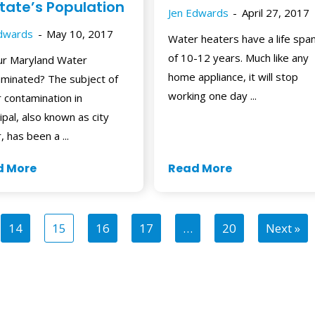
State’s Population
Jen Edwards
April 27, 2017
Edwards
May 10, 2017
Water heaters have a life spa
of 10-12 years. Much like any
ur Maryland Water
home appliance, it will stop
minated? The subject of
working one day ...
 contamination in
ipal, also known as city
, has been a ...
d More
Read More
14
15
16
17
…
20
Next »