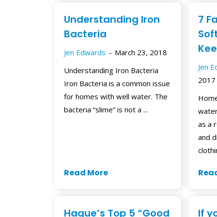
Understanding Iron
7 F
Bacteria
Sof
Kee
Jen Edwards
March 23, 2018
Jen 
Understanding Iron Bacteria
2017
Iron Bacteria is a common issue
for homes with well water. The
Home
bacteria “slime” is not a ...
water
as a r
and d
clothin
Read More
Rea
Hague’s Top 5 “Good
If 