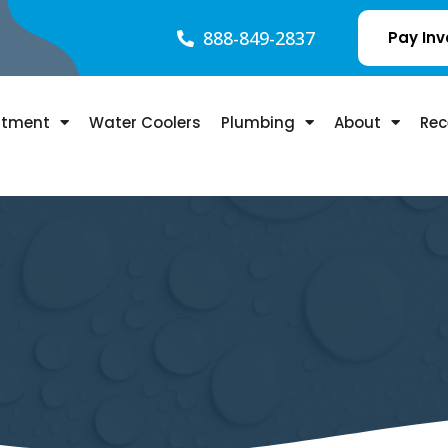
888-849-2837
Pay Inv
atment
Water Coolers
Plumbing
About
Rec