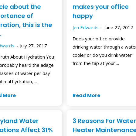
icle about the
makes your office
ortance of
happy
ation, this is the
Jen Edwards
June 27, 2017
.
Does your office provide
Edwards
July 27, 2017
drinking water through a wate
cooler or do you drink water
ruth About Hydration You
from the tap at your ...
probably heard the adage
glasses of water per day
timal hydration, ...
d More
Read More
yland Water
3 Reasons For Water
lations Affect 31%
Heater Maintenanc