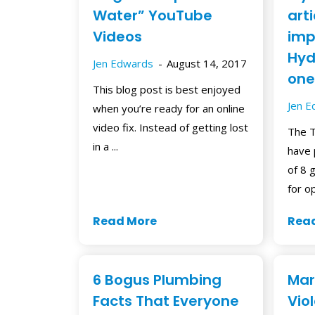
Water” YouTube
art
Videos
imp
Hydr
Jen Edwards
August 14, 2017
one
This blog post is best enjoyed
Jen 
when you’re ready for an online
video fix. Instead of getting lost
The T
in a ...
have 
of 8 
for op
Read More
Rea
6 Bogus Plumbing
Mar
Facts That Everyone
Vio