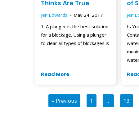
Thinks Are True
of 
Jen Edwards
May 24, 2017
Jen 
1. A plunger is the best solution
Is Yo
for a blockage. Using a plunger
Conta
to clear all types of blockages is
water
...
munic
water
Read More
Rea
« Previous
1
…
13