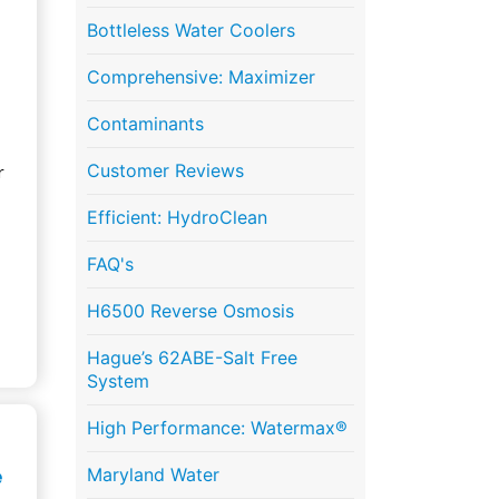
Bottleless Water Coolers
Comprehensive: Maximizer
Contaminants
Customer Reviews
r
Efficient: HydroClean
FAQ's
H6500 Reverse Osmosis
Hague’s 62ABE-Salt Free
System
High Performance: Watermax®
e
Maryland Water