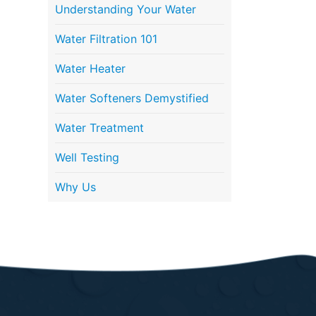
Understanding Your Water
Water Filtration 101
Water Heater
Water Softeners Demystified
Water Treatment
Well Testing
Why Us