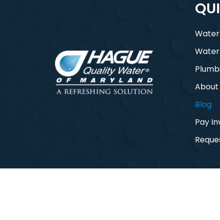
QUI
Water
Water
Plumb
About
Blog
Pay In
Reques
© 2026 Hague Quality Water of Maryla