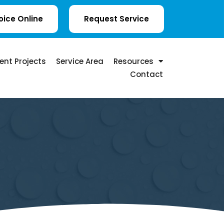
oice Online
Request Service
ent Projects
Service Area
Resources
Contact