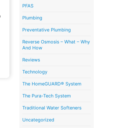
PFAS
n
Plumbing
Preventative Plumbing
Reverse Osmosis – What – Why
And How
Reviews
Technology
The HomeGUARD® System
The Pura-Tech System
Traditional Water Softeners
Uncategorized