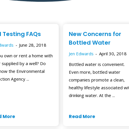
l Testing FAQs
New Concerns for
Bottled Water
Edwards
June 28, 2018
Jen Edwards
April 30, 2018
u own or rent a home with
 supplied by a well? Do
Bottled water is convenient.
now the Environmental
Even more, bottled water
ction Agency ...
companies promote a clean,
healthy lifestyle associated wi
drinking water. At the ...
d More
Read More