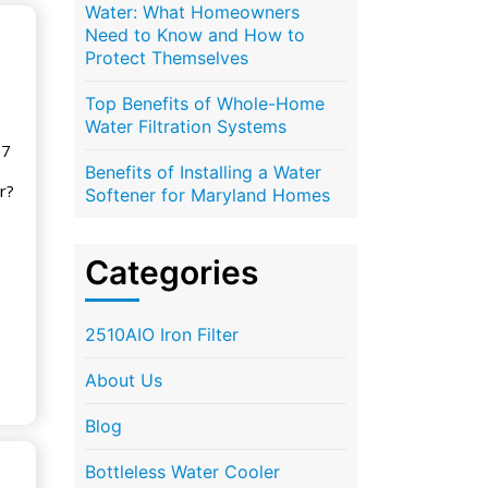
Water: What Homeowners
Need to Know and How to
Protect Themselves
Top Benefits of Whole-Home
Water Filtration Systems
17
Benefits of Installing a Water
r?
Softener for Maryland Homes
Categories
2510AIO Iron Filter
About Us
Blog
Bottleless Water Cooler