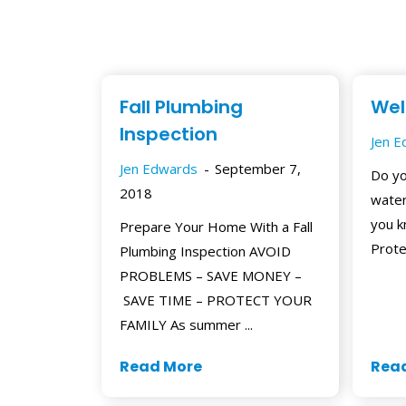
Fall Plumbing
Wel
Inspection
Jen 
Jen Edwards
September 7,
Do yo
2018
water
you k
Prepare Your Home With a Fall
Prote
Plumbing Inspection AVOID
PROBLEMS – SAVE MONEY –
SAVE TIME – PROTECT YOUR
FAMILY As summer ...
Read More
Rea