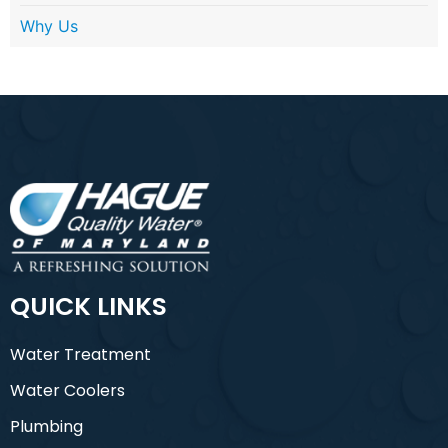
Why Us
QUICK LINKS
Water Treatment
Water Coolers
Plumbing