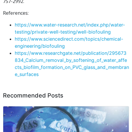
757-2992.
References:
https://www.water-research.net/index.php/water-
testing/private-well-testing/well-biofouling
https://www.sciencedirect.com/topics/chemical-
engineering/biofouling
https://www.researchgate.net/publication/295673
834_Calcium_removal_by_softening_of_water_affe
cts_biofilm_formation_on_PVC_glass_and_membran
e_surfaces
Recommended Posts