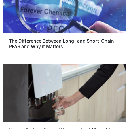
The Difference Between Long- and Short-Chain
PFAS and Why it Matters