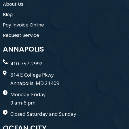
About Us
Blog
Pay Invoice Online
Request Service
ANNAPOLIS
410-757-2992
814 E College Pkwy
Annapolis, MD 21409
Monday-Friday
9 am-6 pm
Closed Saturday and Sunday
OCEAN CITY