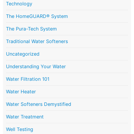
Technology
The HomeGUARD® System
The Pura-Tech System
Traditional Water Softeners
Uncategorized
Understanding Your Water
Water Filtration 101
Water Heater
Water Softeners Demystified
Water Treatment
Well Testing