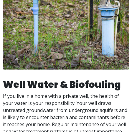
Well Water & Biofouling
If you live in a home with a private well, the health of
your water is your responsibility. Your well draws
untreated groundwater from underground aquifers and
is likely to encounter bacteria and contaminants before
it reaches your home. Regular maintenance of your well
and water treatment systems is of utmost importance.