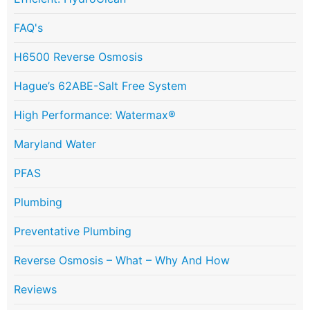
FAQ's
H6500 Reverse Osmosis
Hague’s 62ABE-Salt Free System
High Performance: Watermax®
Maryland Water
PFAS
Plumbing
Preventative Plumbing
Reverse Osmosis – What – Why And How
Reviews