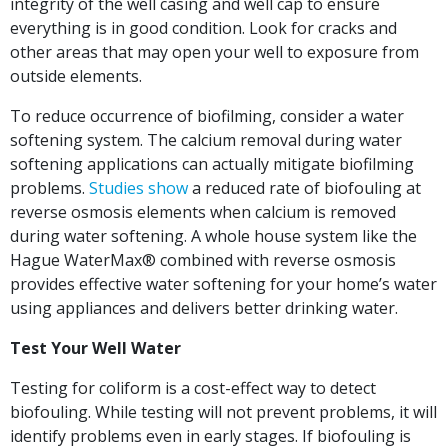
integrity of the well casing and well cap to ensure
everything is in good condition. Look for cracks and
other areas that may open your well to exposure from
outside elements.
To reduce occurrence of biofilming, consider a water
softening system. The calcium removal during water
softening applications can actually mitigate biofilming
problems.
Studies show
a reduced rate of biofouling at
reverse osmosis elements when calcium is removed
during water softening. A whole house system like the
Hague WaterMax® combined with reverse osmosis
provides effective water softening for your home’s water
using appliances and delivers better drinking water.
Test Your Well Water
Testing for coliform is a cost-effect way to detect
biofouling. While testing will not prevent problems, it will
identify problems even in early stages. If biofouling is