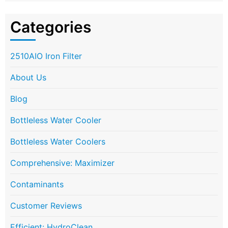
Categories
2510AIO Iron Filter
About Us
Blog
Bottleless Water Cooler
Bottleless Water Coolers
Comprehensive: Maximizer
Contaminants
Customer Reviews
Efficient: HydroClean