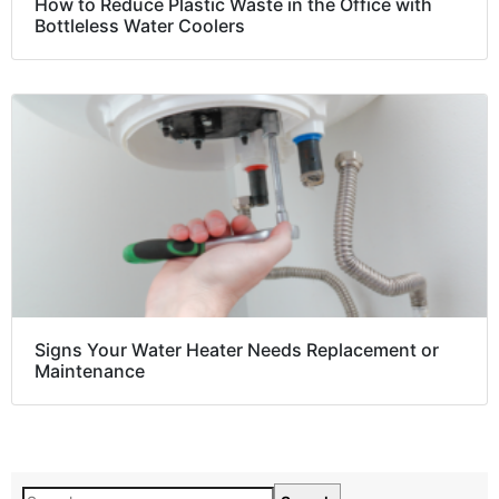
How to Reduce Plastic Waste in the Office with
Bottleless Water Coolers
Signs Your Water Heater Needs Replacement or
Maintenance