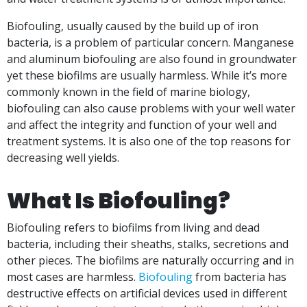
Biofouling, usually caused by the build up of iron
bacteria, is a problem of particular concern.
Manganese
and aluminum biofouling are also found in groundwater
yet these biofilms are usually harmless.
While it’s more
commonly known in the field of marine biology,
biofouling can also cause problems with your well water
and affect the integrity and function of your well and
treatment systems. It is also one of the top reasons for
decreasing well yields.
What Is Biofouling?
Biofouling refers to biofilms from living and dead
bacteria, including their sheaths, stalks, secretions and
other pieces. The biofilms are naturally occurring and in
most cases are harmless.
Biofouling
from bacteria has
destructive effects on artificial devices used in different