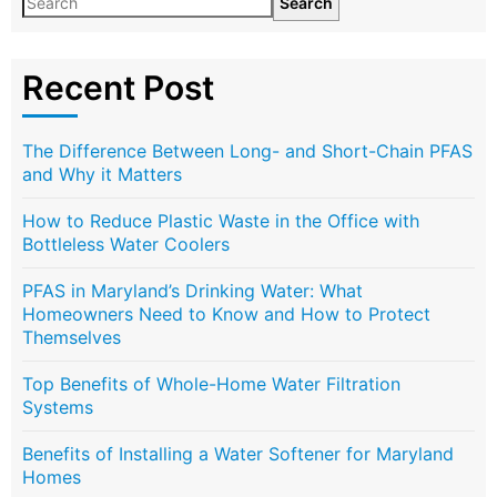
Search
Recent Post
The Difference Between Long- and Short-Chain PFAS
and Why it Matters
How to Reduce Plastic Waste in the Office with
Bottleless Water Coolers
PFAS in Maryland’s Drinking Water: What
Homeowners Need to Know and How to Protect
Themselves
Top Benefits of Whole-Home Water Filtration
Systems
Benefits of Installing a Water Softener for Maryland
Homes