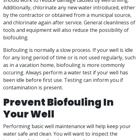
should work to reduce damage caused by well drilling.
Additionally, chlorinate any new water introduced, either
by the contractor or obtained from a municipal source,
and chlorinate again after service. General cleanliness of
tools and equipment will also reduce the possibility of
biofouling.
Biofouling is normally a slow process. If your well is idle
for any long period of time or is not used regularly, such
as in a vacation home, biofouling is more commonly
occuring. Always perform a water test if your well has
been idle before first use. Testing can inform you if
contamination is present.
Prevent Biofouling In
Your Well
Performing basic well maintenance will help keep your
water safe and clean. You will want to inspect the