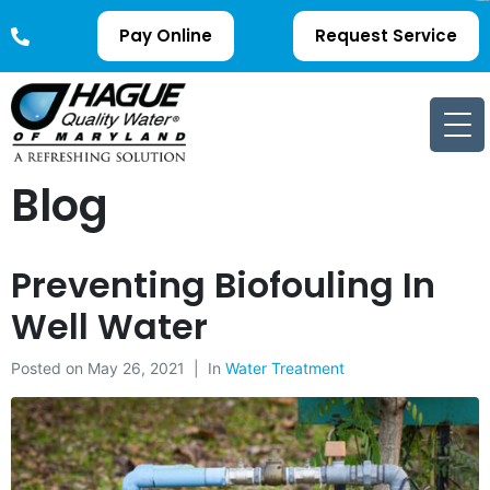
Pay Online
Request Service
Blog
Preventing Biofouling In
Well Water
Posted on
May 26, 2021
In
Water Treatment