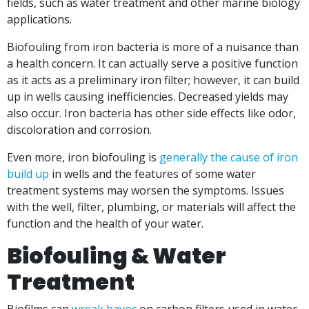
fields, such as water treatment and other marine biology
applications.
Biofouling from iron bacteria is more of a nuisance than
a health concern. It can actually serve a
positive function
as it acts as a preliminary iron filter; however, it can build
up in wells causing inefficiencies. Decreased yields may
also occur. Iron bacteria has other side effects like odor,
discoloration and corrosion.
Even more, iron biofouling is
generally the cause of iron
build up
in wells and the features of some water
treatment systems may worsen the symptoms. Issues
with the well, filter, plumbing, or materials will affect the
function and the health of your water.
Biofouling & Water
Treatment