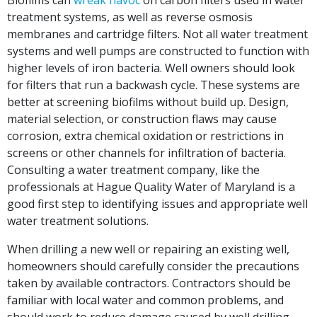
Biofilms can
wreak havoc
on carbon filters used in water
treatment systems, as well as reverse osmosis
membranes and cartridge filters. Not all water treatment
systems and well pumps are constructed to function with
higher levels of iron bacteria. Well owners should look
for filters that run a backwash cycle. These systems are
better at screening biofilms without build up. Design,
material selection, or construction flaws may cause
corrosion, extra chemical oxidation or restrictions in
screens or other channels for infiltration of bacteria.
Consulting a water treatment company, like the
professionals at Hague Quality Water of Maryland is a
good first step to identifying issues and appropriate well
water treatment solutions.
When drilling a new well or repairing an existing well,
homeowners should carefully consider the precautions
taken by available contractors. Contractors should be
familiar with local water and common problems, and