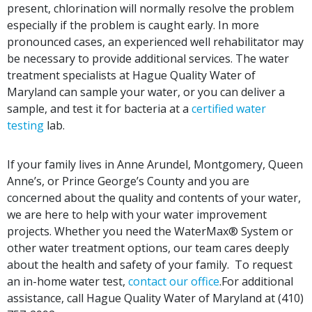
present, chlorination will normally resolve the problem
especially if the problem is caught early. In more
pronounced cases, an experienced well rehabilitator may
be necessary to provide additional services. The water
treatment specialists at Hague Quality Water of
Maryland can sample your water, or you can deliver a
sample, and test it for bacteria at a
certified water
testing
lab.
If your family lives in Anne Arundel, Montgomery, Queen
Anne’s, or Prince George’s County and you are
concerned about the quality and contents of your water,
we are here to help with your water improvement
projects. Whether you need the WaterMax® System or
other water treatment options, our team cares deeply
about the health and safety of your family. To request
an in-home water test,
contact our office
.For additional
assistance,
call
Hague Quality Water of Maryland at (410)