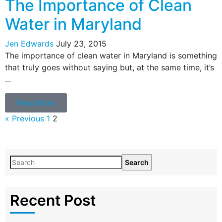
The Importance of Clean
Water in Maryland
Jen Edwards
July 23, 2015
The importance of clean water in Maryland is something
that truly goes without saying but, at the same time, it’s
...
Read More
« Previous
1
2
Search
Recent Post