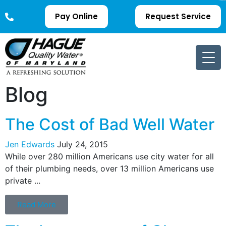
Pay Online
Request Service
Blog
The Cost of Bad Well Water
Jen Edwards
July 24, 2015
While over 280 million Americans use city water for all
of their plumbing needs, over 13 million Americans use
private ...
Read More