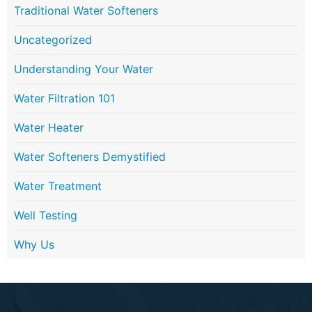
Traditional Water Softeners
Uncategorized
Understanding Your Water
Water Filtration 101
Water Heater
Water Softeners Demystified
Water Treatment
Well Testing
Why Us