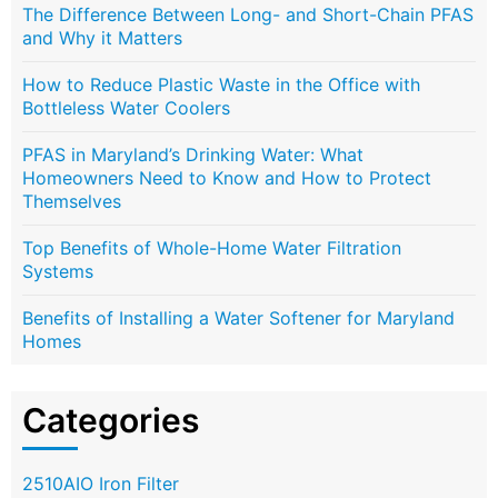
The Difference Between Long- and Short-Chain PFAS
and Why it Matters
How to Reduce Plastic Waste in the Office with
Bottleless Water Coolers
PFAS in Maryland’s Drinking Water: What
Homeowners Need to Know and How to Protect
Themselves
Top Benefits of Whole-Home Water Filtration
Systems
Benefits of Installing a Water Softener for Maryland
Homes
Categories
2510AIO Iron Filter