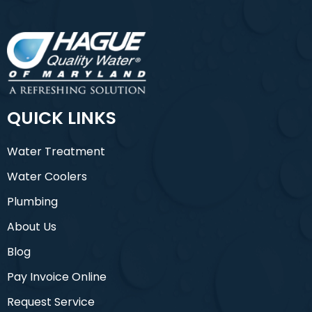
QUICK LINKS
Water Treatment
Water Coolers
Plumbing
About Us
Blog
Pay Invoice Online
Request Service