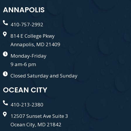
ANNAPOLIS
410-757-2992
814 E College Pkwy
Annapolis, MD 21409
Monday-Friday
9 am-6 pm
Closed Saturday and Sunday
OCEAN CITY
410-213-2380
12507 Sunset Ave Suite 3
Ocean City, MD 21842