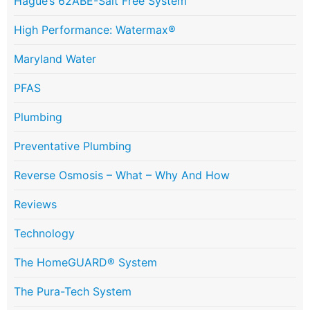
Hague’s 62ABE-Salt Free System
High Performance: Watermax®
Maryland Water
PFAS
Plumbing
Preventative Plumbing
Reverse Osmosis – What – Why And How
Reviews
Technology
The HomeGUARD® System
The Pura-Tech System