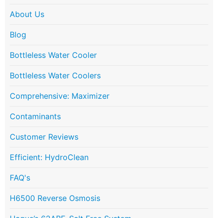
About Us
Blog
Bottleless Water Cooler
Bottleless Water Coolers
Comprehensive: Maximizer
Contaminants
Customer Reviews
Efficient: HydroClean
FAQ's
H6500 Reverse Osmosis