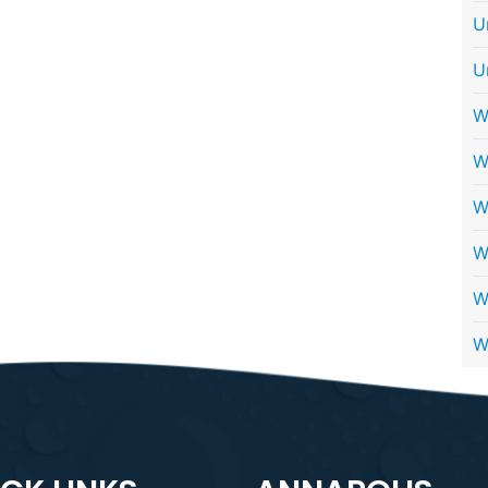
U
U
W
W
W
W
W
W