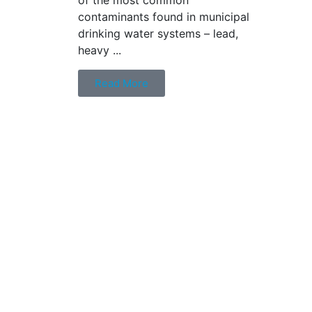
contaminants found in municipal
drinking water systems – lead,
heavy ...
Read More