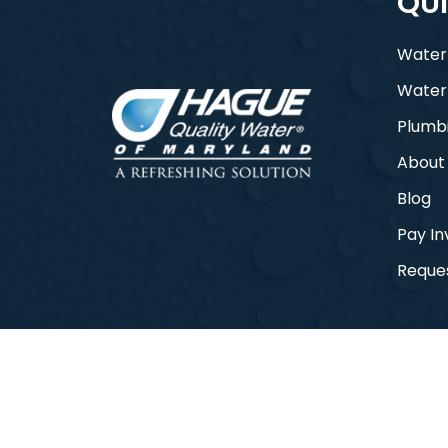
QUI
Water
Water
Plumb
About
Blog
Pay In
Reques
© 2026 Hague Quality Water of Maryla