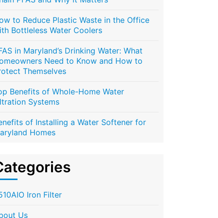
ow to Reduce Plastic Waste in the Office
ith Bottleless Water Coolers
FAS in Maryland’s Drinking Water: What
omeowners Need to Know and How to
rotect Themselves
op Benefits of Whole-Home Water
iltration Systems
enefits of Installing a Water Softener for
aryland Homes
Categories
510AIO Iron Filter
bout Us