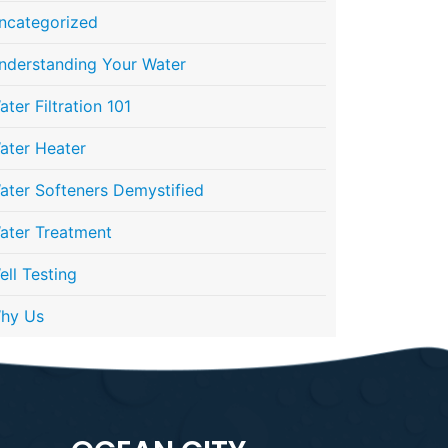
ncategorized
nderstanding Your Water
ater Filtration 101
ater Heater
ater Softeners Demystified
ater Treatment
ell Testing
hy Us