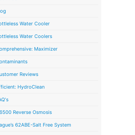
log
ottleless Water Cooler
ottleless Water Coolers
omprehensive: Maximizer
ontaminants
ustomer Reviews
fficient: HydroClean
AQ's
6500 Reverse Osmosis
ague’s 62ABE-Salt Free System