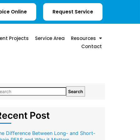
oice Online
Request Service
ent Projects
Service Area
Resources
Contact
Search
Recent Post
he Difference Between Long- and Short-
hain PFAS and Why it Matters