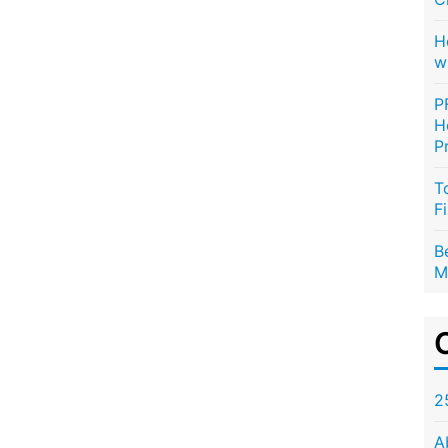
H
w
P
H
P
T
F
B
M
2
A