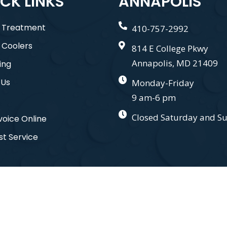
CK LINKS
ANNAPOLIS
 Treatment
410-757-2992
 Coolers
814 E College Pkwy
Annapolis, MD 21409
ing
 Us
Monday-Friday
9 am-6 pm
Closed Saturday and S
voice Online
t Service
nd. All Right Reserved. Designed by
Gauge Digital Media