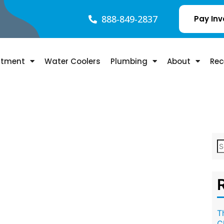
888-849-2837
Pay Inv
atment
Water Coolers
Plumbing
About
Rec
T
C