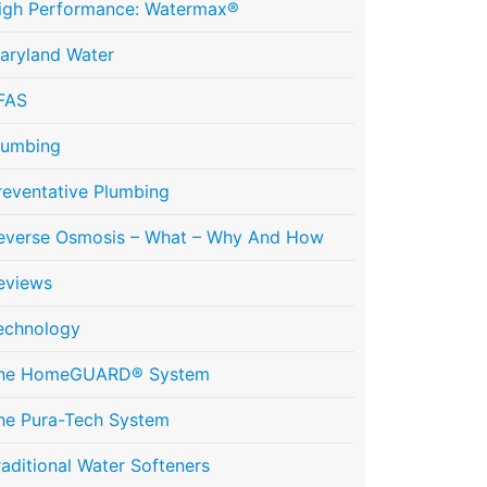
igh Performance: Watermax®
aryland Water
FAS
lumbing
reventative Plumbing
everse Osmosis – What – Why And How
eviews
echnology
he HomeGUARD® System
he Pura-Tech System
raditional Water Softeners