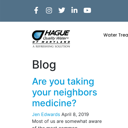
Water Tre
Blog
Are you taking
your neighbors
medicine?
Jen Edwards
April 8, 2019
Most of us are somewhat aware
of the most common