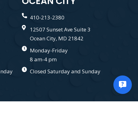
OCEAN CITY
410-213-2380
12507 Sunset Ave Suite 3
Ocean City, MD 21842
Monday-Friday
8 am-4 pm
unday
Closed Saturday and Sunday
.
Privacy Policy.
Terms and Conditions.