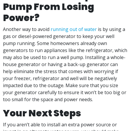
Pump From Losing
Power?
Another way to avoid
running out of water
is by using a
gas or diesel-powered generator to keep your well
pump running. Some homeowners already own
generators to run appliances like the refrigerator, which
may also be used to run a well pump. Installing a whole-
house generator or having a back-up generator can
help eliminate the stress that comes with worrying if
your freezer, refrigerator and well will be negatively
impacted due to the outage. Make sure that you size
your generator carefully to ensure it won’t be too big or
too small for the space and power needs.
Your Next Steps
If you aren’t able to install an extra power source or