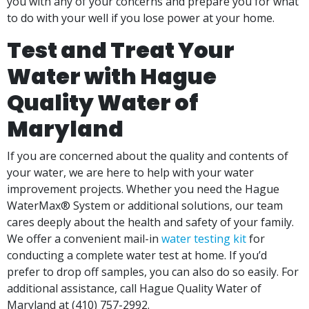
you with any of your concerns and prepare you for what
to do with your well if you lose power at your home.
Test and Treat Your
Water with Hague
Quality Water of
Maryland
If you are concerned about the quality and contents of
your water, we are here to help with your water
improvement projects. Whether you need the Hague
WaterMax® System or additional solutions, our team
cares deeply about the health and safety of your family.
We offer a convenient mail-in
water testing kit
for
conducting a complete water test at home. If you’d
prefer to drop off samples, you can also do so easily. For
additional assistance, call Hague Quality Water of
Maryland at
(410) 757-2992.