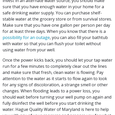
invest in an alternate water source, you should make
sure that you have enough water in your home for a
safe drinking water supply. You can purchase shelf-
stable water at the grocery store or from survival stores.
Make sure that you have one gallon per person per day
for at least three days. When you know that there is a
possibility for an outage
, you can also fill your bathtub
with water so that you can flush your toilet without
using water from your well.
Once the power kicks back, you should let your tap water
run for a few minutes to completely clear out the lines
and make sure that fresh, clean water is flowing. Pay
attention to the water as it starts to flow again to look
for any signs of discoloration, a strange smell or other
changes. When flooding leads to a power loss, you
should wait before turning your well pump on again and
fully disinfect the well before you start drinking the
water. Hague Quality Water of Maryland is here to help