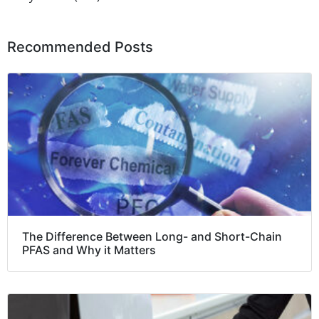
Recommended Posts
The Difference Between Long- and Short-Chain
PFAS and Why it Matters