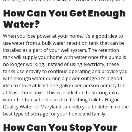
How Can You Get Enough
Water?
When you lose power at your home, it’s a good idea to
use water from a bulk water retention tank that can be
installed as a part of your well system. The retention
tank will supply your home with water once the pump is
no longer working. Instead of using electricity, these
tanks use gravity to continue operating and provide you
with enough water during a power outage. It’s a good
idea to store at least one gallon per person per day for
at least three days. This is in addition to storing extra
water for household uses like flushing toilets. Hague
Quality Water of Maryland can help you to determine the
best type of storage for your home and family.
How Can You Stop Your