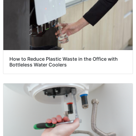
How to Reduce Plastic Waste in the Office with
Bottleless Water Coolers