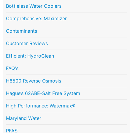
Bottleless Water Coolers
Comprehensive: Maximizer
Contaminants
Customer Reviews
Efficient: HydroClean
FAQ's
H6500 Reverse Osmosis
Hague’s 62ABE-Salt Free System
High Performance: Watermax®
Maryland Water
PFAS