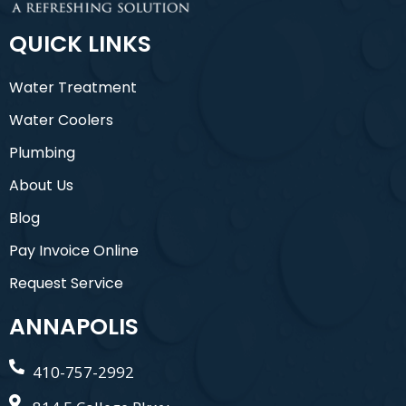
QUICK LINKS
Water Treatment
Water Coolers
Plumbing
About Us
Blog
Pay Invoice Online
Request Service
ANNAPOLIS
410-757-2992