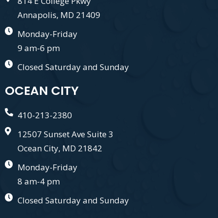
814 E College Pkwy
Annapolis, MD 21409
Monday-Friday
9 am-6 pm
Closed Saturday and Sunday
OCEAN CITY
410-213-2380
12507 Sunset Ave Suite 3
Ocean City, MD 21842
Monday-Friday
8 am-4 pm
Closed Saturday and Sunday