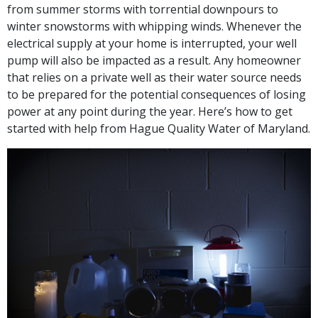
from summer storms with torrential downpours to
winter snowstorms with whipping winds. Whenever the
electrical supply at your home is interrupted, your well
pump will also be impacted as a result. Any homeowner
that relies on a private well as their water source needs
to be prepared for the potential consequences of losing
power at any point during the year. Here’s how to get
started with help from Hague Quality Water of Maryland.