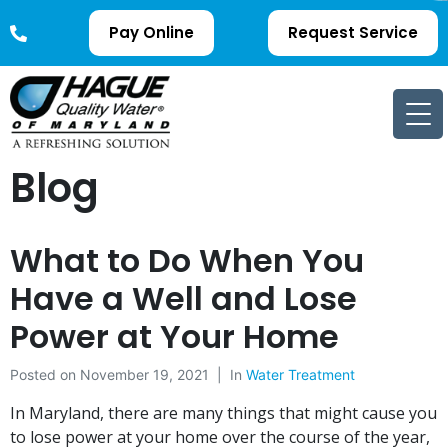
Pay Online
Request Service
Blog
What to Do When You
Have a Well and Lose
Power at Your Home
Posted on
November 19, 2021
In
Water Treatment
In Maryland, there are many things that might cause you
to lose power at your home over the course of the year,