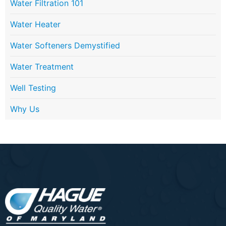
Water Filtration 101
Water Heater
Water Softeners Demystified
Water Treatment
Well Testing
Why Us