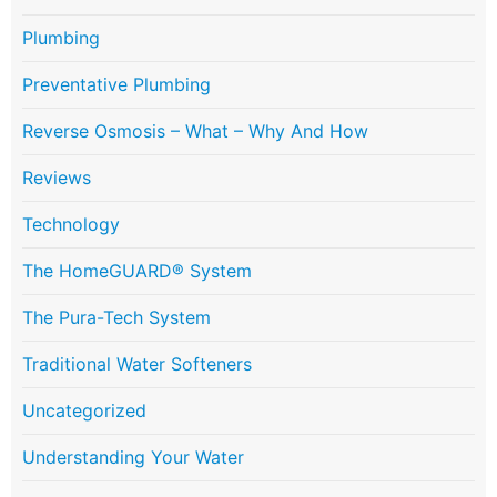
Plumbing
Preventative Plumbing
Reverse Osmosis – What – Why And How
Reviews
Technology
The HomeGUARD® System
The Pura-Tech System
Traditional Water Softeners
Uncategorized
Understanding Your Water