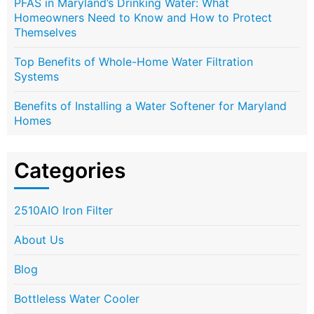
PFAS in Maryland’s Drinking Water: What
Homeowners Need to Know and How to Protect
Themselves
Top Benefits of Whole-Home Water Filtration
Systems
Benefits of Installing a Water Softener for Maryland
Homes
Categories
2510AIO Iron Filter
About Us
Blog
Bottleless Water Cooler