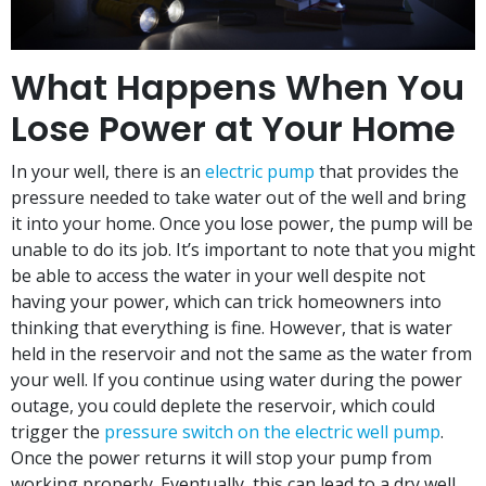
What Happens When You
Lose Power at Your Home
In your well, there is an
electric pump
that provides the
pressure needed to take water out of the well and bring
it into your home. Once you lose power, the pump will be
unable to do its job. It’s important to note that you might
be able to access the water in your well despite not
having your power, which can trick homeowners into
thinking that everything is fine. However, that is water
held in the reservoir and not the same as the water from
your well. If you continue using water during the power
outage, you could deplete the reservoir, which could
trigger the
pressure switch on the electric well pump
.
Once the power returns it will stop your pump from
working properly. Eventually, this can lead to a dry well.