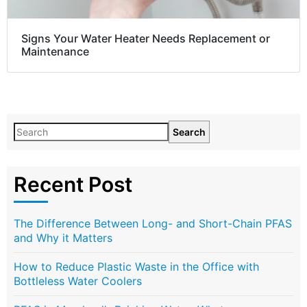
Signs Your Water Heater Needs Replacement or
Maintenance
Search
Recent Post
The Difference Between Long- and Short-Chain PFAS
and Why it Matters
How to Reduce Plastic Waste in the Office with
Bottleless Water Coolers