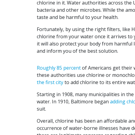
chlorine in it. Water authorities across the
bacteria and other microbes. While the amoun
taste and be harmful to your health.
Fortunately, by using the right filters, like
chlorine from your water once it arrives to 
it will also protect your body from harmful l
and inform you of the best solution.
Roughly 85 percent
of Americans get their 
these authorities use chlorine or monochlo
the first city
to add chlorine to its entire wa
Starting in 1908, many municipalities in the
water. In 1910, Baltimore began
adding chl
suit.
Overall, chlorine has been an affordable and
occurrence of water-borne illnesses have de