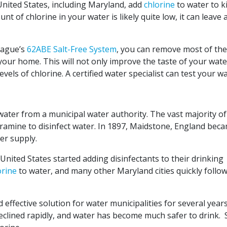
 United States, including Maryland, add
chlorine
to water to kil
t of chlorine in your water is likely quite low, it can leave 
 Hague’s
62ABE Salt-Free System
, you can remove most of the
your home. This will not only improve the taste of your wate
evels of chlorine. A certified water specialist can test your w
water from a municipal water authority. The vast majority of
ramine to disinfect water. In 1897, Maidstone, England bec
ter supply.
 United States started adding disinfectants to their drinking
orine
to water, and many other Maryland cities quickly follo
 effective solution for water municipalities for several year
clined rapidly, and water has become much safer to drink. St