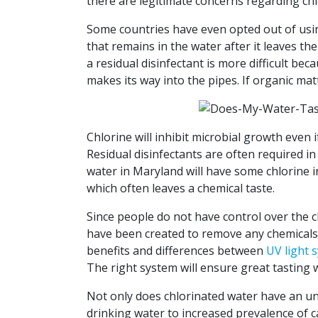
there are legitimate concerns regarding chl
Some countries have even opted out of using 
that remains in the water after it leaves t
a residual disinfectant is more difficult be
makes its way into the pipes. If organic ma
Chlorine will inhibit microbial growth even 
Residual disinfectants are often required in
water in Maryland will have some chlorine in
which often leaves a chemical taste.
Since people do not have control over the ch
have been created to remove any chemicals p
benefits and differences between
UV light 
The right system will ensure great tasting 
Not only does chlorinated water have an un
drinking water to increased prevalence of 