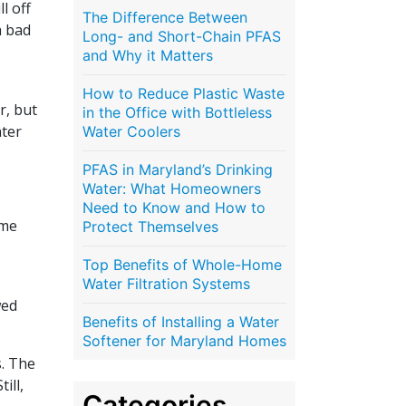
l off
The Difference Between
a bad
Long- and Short-Chain PFAS
and Why it Matters
How to Reduce Plastic Waste
r, but
in the Office with Bottleless
ater
Water Coolers
PFAS in Maryland’s Drinking
Water: What Homeowners
Need to Know and How to
ame
Protect Themselves
Top Benefits of Whole-Home
Water Filtration Systems
wed
Benefits of Installing a Water
Softener for Maryland Homes
s. The
ill,
Categories