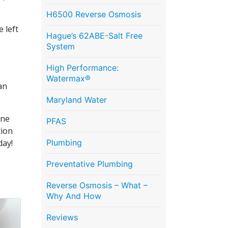
H6500 Reverse Osmosis
 left
Hague’s 62ABE-Salt Free
System
High Performance:
Watermax®
an
Maryland Water
ine
PFAS
tion
day!
Plumbing
Preventative Plumbing
Reverse Osmosis – What –
Why And How
Reviews