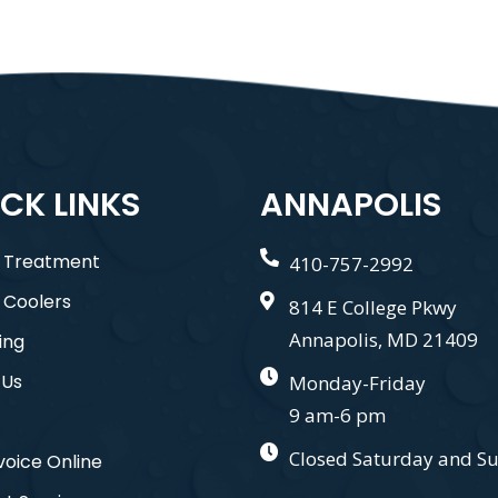
CK LINKS
ANNAPOLIS
 Treatment
410-757-2992
 Coolers
814 E College Pkwy
Annapolis, MD 21409
ing
 Us
Monday-Friday
9 am-6 pm
Closed Saturday and S
voice Online