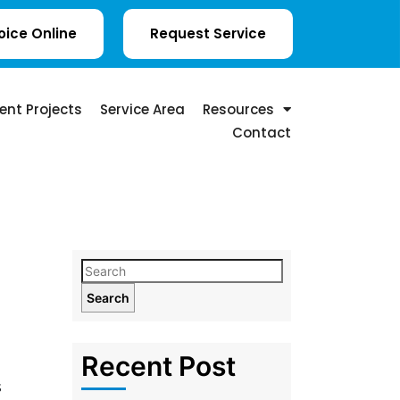
oice Online
Request Service
ent Projects
Service Area
Resources
Contact
Search
Recent Post
s