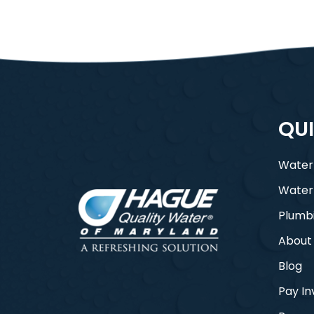
QUI
Water
Water
Plumb
About
Blog
Pay In