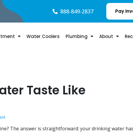
888-849-2837
Pay Inv
atment
Water Coolers
Plumbing
About
Rec
ter Taste Like
ent
ine? The answer is straightforward: your drinking water ha