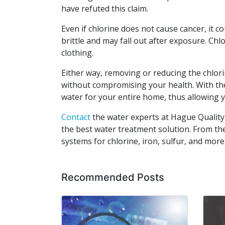
have refuted this claim.
Even if chlorine does not cause cancer, it c
brittle and may fall out after exposure. Chlo
clothing.
Either way, removing or reducing the chlori
without compromising your health. With the 
water for your entire home, thus allowing 
Contact
the water experts at Hague Quality
the best water treatment solution. From t
systems for chlorine, iron, sulfur, and more
Recommended Posts