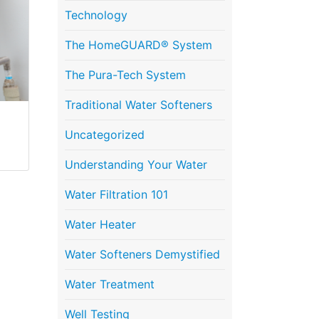
Technology
The HomeGUARD® System
The Pura-Tech System
Traditional Water Softeners
Uncategorized
Understanding Your Water
Water Filtration 101
Water Heater
Water Softeners Demystified
Water Treatment
Well Testing