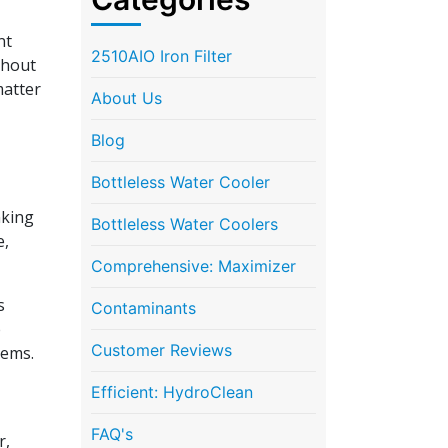
nt
2510AIO Iron Filter
thout
matter
About Us
Blog
Bottleless Water Cooler
nking
Bottleless Water Coolers
e,
Comprehensive: Maximizer
s
Contaminants
e
Customer Reviews
tems.
Efficient: HydroClean
FAQ's
r,