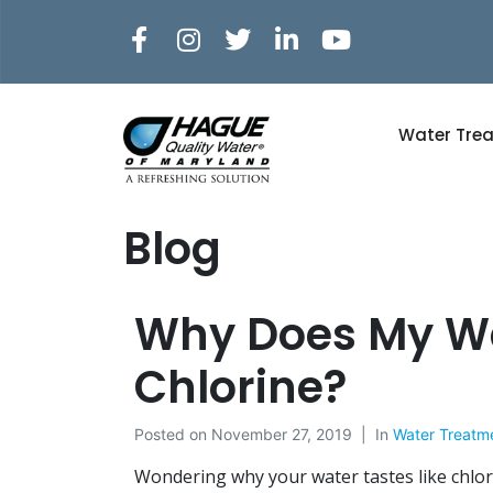
Water Tre
Blog
Why Does My Wa
Chlorine?
Posted on
November 27, 2019
In
Water Treatm
Wondering why your water tastes like chlor