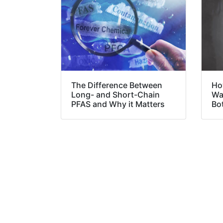
The Difference Between
Ho
Long- and Short-Chain
Was
PFAS and Why it Matters
Bo