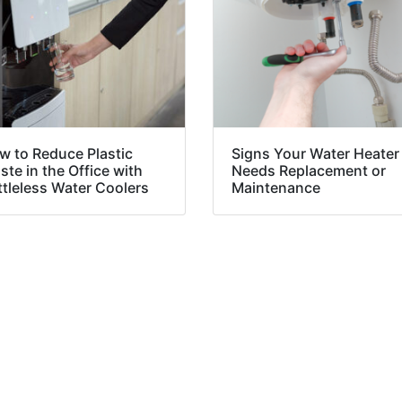
w to Reduce Plastic
Signs Your Water Heater
te in the Office with
Needs Replacement or
ttleless Water Coolers
Maintenance