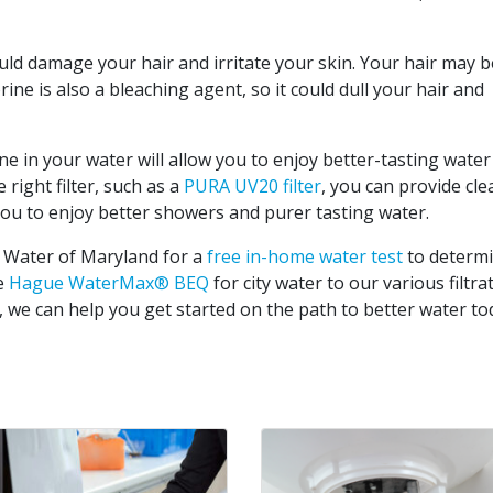
ould damage your hair and irritate your skin. Your hair may be
rine is also a bleaching agent, so it could dull your hair and
ne in your water will allow you to enjoy better-tasting water
right filter, such as a
PURA UV20 filter
, you can provide cle
you to enjoy better showers and purer tasting water.
 Water of Maryland for a
free in-home water test
to determ
he
Hague WaterMax® BEQ
for city water to our various filtra
, we can help you get started on the path to better water to