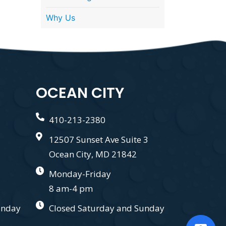
Why Us
OCEAN CITY
410-213-2380
12507 Sunset Ave Suite 3
Ocean City, MD 21842
Monday-Friday
8 am-4 pm
unday
Closed Saturday and Sunday