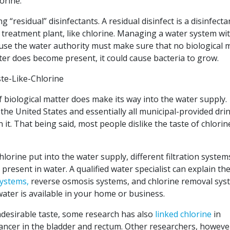
orine.
“residual” disinfectants. A residual disinfect is a disinfecta
he treatment plant, like chlorine. Managing a water system wi
cause the water authority must make sure that no biological 
tter does become present, it could cause bacteria to grow.
if biological matter does make its way into the water supply.
 the United States and essentially all municipal-provided dri
 it. That being said, most people dislike the taste of chlorin
lorine put into the water supply, different filtration system
resent in water. A qualified water specialist can explain th
systems,
reverse osmosis systems, and chlorine removal sys
water is available in your home or business.
desirable taste, some research has also
linked chlorine
in
cancer in the bladder and rectum. Other researchers, howeve