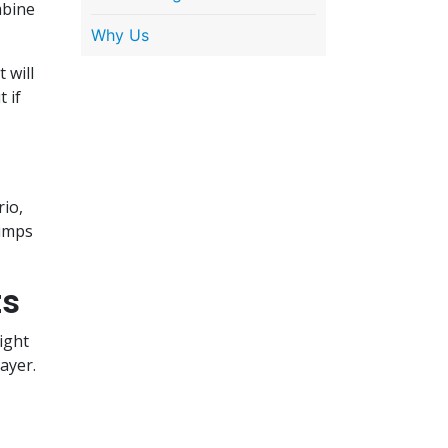
mbine
Why Us
 will
 if
rio,
lumps
ts
ight
layer.