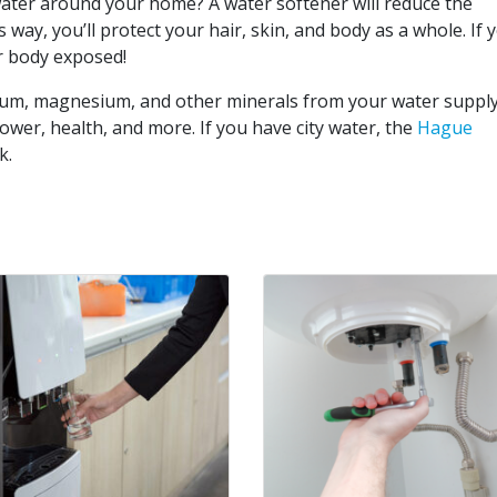
ater around your home? A water softener will reduce the
 way, you’ll protect your hair, skin, and body as a whole. If 
ur body exposed!
ium, magnesium, and other minerals from your water supply
hower, health, and more. If you have city water, the
Hague
k.