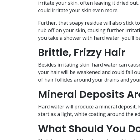
irritate your skin, often leaving it dried 
could irritate your skin even more.
Further, that soapy residue will also stick t
rub off on your skin, causing further irritat
you take a shower with hard water, you’ll 
Brittle, Frizzy Hair
Besides irritating skin, hard water can caus
your hair will be weakened and could fall ou
of hair follicles around your drains and your 
Mineral Deposits A
Hard water will produce a mineral deposit, 
start as a light, white coating around the ed
What Should You Do