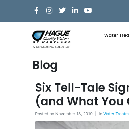
Water Tre
Blog
Six Tell-Tale S
(and What You 
Posted on
November 18, 2019
In
Water Treatm