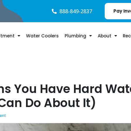
888-849-2837
Pay Inv
atment
Water Coolers
Plumbing
About
Rec
igns You Have Hard Wat
Can Do About It)
ent