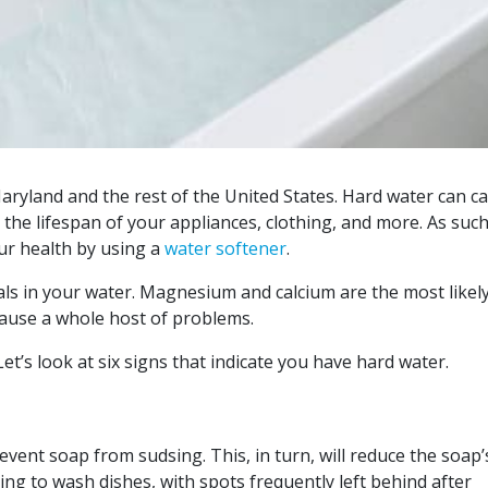
ryland and the rest of the United States. Hard water can c
he lifespan of your appliances, clothing, and more. As such
ur health by using a
water softener
.
als in your water. Magnesium and calcium are the most likel
cause a whole host of problems.
t’s look at six signs that indicate you have hard water.
event soap from sudsing. This, in turn, will reduce the soap’
ing to wash dishes, with spots frequently left behind after