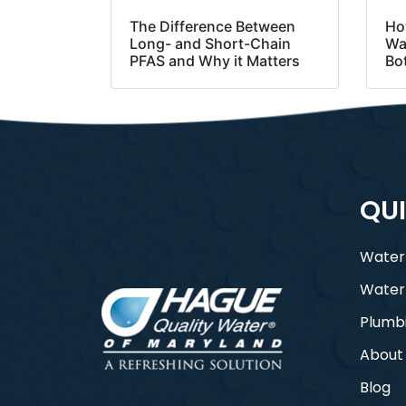
The Difference Between
Ho
Long- and Short-Chain
Was
PFAS and Why it Matters
Bo
QUI
Water
Water
Plumb
About
Blog