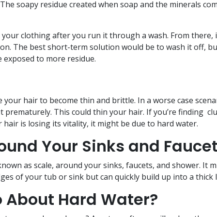
out. The soapy residue created when soap and the minerals co
o your clothing after you run it through a wash. From there, it
ion. The best short-term solution would be to wash it off, but
be exposed to more residue.
e your hair to become thin and brittle. In a worse case scena
t prematurely. This could thin your hair. If you’re finding c
hair is losing its vitality, it might be due to hard water.
round Your Sinks and Fauce
known as scale, around your sinks, faucets, and shower. It m
ges of your tub or sink but can quickly build up into a thick 
 About Hard Water?