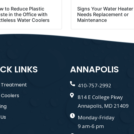
w to Reduce Plastic
Signs Your Water Heater
te in the Office with
Needs Replacement or
ttleless Water Coolers
Maintenance
CK LINKS
ANNAPOLIS
 Treatment
410-757-2992
 Coolers
814 E College Pkwy
Annapolis, MD 21409
ing
 Us
Monday-Friday
9 am-6 pm