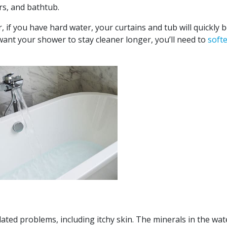
ors, and bathtub.
 if you have hard water, your curtains and tub will quickly 
ant your shower to stay cleaner longer, you’ll need to
soft
ted problems, including itchy skin. The minerals in the wate