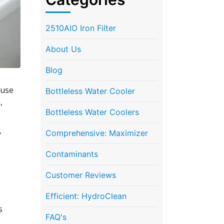
2510AIO Iron Filter
About Us
Blog
ause
Bottleless Water Cooler
,
Bottleless Water Coolers
Comprehensive: Maximizer
y
Contaminants
Customer Reviews
Efficient: HydroClean
s
FAQ's