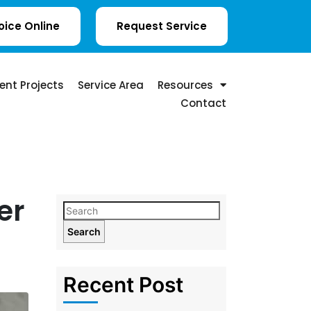
oice Online
Request Service
ent Projects
Service Area
Resources
Contact
er
Search
Recent Post