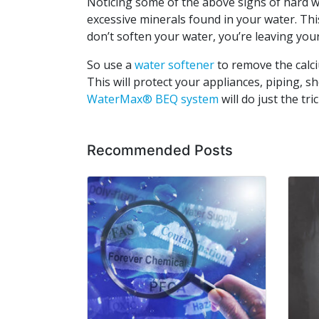
Noticing some of the above signs of hard w
excessive minerals found in your water. This
don’t soften your water, you’re leaving yo
So use a
water softener
to remove the calc
This will protect your appliances, piping, s
WaterMax® BEQ system
will do just the tric
Recommended Posts