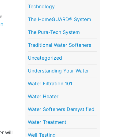
Technology
be
The HomeGUARD® System
en
The Pura-Tech System
Traditional Water Softeners
Uncategorized
Understanding Your Water
Water Filtration 101
Water Heater
Water Softeners Demystified
Water Treatment
r will
Well Testing