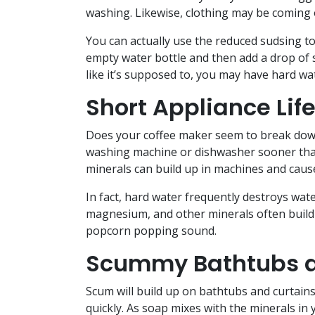
washing. Likewise, clothing may be coming o
You can actually use the reduced sudsing to
empty water bottle and then add a drop of so
like it’s supposed to, you may have hard wa
Short Appliance Lif
Does your coffee maker seem to break down 
washing machine or dishwasher sooner than 
minerals can build up in machines and cau
In fact, hard water frequently destroys wat
magnesium, and other minerals often build u
popcorn popping sound.
Scummy Bathtubs a
Scum will build up on bathtubs and curtains 
quickly. As soap mixes with the minerals in y