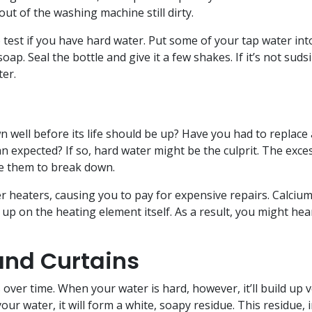
ut of the washing machine still dirty.
 test if you have hard water. Put some of your tap water int
ap. Seal the bottle and give it a few shakes. If it’s not suds
ter.
e
well before its life should be up? Have you had to replace 
expected? If so, hard water might be the culprit. The exce
se them to break down.
er heaters, causing you to pay for expensive repairs. Calcium
p on the heating element itself. As a result, you might hea
nd Curtains
over time. When your water is hard, however, it’ll build up 
our water, it will form a white, soapy residue. This residue, 