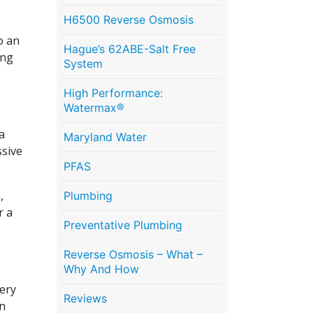
H6500 Reverse Osmosis
o an
Hague’s 62ABE-Salt Free
ing
System
High Performance:
Watermax®
a
Maryland Water
ssive
PFAS
,
Plumbing
r a
Preventative Plumbing
Reverse Osmosis – What –
Why And How
very
Reviews
in