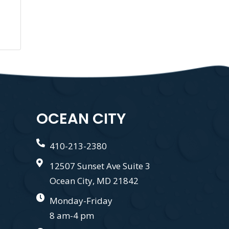
OCEAN CITY
410-213-2380
12507 Sunset Ave Suite 3
Ocean City, MD 21842
Monday-Friday
8 am-4 pm