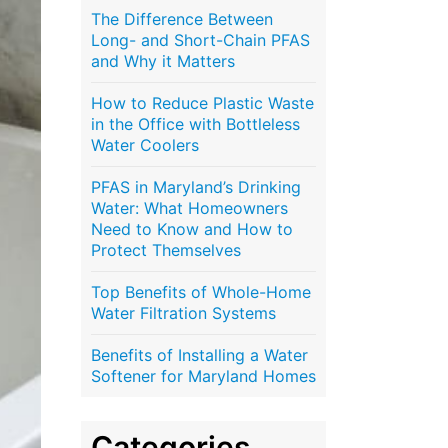
The Difference Between
Long- and Short-Chain PFAS
and Why it Matters
How to Reduce Plastic Waste
in the Office with Bottleless
Water Coolers
PFAS in Maryland’s Drinking
Water: What Homeowners
Need to Know and How to
Protect Themselves
Top Benefits of Whole-Home
Water Filtration Systems
Benefits of Installing a Water
Softener for Maryland Homes
Categories