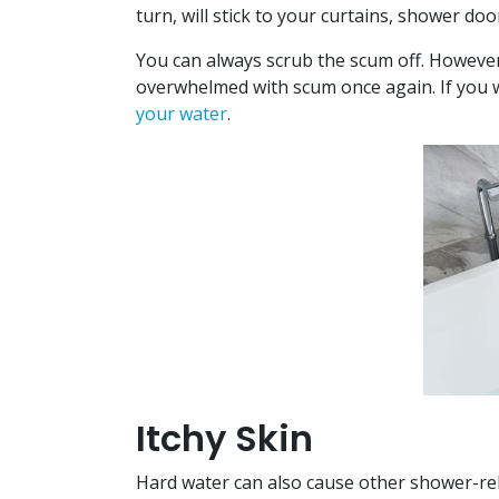
turn, will stick to your curtains, shower do
You can always scrub the scum off. However,
overwhelmed with scum once again. If you w
your water
.
Itchy Skin
Hard water can also cause other shower-rela