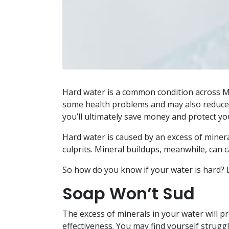
Hard water is a common condition across Ma
some health problems and may also reduce t
you’ll ultimately save money and protect yo
Hard water is caused by an excess of miner
culprits. Mineral buildups, meanwhile, can 
So how do you know if your water is hard? Le
Soap Won’t Sud
The excess of minerals in your water will pr
effectiveness. You may find yourself struggl