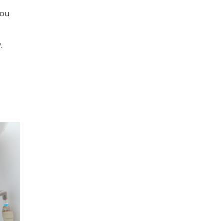
you
.