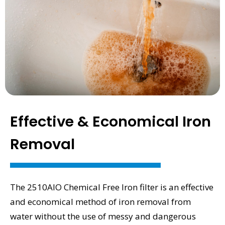
Effective & Economical Iron
Removal
The 2510AIO Chemical Free Iron filter is an effective
and economical method of iron removal from
water without the use of messy and dangerous