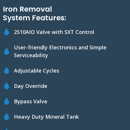
Iron Removal
System Features:
2510AIO Valve with SXT Control
User-friendly Electronics and Simple
Serviceability
Adjustable Cycles
Day Override
Bypass Valve
Heavy Duty Mineral Tank