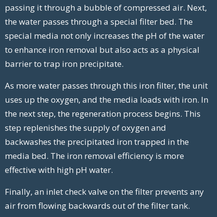
passing it through a bubble of compressed air. Next,
the water passes through a special filter bed. The
special media not only increases the pH of the water
to enhance iron removal but also acts as a physical
barrier to trap iron precipitate.
As more water passes through this iron filter, the unit
uses up the oxygen, and the media loads with iron. In
the next step, the regeneration process begins. This
step replenishes the supply of oxygen and
backwashes the precipitated iron trapped in the
media bed. The iron removal efficiency is more
effective with high pH water.
Finally, an inlet check valve on the filter prevents any
air from flowing backwards out of the filter tank.