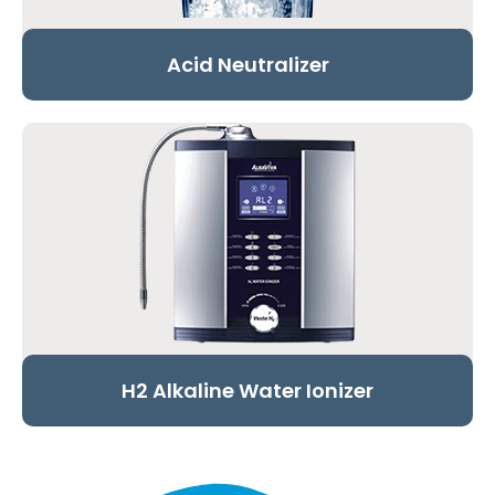
Acid Neutralizer
H2 Alkaline Water Ionizer