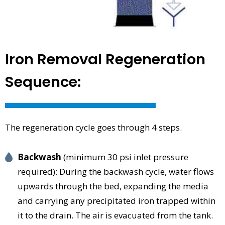
Iron Removal Regeneration
Sequence:
The regeneration cycle goes through 4 steps.
Backwash
(minimum 30 psi inlet pressure
required): During the backwash cycle, water flows
upwards through the bed, expanding the media
and carrying any precipitated iron trapped within
it to the drain. The air is evacuated from the tank.