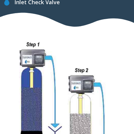
Inlet Check Valve