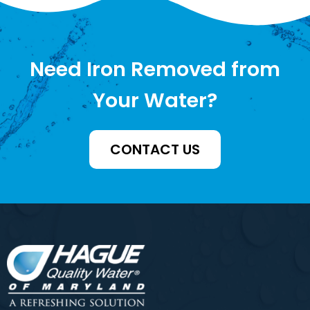
Need Iron Removed from
Your Water?
CONTACT US