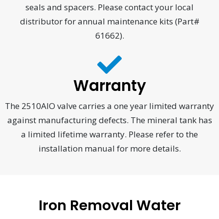
seals and spacers. Please contact your local
distributor for annual maintenance kits (Part#
61662).
Warranty
The 2510AIO valve carries a one year limited warranty
against manufacturing defects. The mineral tank has
a limited lifetime warranty. Please refer to the
installation manual for more details.
Iron Removal Water