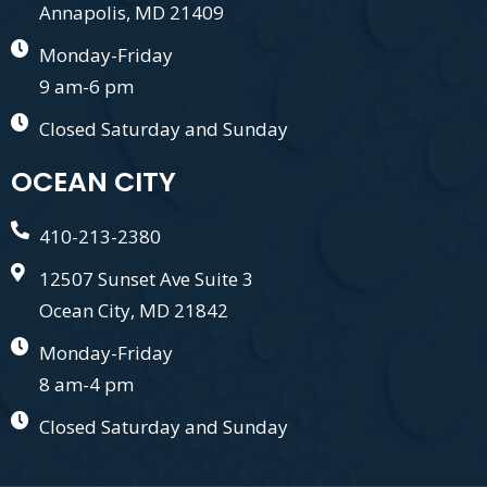
Annapolis, MD 21409
Monday-Friday
9 am-6 pm
Closed Saturday and Sunday
OCEAN CITY
410-213-2380
12507 Sunset Ave Suite 3
Ocean City, MD 21842
Monday-Friday
8 am-4 pm
Closed Saturday and Sunday