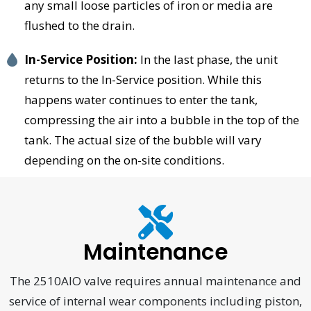
any small loose particles of iron or media are
flushed to the drain.
In-Service Position:
In the last phase, the unit
returns to the In-Service position. While this
happens water continues to enter the tank,
compressing the air into a bubble in the top of the
tank. The actual size of the bubble will vary
depending on the on-site conditions.
Maintenance
The 2510AIO valve requires annual maintenance and
service of internal wear components including piston,