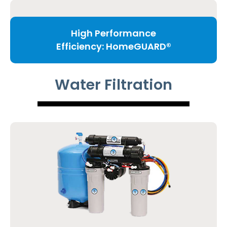
High Performance
Efficiency: HomeGUARD®
Water Filtration