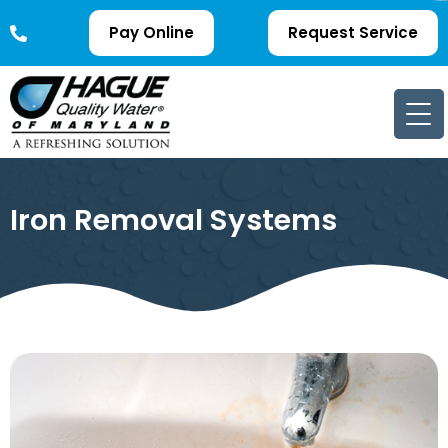
Pay Online
Request Service
Iron Removal Systems