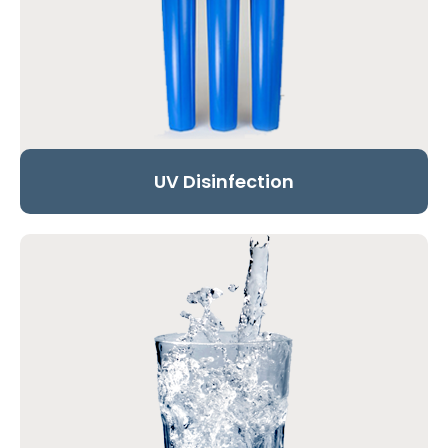
UV Disinfection