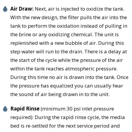
Air Draw:
Next, air is injected to oxidize the tank.
With the new design, the filter pulls the air into the
tank to perform the oxidation instead of pulling in
the brine or any oxidizing chemical. The unit is
replenished with a new bubble of air. During this
step water will run to the drain. There is a delay at
the start of the cycle while the pressure of the air
within the tank reaches atmospheric pressure.
During this time no air is drawn into the tank. Once
the pressure has equalized you can usually hear
the sound of air being drawn in to the unit.
Rapid Rinse
(minimum 30 psi inlet pressure
required): During the rapid rinse cycle, the media
bed is re-settled for the next service period and