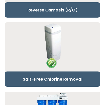
Reverse Osmosis (R/O)
Salt-Free Chlorine Removal