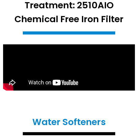
Treatment: 2510AIO
Chemical Free Iron Filter
Water Softeners