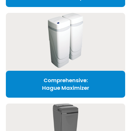
Comprehensive:
Hague Maximizer