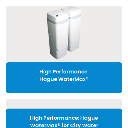
High Performance:
Hague WaterMax®
High Performance: Hague
WaterMax® for City Water