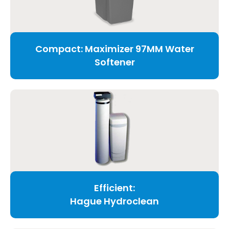
Compact: Maximizer 97MM Water
Softener
Efficient:
Hague Hydroclean