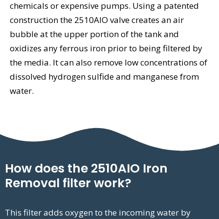
chemicals or expensive pumps. Using a patented
construction the 2510AIO valve creates an air
bubble at the upper portion of the tank and
oxidizes any ferrous iron prior to being filtered by
the media. It can also remove low concentrations of
dissolved hydrogen sulfide and manganese from
water.
How does the 2510AIO Iron
Removal filter work?
This filter adds oxygen to the incoming water by