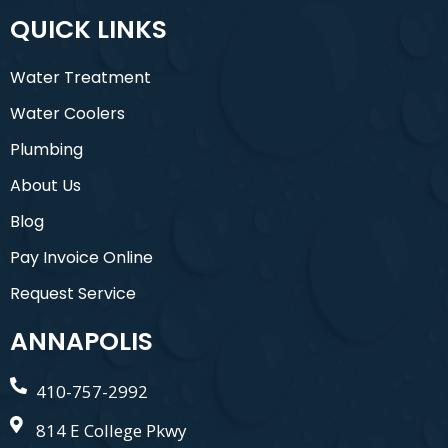
QUICK LINKS
Water Treatment
Water Coolers
Plumbing
About Us
Blog
Pay Invoice Online
Request Service
ANNAPOLIS
410-757-2992
814 E College Pkwy