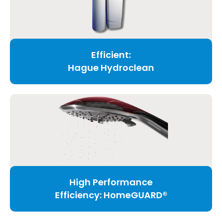
Efficient:
Hague Hydroclean
High Performance
Efficiency: HomeGUARD®