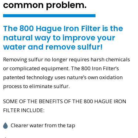
common problem.
The 800 Hague Iron Filter is the
natural way to improve your
water and remove sulfur!
Removing sulfur no longer requires harsh chemicals
or complicated equipment. The 800 Iron Filter’s
patented technology uses nature’s own oxidation
process to eliminate sulfur.
SOME OF THE BENEFITS OF THE 800 HAGUE IRON
FILTER INCLUDE:
Clearer water from the tap