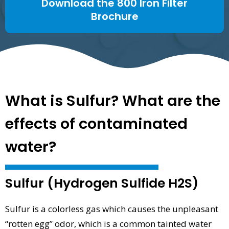
Download the 800 Iron Filter
Brochure
What is Sulfur? What are the
effects of contaminated
water?
Sulfur (Hydrogen Sulfide H2S)
Sulfur is a colorless gas which causes the unpleasant
“rotten egg” odor, which is a common tainted water