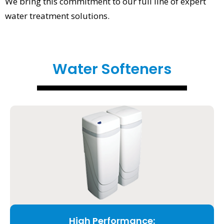
We bring this commitment to our full line of expert
water treatment solutions.
Water Softeners
High Performance: