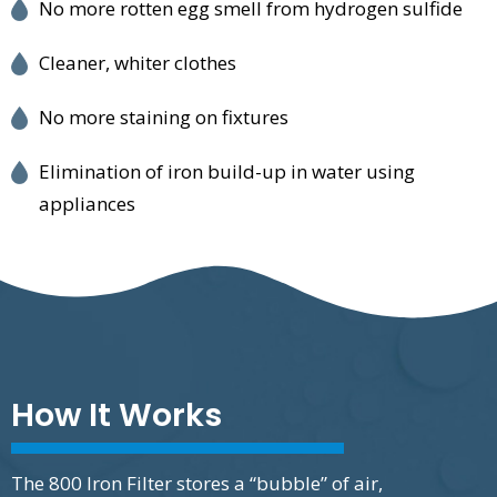
No more rotten egg smell from hydrogen sulfide
Cleaner, whiter clothes
No more staining on fixtures
Elimination of iron build-up in water using
appliances
How It Works
The 800 Iron Filter stores a “bubble” of air,