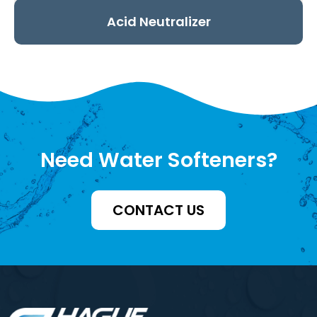
Acid Neutralizer
Need Water Softeners?
CONTACT US