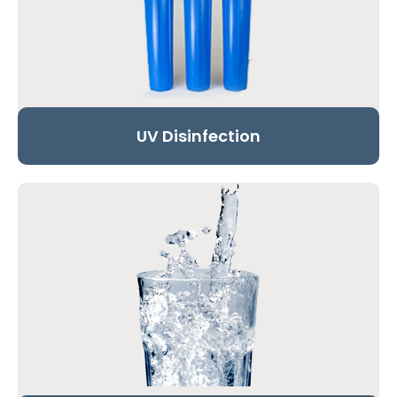
UV Disinfection