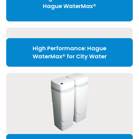
Hague WaterMax®
High Performance: Hague
WaterMax® for City Water