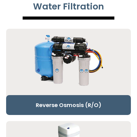
Water Filtration
Reverse Osmosis (R/O)