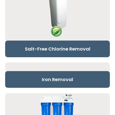
Salt-Free Chlorine Removal
Iron Removal