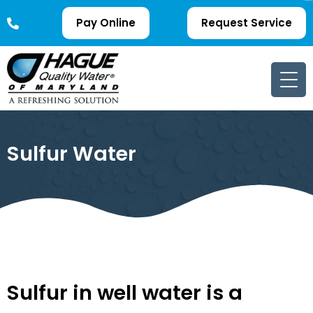
Pay Online
Request Service
Sulfur Water
Sulfur in well water is a