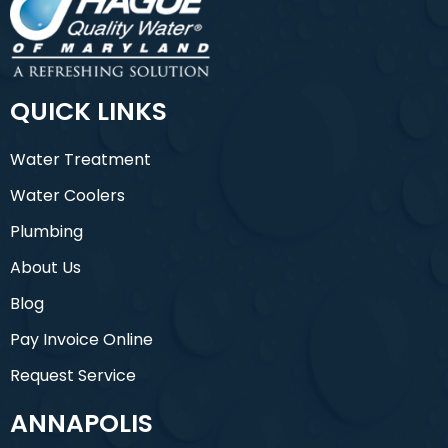
QUICK LINKS
Water Treatment
Water Coolers
Plumbing
About Us
Blog
Pay Invoice Online
Request Service
ANNAPOLIS