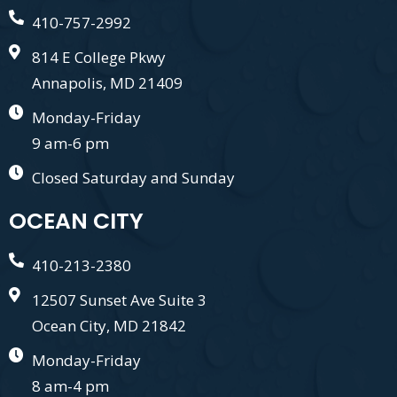
410-757-2992
814 E College Pkwy
Annapolis, MD 21409
Monday-Friday
9 am-6 pm
Closed Saturday and Sunday
OCEAN CITY
410-213-2380
12507 Sunset Ave Suite 3
Ocean City, MD 21842
Monday-Friday
8 am-4 pm