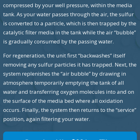
compressed by your well pressure, within the media
tank. As your water passes through the air, the sulfur
is converted to a particle, which is then trapped by the
catalytic filter media in the tank while the air “bubble”
is gradually consumed by the passing water.
For regeneration, the unit first “backwashes” itself
removing any sulfur particles it has trapped. Next, the
system replenishes the “air bubble” by drawing in
atmosphere temporarily emptying the tank of all
water and transferring oxygen molecules into and on
the surface of the media bed where all oxidation
occurs. Finally, the system then returns to the “service”
position, again filtering your water.