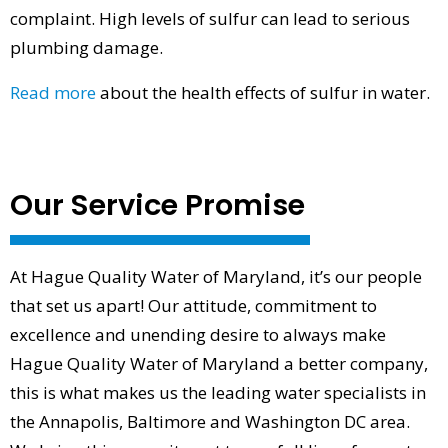
complaint. High levels of sulfur can lead to serious
plumbing damage.
Read more
about the health effects of sulfur in water.
Our Service Promise
At Hague Quality Water of Maryland, it’s our people
that set us apart! Our attitude, commitment to
excellence and unending desire to always make
Hague Quality Water of Maryland a better company,
this is what makes us the leading water specialists in
the Annapolis, Baltimore and Washington DC area.