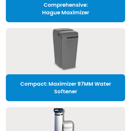
Comprehensive:
Hague Maximizer
Compact: Maximizer 97MM Water
Softener