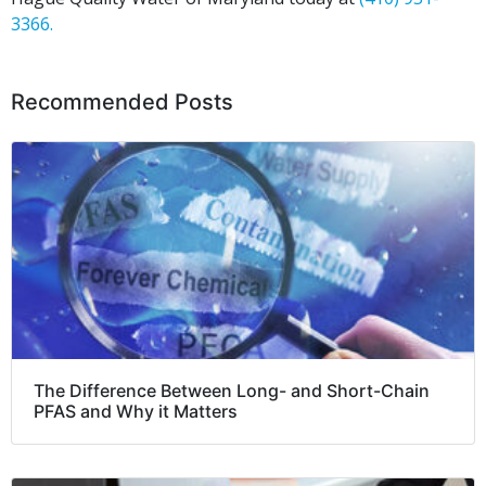
3366.
Recommended Posts
The Difference Between Long- and Short-Chain
PFAS and Why it Matters