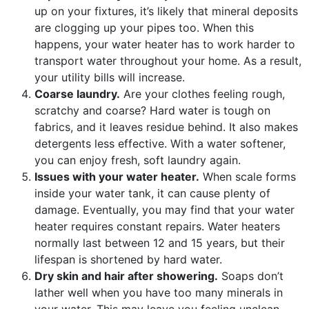
up on your fixtures, it’s likely that mineral deposits
are clogging up your pipes too. When this
happens, your water heater has to work harder to
transport water throughout your home. As a result,
your utility bills will increase.
Coarse laundry.
Are your clothes feeling rough,
scratchy and coarse? Hard water is tough on
fabrics, and it leaves residue behind. It also makes
detergents less effective. With a water softener,
you can enjoy fresh, soft laundry again.
Issues with your water heater.
When scale forms
inside your water tank, it can cause plenty of
damage. Eventually, you may find that your water
heater requires constant repairs. Water heaters
normally last between 12 and 15 years, but their
lifespan is shortened by hard water.
Dry skin and hair after showering.
Soaps don’t
lather well when you have too many minerals in