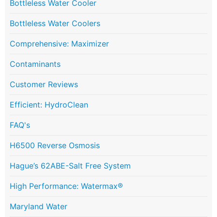
Bottleless Water Cooler
Bottleless Water Coolers
Comprehensive: Maximizer
Contaminants
Customer Reviews
Efficient: HydroClean
FAQ's
H6500 Reverse Osmosis
Hague’s 62ABE-Salt Free System
High Performance: Watermax®
Maryland Water