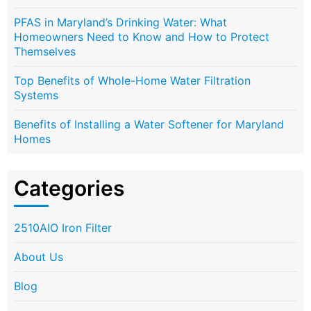
PFAS in Maryland’s Drinking Water: What
Homeowners Need to Know and How to Protect
Themselves
Top Benefits of Whole-Home Water Filtration
Systems
Benefits of Installing a Water Softener for Maryland
Homes
Categories
2510AIO Iron Filter
About Us
Blog