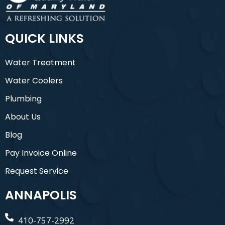
QUICK LINKS
Water Treatment
Water Coolers
Plumbing
About Us
Blog
Pay Invoice Online
Request Service
ANNAPOLIS
410-757-2992