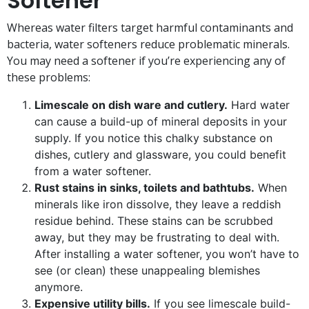
Softener
Whereas water filters target harmful contaminants and
bacteria, water softeners reduce problematic minerals.
You may need a softener if you’re experiencing any of
these problems:
Limescale on dish ware and cutlery.
Hard water
can cause a build-up of mineral deposits in your
supply. If you notice this chalky substance on
dishes, cutlery and glassware, you could benefit
from a water softener.
Rust stains in sinks, toilets and bathtubs.
When
minerals like iron dissolve, they leave a reddish
residue behind. These stains can be scrubbed
away, but they may be frustrating to deal with.
After installing a water softener, you won’t have to
see (or clean) these unappealing blemishes
anymore.
Expensive utility bills.
If you see limescale build-