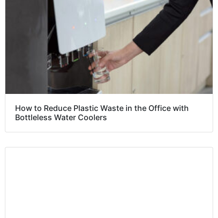
How to Reduce Plastic Waste in the Office with
Bottleless Water Coolers