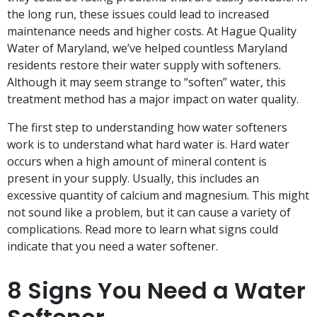
the long run, these issues could lead to increased
maintenance needs and higher costs. At Hague Quality
Water of Maryland, we’ve helped countless Maryland
residents restore their water supply with softeners.
Although it may seem strange to “soften” water, this
treatment method has a major impact on water quality.
The first step to understanding how water softeners
work is to understand what hard water is. Hard water
occurs when a high amount of mineral content is
present in your supply. Usually, this includes an
excessive quantity of calcium and magnesium. This might
not sound like a problem, but it can cause a variety of
complications. Read more to learn what signs could
indicate that you need a water softener.
8 Signs You Need a Water