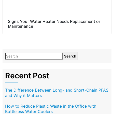
Signs Your Water Heater Needs Replacement or
Maintenance
Search
Recent Post
The Difference Between Long- and Short-Chain PFAS
and Why it Matters
How to Reduce Plastic Waste in the Office with
Bottleless Water Coolers