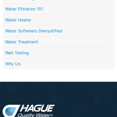
Water Filtration 101
Water Heater
Water Softeners Demystified
Water Treatment
Well Testing
Why Us