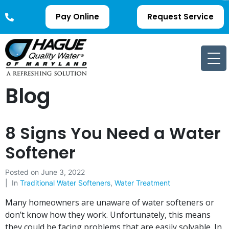
Pay Online
Request Service
Blog
8 Signs You Need a Water
Softener
Posted on
June 3, 2022
In
Traditional Water Softeners
,
Water Treatment
Many homeowners are unaware of water softeners or
don’t know how they work. Unfortunately, this means
they could be facing problems that are easily solvable. In