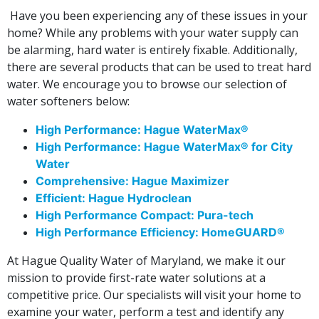
Have you been experiencing any of these issues in your
home? While any problems with your water supply can
be alarming, hard water is entirely fixable. Additionally,
there are several products that can be used to treat hard
water. We encourage you to browse our selection of
water softeners below:
High Performance: Hague WaterMax®
High Performance: Hague WaterMax® for City
Water
Comprehensive: Hague Maximizer
Efficient: Hague Hydroclean
High Performance Compact: Pura-tech
High Performance Efficiency: HomeGUARD®
At Hague Quality Water of Maryland, we make it our
mission to provide first-rate water solutions at a
competitive price. Our specialists will visit your home to
examine your water, perform a test and identify any