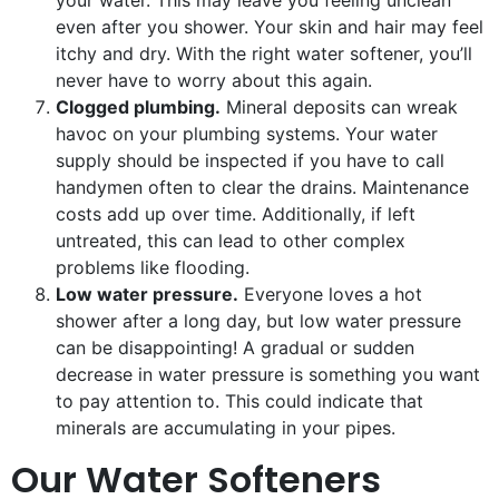
your water. This may leave you feeling unclean
even after you shower. Your skin and hair may feel
itchy and dry. With the right water softener, you’ll
never have to worry about this again.
Clogged plumbing.
Mineral deposits can wreak
havoc on your plumbing systems. Your water
supply should be inspected if you have to call
handymen often to clear the drains. Maintenance
costs add up over time. Additionally, if left
untreated, this can lead to other complex
problems like flooding.
Low water pressure.
Everyone loves a hot
shower after a long day, but low water pressure
can be disappointing! A gradual or sudden
decrease in water pressure is something you want
to pay attention to. This could indicate that
minerals are accumulating in your pipes.
Our Water Softeners