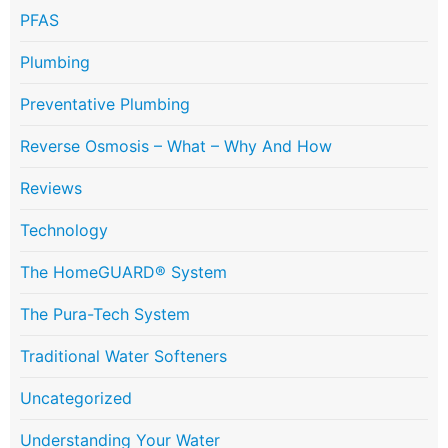
PFAS
Plumbing
Preventative Plumbing
Reverse Osmosis – What – Why And How
Reviews
Technology
The HomeGUARD® System
The Pura-Tech System
Traditional Water Softeners
Uncategorized
Understanding Your Water