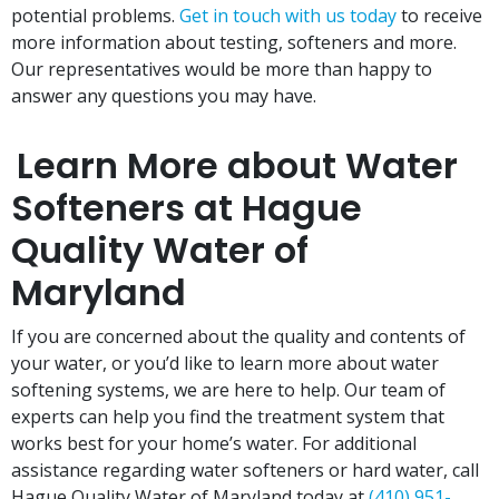
potential problems.
Get in touch with us today
to receive
more information about testing, softeners and more.
Our representatives would be more than happy to
answer any questions you may have.
Learn More about Water
Softeners at Hague
Quality Water of
Maryland
If you are concerned about the quality and contents of
your water, or you’d like to learn more about water
softening systems, we are here to help. Our team of
experts can help you find the treatment system that
works best for your home’s water. For additional
assistance regarding water softeners or hard water, call
Hague Quality Water of Maryland today at
(410) 951-