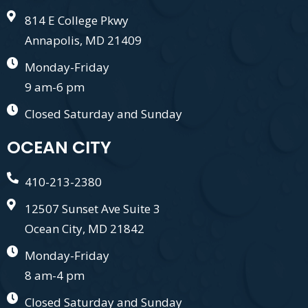
814 E College Pkwy
Annapolis, MD 21409
Monday-Friday
9 am-6 pm
Closed Saturday and Sunday
OCEAN CITY
410-213-2380
12507 Sunset Ave Suite 3
Ocean City, MD 21842
Monday-Friday
8 am-4 pm
Closed Saturday and Sunday