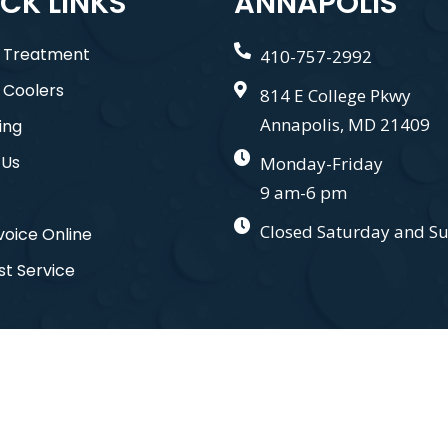
CK LINKS
ANNAPOLIS
 Treatment
410-757-2992
 Coolers
814 E College Pkwy
Annapolis, MD 21409
ing
 Us
Monday-Friday
9 am-6 pm
Closed Saturday and S
voice Online
t Service
nd. All Right Reserved. Designed by
Gauge Digital Media