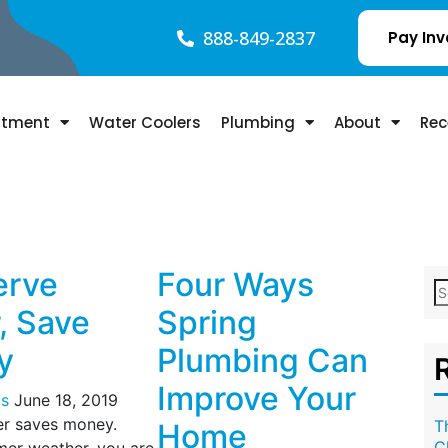
888-849-2837
Pay Inv
atment
Water Coolers
Plumbing
About
Rec
erve
Four Ways
, Save
Spring
y
Plumbing Can
Improve Your
s
June 18, 2019
er saves money.
T
Home
C
er weather, you are