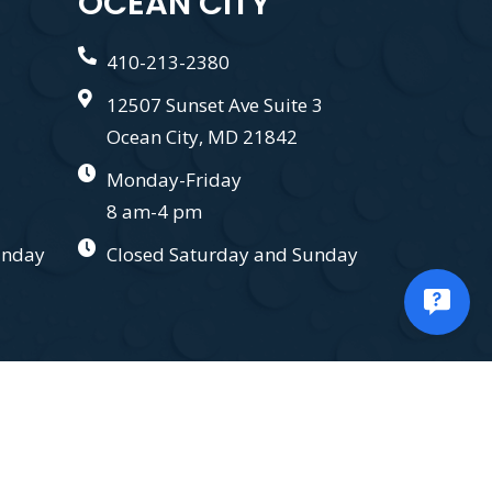
OCEAN CITY
410-213-2380
12507 Sunset Ave Suite 3
Ocean City, MD 21842
Monday-Friday
8 am-4 pm
unday
Closed Saturday and Sunday
.
Privacy Policy.
Terms and Conditions.