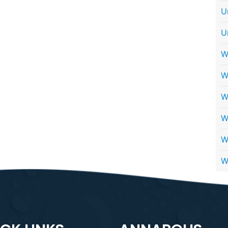
U
U
W
W
W
W
W
W