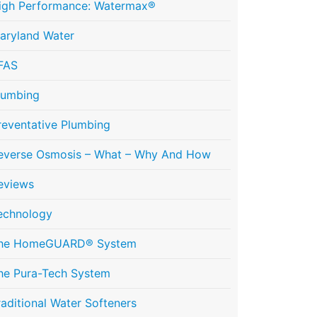
igh Performance: Watermax®
aryland Water
FAS
lumbing
reventative Plumbing
everse Osmosis – What – Why And How
eviews
echnology
he HomeGUARD® System
he Pura-Tech System
raditional Water Softeners