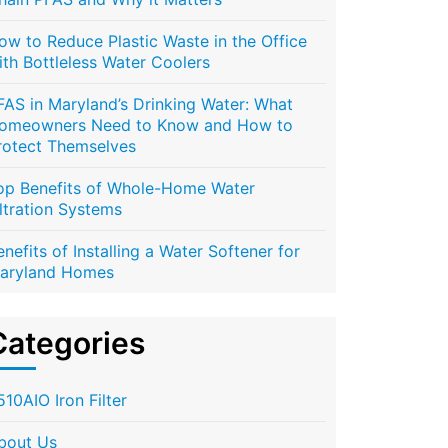
ow to Reduce Plastic Waste in the Office
ith Bottleless Water Coolers
FAS in Maryland’s Drinking Water: What
omeowners Need to Know and How to
rotect Themselves
op Benefits of Whole-Home Water
iltration Systems
enefits of Installing a Water Softener for
aryland Homes
Categories
510AIO Iron Filter
bout Us