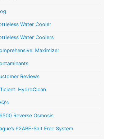
log
ottleless Water Cooler
ottleless Water Coolers
omprehensive: Maximizer
ontaminants
ustomer Reviews
fficient: HydroClean
AQ's
6500 Reverse Osmosis
ague’s 62ABE-Salt Free System