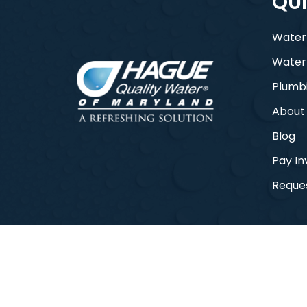
QUI
Water
Water
Plumb
About
Blog
Pay In
Reques
© 2026 Hague Quality Water of Maryla