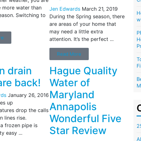
se more water than
Jen Edwards
March 21, 2019
H
eason. Switching to
During the Spring season, there
w
are areas of your home that
may need a little extra
P
re
attention. It’s the perfect ...
H
P
Read More
T
F
n drain
Hague Quality
B
are back!
Water of
M
Maryland
rds
January 26, 2016
les up
Annapolis
tures drop the calls
Wonderful Five
 lines rise.
a frozen pipe is
2
Star Review
ty easy ...
A