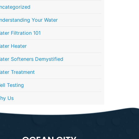
ncategorized
nderstanding Your Water
ater Filtration 101
ater Heater
ater Softeners Demystified
ater Treatment
ell Testing
hy Us