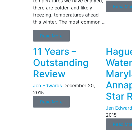
temperatures we have enjoyed,
Read Mo
there are colder, and likely
freezing, temperatures ahead
this winter. The most common ...
Read More
11 Years –
Hague
Outstanding
Water
Review
Mary
Annap
Jen Edwards
December 20,
2015
Star 
Read More
Jen Edward
2015
Read Mo