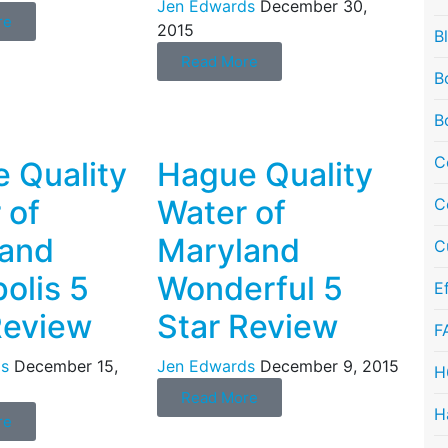
Jen Edwards
December 30,
re
2015
B
Read More
B
B
C
 Quality
Hague Quality
 of
Water of
C
land
Maryland
C
olis 5
Wonderful 5
E
Review
Star Review
F
s
December 15,
Jen Edwards
December 9, 2015
H
Read More
H
re