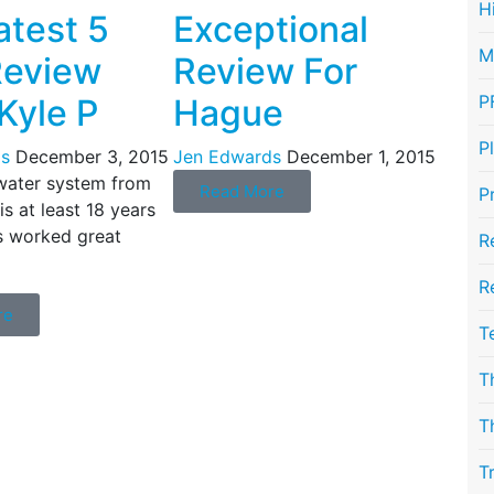
H
atest 5
Exceptional
M
Review
Review For
P
Kyle P
Hague
P
s
December 3, 2015
Jen Edwards
December 1, 2015
water system from
Read More
P
s at least 18 years
s worked great
R
R
re
T
T
T
T