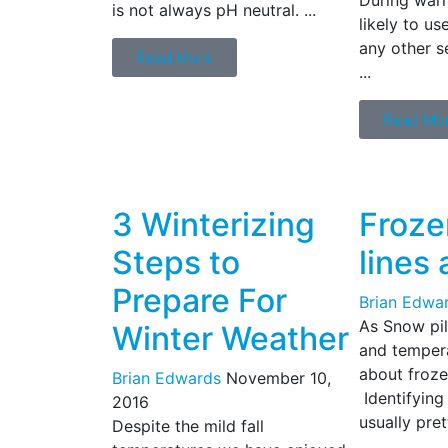
is not always pH neutral. ...
likely to u
any other s
Read More
...
Read Mo
3 Winterizing
Froze
Steps to
lines 
Prepare For
Brian Edwa
As Snow pi
Winter Weather
and tempera
about frozen
Brian Edwards
November 10,
Identifying 
2016
usually pret
Despite the mild fall