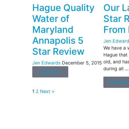
Hague Quality
Our L
Water of
Star 
Maryland
From 
Annapolis 5
Jen Edward
We have a 
Star Review
Hague that i
old, and ha
Jen Edwards
December 5, 2015
during all ...
Read More
Read Mo
1
2
Next »