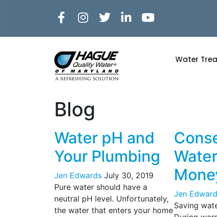
Water Tre
Blog
Water pH and
Cons
Your Plumbing
Water
Mone
Jen Edwards
July 30, 2019
Pure water should have a
Jen Edward
neutral pH level. Unfortunately,
Saving wat
the water that enters your home
During warm