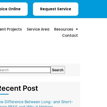
oice Online
Request Service
ent Projects
Service Area
Resources
Contact
Search
Recent Post
he Difference Between Long- and Short-
hain PFAS and Why it Matters