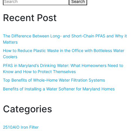
Search
Recent Post
The Difference Between Long- and Short-Chain PFAS and Why it
Matters
How to Reduce Plastic Waste in the Office with Bottleless Water
Coolers
PFAS in Maryland’s Drinking Water: What Homeowners Need to
Know and How to Protect Themselves
Top Benefits of Whole-Home Water Filtration Systems
Benefits of Installing a Water Softener for Maryland Homes
Categories
2510AIO Iron Filter