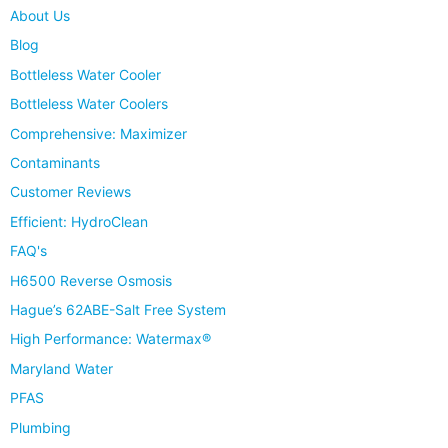
About Us
Blog
Bottleless Water Cooler
Bottleless Water Coolers
Comprehensive: Maximizer
Contaminants
Customer Reviews
Efficient: HydroClean
FAQ's
H6500 Reverse Osmosis
Hague’s 62ABE-Salt Free System
High Performance: Watermax®
Maryland Water
PFAS
Plumbing