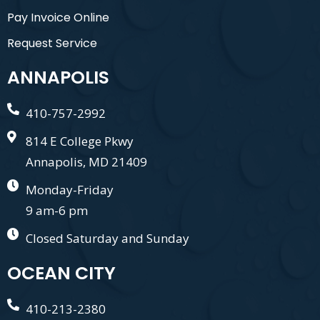
Pay Invoice Online
Request Service
ANNAPOLIS
410-757-2992
814 E College Pkwy
Annapolis, MD 21409
Monday-Friday
9 am-6 pm
Closed Saturday and Sunday
OCEAN CITY
410-213-2380