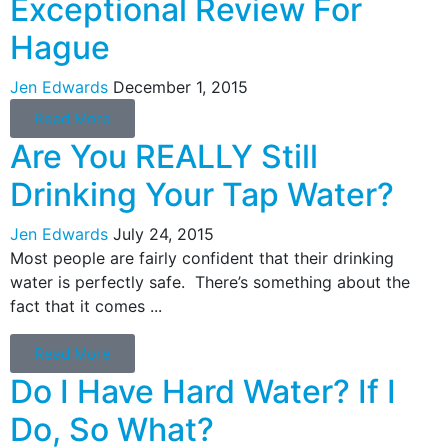
Exceptional Review For
Hague
Jen Edwards
December 1, 2015
Read More
Are You REALLY Still
Drinking Your Tap Water?
Jen Edwards
July 24, 2015
Most people are fairly confident that their drinking
water is perfectly safe. There’s something about the
fact that it comes ...
Read More
Do I Have Hard Water? If I
Do, So What?