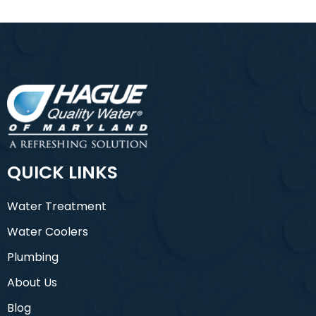
QUICK LINKS
Water Treatment
Water Coolers
Plumbing
About Us
Blog