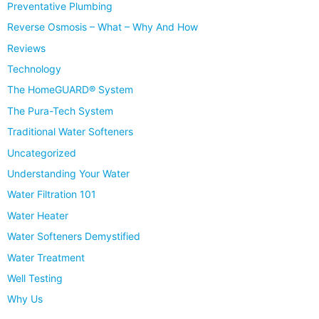
Preventative Plumbing
Reverse Osmosis – What – Why And How
Reviews
Technology
The HomeGUARD® System
The Pura-Tech System
Traditional Water Softeners
Uncategorized
Understanding Your Water
Water Filtration 101
Water Heater
Water Softeners Demystified
Water Treatment
Well Testing
Why Us