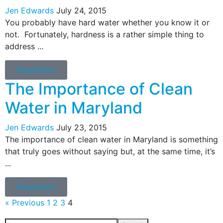
Jen Edwards
July 24, 2015
You probably have hard water whether you know it or
not. Fortunately, hardness is a rather simple thing to
address ...
Read More
The Importance of Clean
Water in Maryland
Jen Edwards
July 23, 2015
The importance of clean water in Maryland is something
that truly goes without saying but, at the same time, it’s
...
Read More
« Previous
1
2
3
4