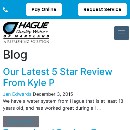
Pay Online
Request Service
Blog
Our Latest 5 Star Review
From Kyle P
Jen Edwards
December 3, 2015
We have a water system from Hague that is at least 18
years old, and has worked great during all ...
Read More