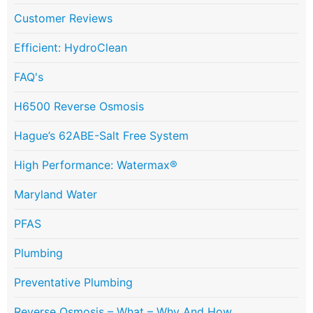
Customer Reviews
Efficient: HydroClean
FAQ's
H6500 Reverse Osmosis
Hague’s 62ABE-Salt Free System
High Performance: Watermax®
Maryland Water
PFAS
Plumbing
Preventative Plumbing
Reverse Osmosis – What – Why And How