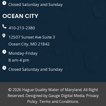
Closed Saturday and Sunday
OCEAN CITY
410-213-2380
12507 Sunset Ave Suite 3
Ocean City, MD 21842
Monday-Friday
8 am-4 pm
Closed Saturday and Sunday
© 2026 Hague Quality Water of Maryland. All Right
Reserved. Designed by
Gauge Digital Media.
Privacy
Policy.
Terms and Conditions.