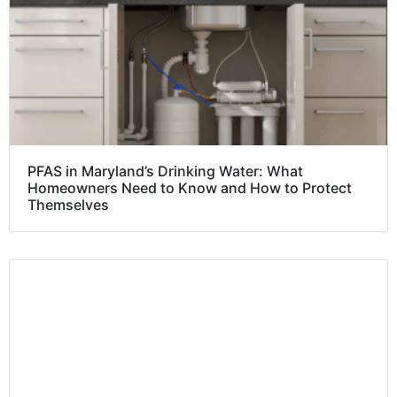
PFAS in Maryland’s Drinking Water: What
Homeowners Need to Know and How to Protect
Themselves