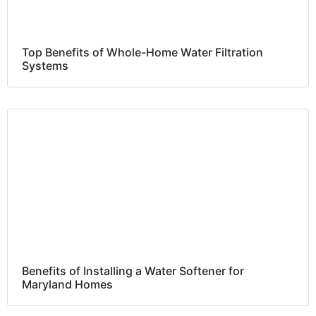
Top Benefits of Whole-Home Water Filtration
Systems
Benefits of Installing a Water Softener for
Maryland Homes