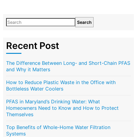
Search
Recent Post
The Difference Between Long- and Short-Chain PFAS
and Why it Matters
How to Reduce Plastic Waste in the Office with
Bottleless Water Coolers
PFAS in Maryland’s Drinking Water: What
Homeowners Need to Know and How to Protect
Themselves
Top Benefits of Whole-Home Water Filtration
Systems