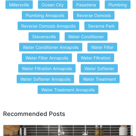
Millersville
Ocean City
Pasadena
Plumbing
Plumbing Annapolis
Reverse Osmosis
Reverse Osmosis Annapolis
Severna Park
Stevensville
Water Conditioner
Water Conditioner Annapolis
Water Filter
Water Filter Annapolis
Water Filtration
Water Filtration Annapolis
Water Softener
Water Softener Annapolis
Water Treatment
Water Treatment Annapolis
Recommended Posts