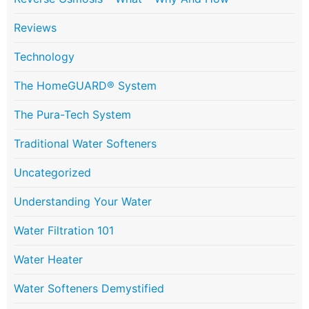
Reviews
Technology
The HomeGUARD® System
The Pura-Tech System
Traditional Water Softeners
Uncategorized
Understanding Your Water
Water Filtration 101
Water Heater
Water Softeners Demystified