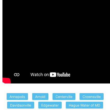
Annapolis
Arnold
Centerville
Crownsville
Davidsonville
Edgewater
Hague Water of MD