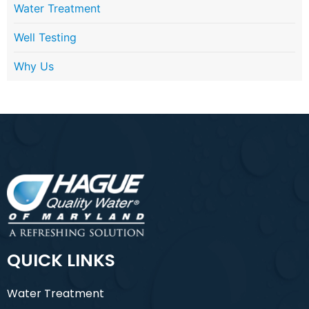
Water Treatment
Well Testing
Why Us
QUICK LINKS
Water Treatment