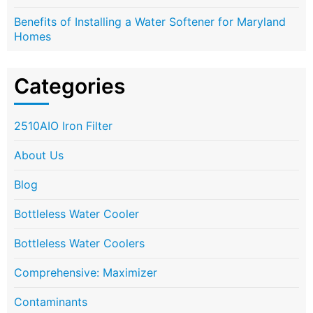
Benefits of Installing a Water Softener for Maryland
Homes
Categories
2510AIO Iron Filter
About Us
Blog
Bottleless Water Cooler
Bottleless Water Coolers
Comprehensive: Maximizer
Contaminants