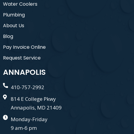
Water Coolers
Plumbing
About Us
Blog
Pay Invoice Online
Request Service
ANNAPOLIS
410-757-2992
814 E College Pkwy
Annapolis, MD 21409
Monday-Friday
9 am-6 pm