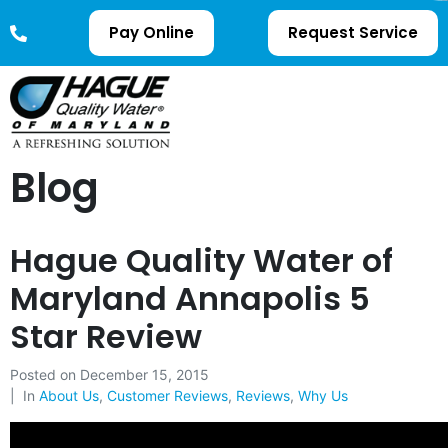
Pay Online
Request Service
Blog
Hague Quality Water of
Maryland Annapolis 5
Star Review
Posted on
December 15, 2015
In
About Us
,
Customer Reviews
,
Reviews
,
Why Us