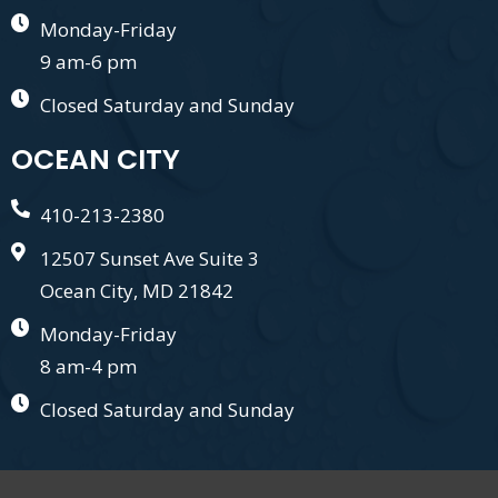
Monday-Friday
9 am-6 pm
Closed Saturday and Sunday
OCEAN CITY
410-213-2380
12507 Sunset Ave Suite 3
Ocean City, MD 21842
Monday-Friday
8 am-4 pm
Closed Saturday and Sunday