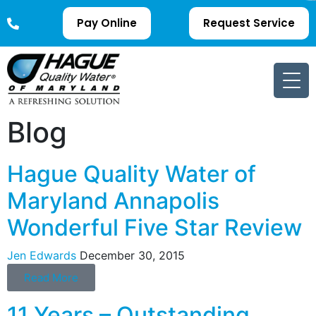
Pay Online
Request Service
Blog
Hague Quality Water of
Maryland Annapolis
Wonderful Five Star Review
Jen Edwards
December 30, 2015
Read More
11 Years – Outstanding