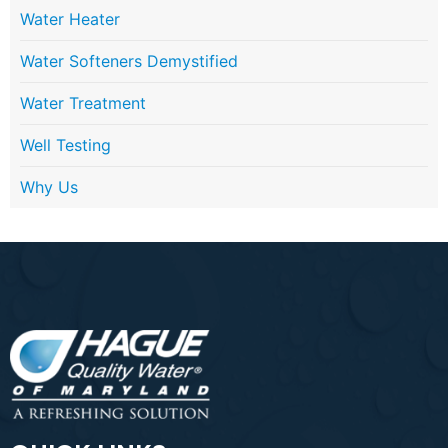
Water Heater
Water Softeners Demystified
Water Treatment
Well Testing
Why Us