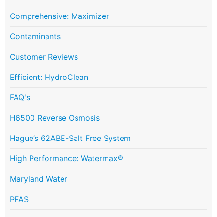
Comprehensive: Maximizer
Contaminants
Customer Reviews
Efficient: HydroClean
FAQ's
H6500 Reverse Osmosis
Hague’s 62ABE-Salt Free System
High Performance: Watermax®
Maryland Water
PFAS