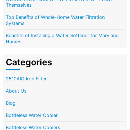
Themselves
Top Benefits of Whole-Home Water Filtration
Systems
Benefits of Installing a Water Softener for Maryland
Homes
Categories
2510AIO Iron Filter
About Us
Blog
Bottleless Water Cooler
Bottleless Water Coolers