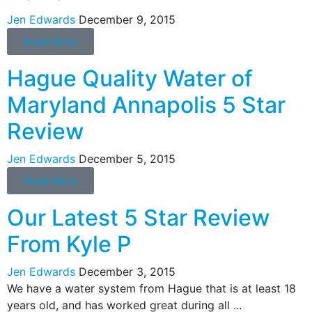
Jen Edwards
December 9, 2015
Read More
Hague Quality Water of
Maryland Annapolis 5 Star
Review
Jen Edwards
December 5, 2015
Read More
Our Latest 5 Star Review
From Kyle P
Jen Edwards
December 3, 2015
We have a water system from Hague that is at least 18
years old, and has worked great during all ...