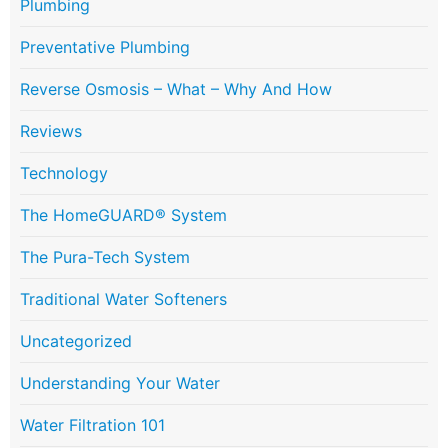
Plumbing
Preventative Plumbing
Reverse Osmosis – What – Why And How
Reviews
Technology
The HomeGUARD® System
The Pura-Tech System
Traditional Water Softeners
Uncategorized
Understanding Your Water
Water Filtration 101