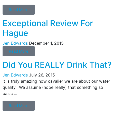
Read More
Exceptional Review For
Hague
Jen Edwards
December 1, 2015
Read More
Did You REALLY Drink That?
Jen Edwards
July 26, 2015
It is truly amazing how cavalier we are about our water
quality. We assume (hope really) that something so
basic ...
Read More