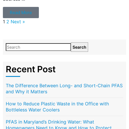
Read More
1
2
Next »
Search
Recent Post
The Difference Between Long- and Short-Chain PFAS
and Why it Matters
How to Reduce Plastic Waste in the Office with
Bottleless Water Coolers
PFAS in Maryland’s Drinking Water: What
Homeowners Need to Know and How to Protect