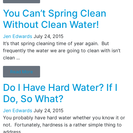
You Can’t Spring Clean
Without Clean Water!
Jen Edwards
July 24, 2015
It’s that spring cleaning time of year again. But
frequently the water we are going to clean with isn’t
clean ...
Read More
Do I Have Hard Water? If I
Do, So What?
Jen Edwards
July 24, 2015
You probably have hard water whether you know it or
not. Fortunately, hardness is a rather simple thing to
address ...