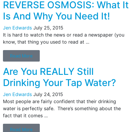
REVERSE OSMOSIS: What It
Is And Why You Need It!
Jen Edwards
July 25, 2015
It is hard to watch the news or read a newspaper (you
know, that thing you used to read at ...
Read More
Are You REALLY Still
Drinking Your Tap Water?
Jen Edwards
July 24, 2015
Most people are fairly confident that their drinking
water is perfectly safe. There’s something about the
fact that it comes ...
Read More