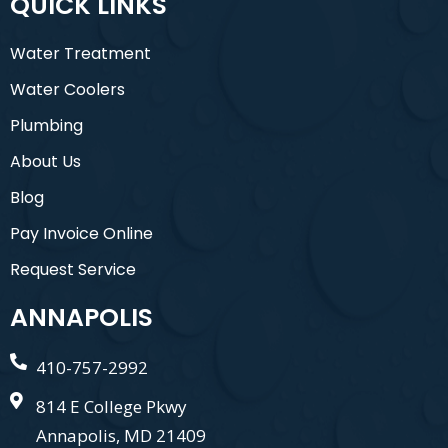
QUICK LINKS
Water Treatment
Water Coolers
Plumbing
About Us
Blog
Pay Invoice Online
Request Service
ANNAPOLIS
410-757-2992
814 E College Pkwy
Annapolis, MD 21409