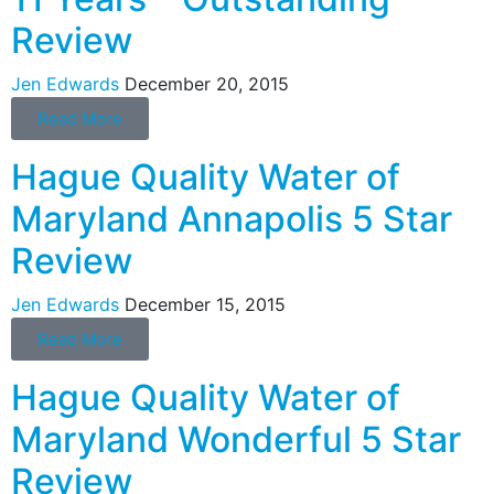
Review
Jen Edwards
December 20, 2015
Read More
Hague Quality Water of
Maryland Annapolis 5 Star
Review
Jen Edwards
December 15, 2015
Read More
Hague Quality Water of
Maryland Wonderful 5 Star
Review